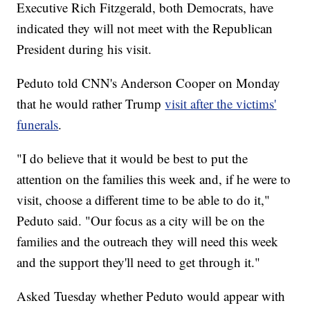
Executive Rich Fitzgerald, both Democrats, have
indicated they will not meet with the Republican
President during his visit.
Peduto told CNN's Anderson Cooper on Monday
that he would rather Trump
visit after the victims'
funerals
.
"I do believe that it would be best to put the
attention on the families this week and, if he were to
visit, choose a different time to be able to do it,"
Peduto said. "Our focus as a city will be on the
families and the outreach they will need this week
and the support they'll need to get through it."
Asked Tuesday whether Peduto would appear with