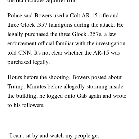
Police said Bowers used a Colt AR-15 rifle and
three Glock .357 handguns during the attack. He
legally purchased the three Glock .357s, a law
enforcement official familiar with the investigation
told CNN. It's not clear whether the AR-15 was
purchased legally.
Hours before the shooting, Bowers posted about
Trump. Minutes before allegedly storming inside
the building, he logged onto Gab again and wrote
to his followers.
"I can't sit by and watch my people get