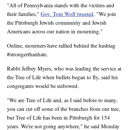
"All of Pennsylvania stands with the victims and
their families,"
Gov. Tom Wolf tweeted
. "We join
the Pittsburgh Jewish community and Jewish
Americans across our nation in mourning."
Online, mourners have rallied behind the hashtag
#strongerthanhate.
Rabbi Jeffrey Myers, who was leading the service at
the Tree of Life when bullets began to fly, said his
congregants would be unbowed.
"We are Tree of Life and, as I said before to many,
you can cut off some of the branches from our tree,
but Tree of Life has been in Pittsburgh for 154
years. We're not going anywhere," he said Monday