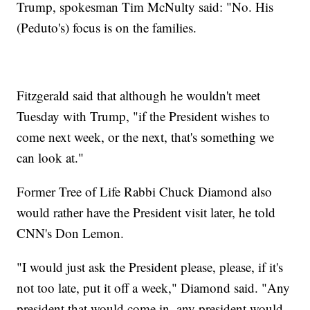
Trump, spokesman Tim McNulty said: "No. His
(Peduto's) focus is on the families.
Fitzgerald said that although he wouldn't meet
Tuesday with Trump, "if the President wishes to
come next week, or the next, that's something we
can look at."
Former Tree of Life Rabbi Chuck Diamond also
would rather have the President visit later, he told
CNN's Don Lemon.
"I would just ask the President please, please, if it's
not too late, put it off a week," Diamond said. "Any
president that would come in, any president would