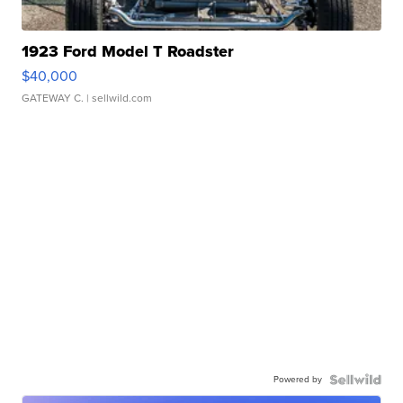
1923 Ford Model T Roadster
$40,000
GATEWAY C.
| sellwild.com
Powered by