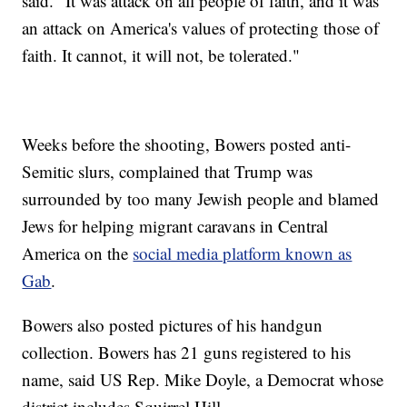
said. "It was attack on all people of faith, and it was
an attack on America's values of protecting those of
faith. It cannot, it will not, be tolerated."
Weeks before the shooting, Bowers posted anti-
Semitic slurs, complained that Trump was
surrounded by too many Jewish people and blamed
Jews for helping migrant caravans in Central
America on the
social media platform known as
Gab
.
Bowers also posted pictures of his handgun
collection. Bowers has 21 guns registered to his
name, said US Rep. Mike Doyle, a Democrat whose
district includes Squirrel Hill.