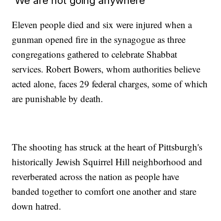
'We are not going anywhere'
Eleven people died and six were injured when a
gunman opened fire in the synagogue as three
congregations gathered to celebrate Shabbat
services. Robert Bowers, whom authorities believe
acted alone, faces 29 federal charges, some of which
are punishable by death.
The shooting has struck at the heart of Pittsburgh's
historically Jewish Squirrel Hill neighborhood and
reverberated across the nation as people have
banded together to comfort one another and stare
down hatred.