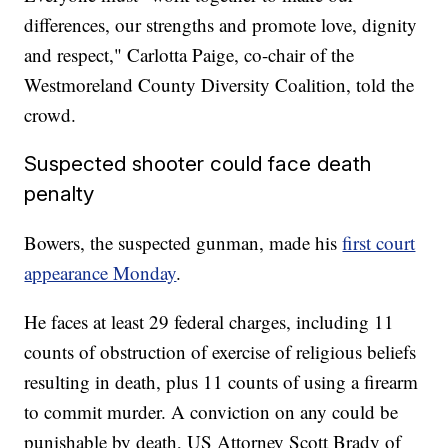
differences, our strengths and promote love, dignity
and respect," Carlotta Paige, co-chair of the
Westmoreland County Diversity Coalition, told the
crowd.
Suspected shooter could face death
penalty
Bowers, the suspected gunman, made his
first court
appearance Monday
.
He faces at least 29 federal charges, including 11
counts of obstruction of exercise of religious beliefs
resulting in death, plus 11 counts of using a firearm
to commit murder. A conviction on any could be
punishable by death, US Attorney Scott Brady of