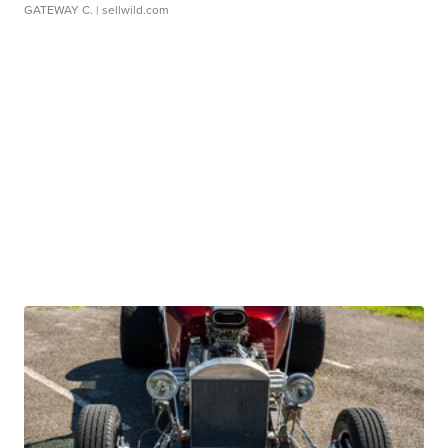
GATEWAY C.
| sellwild.com