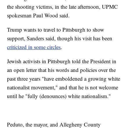
the shooting victims, in the late afternoon, UPMC
spokesman Paul Wood said.
Trump wants to travel to Pittsburgh to show
support, Sanders said, though his visit has been
criticized in some circles
.
Jewish activists in Pittsburgh told the President in
an open letter that his words and policies over the
past three years "have emboldened a growing white
nationalist movement," and that he is not welcome
until he "fully (denounces) white nationalism."
Peduto, the mayor, and Allegheny County