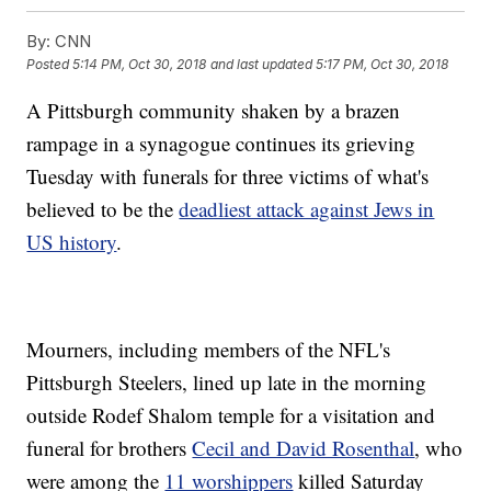
By:
CNN
Posted
5:14 PM, Oct 30, 2018
and last updated
5:17 PM, Oct 30, 2018
A Pittsburgh community shaken by a brazen
rampage in a synagogue continues its grieving
Tuesday with funerals for three victims of what's
believed to be the
deadliest attack against Jews in
US history
.
Mourners, including members of the NFL's
Pittsburgh Steelers, lined up late in the morning
outside Rodef Shalom temple for a visitation and
funeral for brothers
Cecil and David Rosenthal
, who
were among the
11 worshippers
killed Saturday