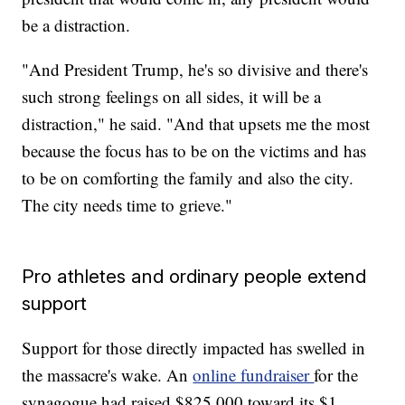
be a distraction.
"And President Trump, he's so divisive and there's
such strong feelings on all sides, it will be a
distraction," he said. "And that upsets me the most
because the focus has to be on the victims and has
to be on comforting the family and also the city.
The city needs time to grieve."
Pro athletes and ordinary people extend
support
Support for those directly impacted has swelled in
the massacre's wake. An
online fundraiser
for the
synagogue had raised $825,000 toward its $1