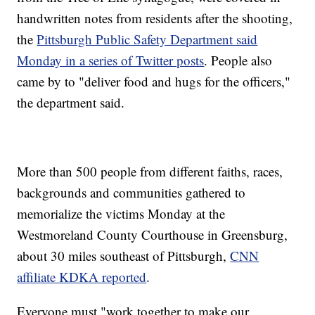
handwritten notes from residents after the shooting,
the
Pittsburgh Public Safety Department said
Monday in a series of Twitter posts
. People also
came by to "deliver food and hugs for the officers,"
the department said.
More than 500 people from different faiths, races,
backgrounds and communities gathered to
memorialize the victims Monday at the
Westmoreland County Courthouse in Greensburg,
about 30 miles southeast of Pittsburgh,
CNN
affiliate KDKA reported
.
Everyone must "work together to make our