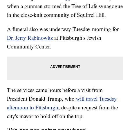
when a gunman stormed the Tree of Life synagogue
in the close-knit community of Squirrel Hill.
A funeral also was underway Tuesday morning for
Dr. Jerry Rabinowitz
at Pittsburgh's Jewish
Community Center.
The services came hours before a visit from
President Donald Trump, who
will travel Tuesday
afternoon to Pittsburgh
,
despite a request from the
city's mayor to hold off on the trip.