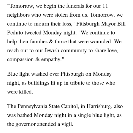
"Tomorrow, we begin the funerals for our 11
neighbors who were stolen from us. Tomorrow, we
continue to mourn their loss," Pittsburgh Mayor Bill
Peduto tweeted Monday night. "We continue to
help their families & those that were wounded. We
reach out to our Jewish community to share love,
compassion & empathy."
Blue light washed over Pittsburgh on Monday
night, as buildings lit up in tribute to those who
were killed.
The Pennsylvania State Capitol, in Harrisburg, also
was bathed Monday night in a single blue light, as
the governor attended a vigil.