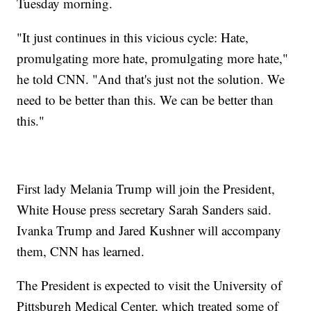
Tuesday morning.
"It just continues in this vicious cycle: Hate,
promulgating more hate, promulgating more hate,"
he told CNN. "And that's just not the solution. We
need to be better than this. We can be better than
this."
First lady Melania Trump will join the President,
White House press secretary Sarah Sanders said.
Ivanka Trump and Jared Kushner will accompany
them, CNN has learned.
The President is expected to visit the University of
Pittsburgh Medical Center, which treated some of