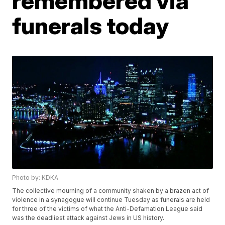
remembered via
funerals today
Photo by: KDKA
The collective mourning of a community shaken by a brazen act of
violence in a synagogue will continue Tuesday as funerals are held
for three of the victims of what the Anti-Defamation League said
was the deadliest attack against Jews in US history.