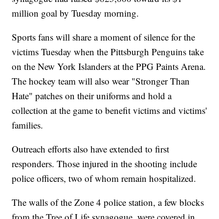
million goal by Tuesday morning.
Sports fans will share a moment of silence for the
victims Tuesday when the Pittsburgh Penguins take
on the New York Islanders at the PPG Paints Arena.
The hockey team will also wear "Stronger Than
Hate" patches on their uniforms and hold a
collection at the game to benefit victims and victims'
families.
Outreach efforts also have extended to first
responders. Those injured in the shooting include
police officers, two of whom remain hospitalized.
The walls of the Zone 4 police station, a few blocks
from the Tree of Life synagogue, were covered in