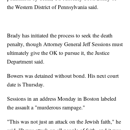
the Western District of Pennsylvania said.
Brady has initiated the process to seek the death
penalty, though Attorney General Jeff Sessions must
ultimately give the OK to pursue it, the Justice
Department said.
Bowers was detained without bond. His next court
date is Thursday.
Sessions in an address Monday in Boston labeled
the assault a "murderous rampage."
"This was not just an attack on the Jewish faith," he