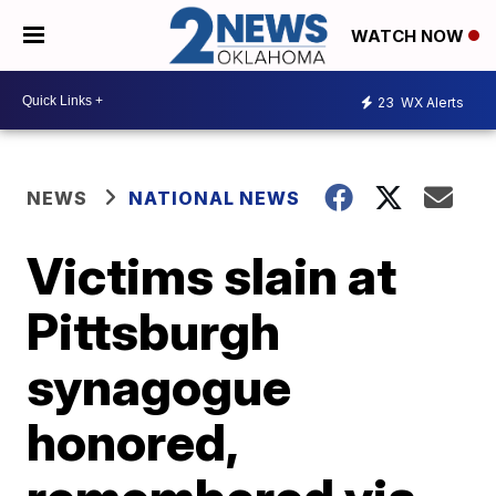
WATCH NOW
23
WX Alerts
NEWS
NATIONAL NEWS
Victims slain at
Pittsburgh
synagogue
honored,