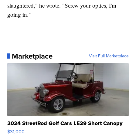
slaughtered," he wrote. "Screw your optics, I'm
going in."
Marketplace
Visit Full Marketplace
2024 StreetRod Golf Cars LE29 Short Canopy
$31,000