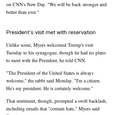
on CNN's New Day. "We will be back stronger and
better than ever."
President's visit met with reservation
Unlike some, Myers welcomed Trump's visit
Tuesday to his synagogue, though he had no plans
to meet with the President, he told CNN.
"The President of the United States is always
welcome," the rabbi said Monday. "I'm a citizen.
He's my president. He is certainly welcome."
That sentiment, though, prompted a swift backlash,
including emails that "contain hate," Myers said