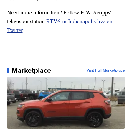
Need more information? Follow E.W. Scripps'
television station
RTV6 in Indianapolis live on
Twitter
.
Marketplace
Visit Full Marketplace