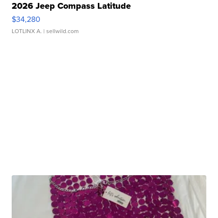
2026 Jeep Compass Latitude
$34,280
LOTLINX A.
| sellwild.com