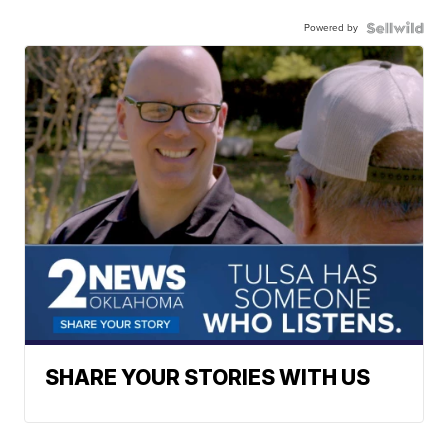
Powered by
SHARE YOUR STORIES WITH US