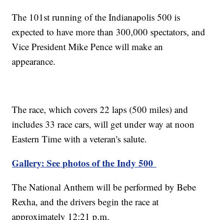
The 101st running of the Indianapolis 500 is
expected to have more than 300,000 spectators, and
Vice President Mike Pence will make an
appearance.
The race, which covers 22 laps (500 miles) and
includes 33 race cars, will get under way at noon
Eastern Time with a veteran's salute.
Gallery: See photos of the Indy 500
The National Anthem will be performed by Bebe
Rexha, and the drivers begin the race at
approximately 12:21 p.m.