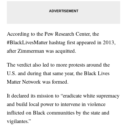
According to the Pew Research Center, the
#BlackLivesMatter hashtag first appeared in 2013,
after Zimmerman was acquitted.
The verdict also led to more protests around the
U.S. and during that same year, the Black Lives
Matter Network was formed.
It declared its mission to “eradicate white supremacy
and build local power to intervene in violence
inflicted on Black communities by the state and
vigilantes.”