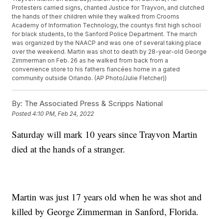
Protesters carried signs, chanted Justice for Trayvon, and clutched
the hands of their children while they walked from Crooms
Academy of Information Technology, the countys first high school
for black students, to the Sanford Police Department. The march
was organized by the NAACP and was one of several taking place
over the weekend. Martin was shot to death by 28-year-old George
Zimmerman on Feb. 26 as he walked from back from a
convenience store to his fathers fiancées home in a gated
community outside Orlando. (AP Photo/Julie Fletcher))
By:
The Associated Press & Scripps National
Posted
4:10 PM, Feb 24, 2022
Saturday will mark 10 years since Trayvon Martin
died at the hands of a stranger.
Martin was just 17 years old when he was shot and
killed by George Zimmerman in Sanford, Florida.