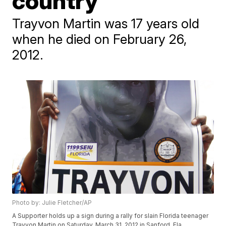
country
Trayvon Martin was 17 years old
when he died on February 26,
2012.
Photo by: Julie Fletcher/AP
A Supporter holds up a sign during a rally for slain Florida teenager
Trayvon Martin on Saturday, March 31, 2012 in Sanford, Fla.