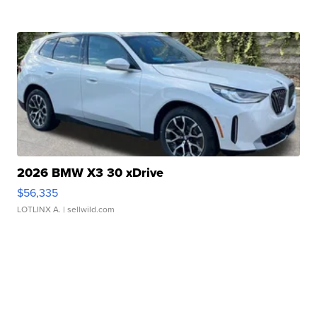
2026 BMW X3 30 xDrive
$56,335
LOTLINX A.
| sellwild.com