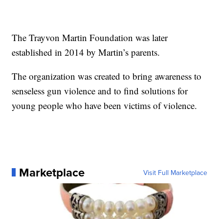
The Trayvon Martin Foundation was later
established in 2014 by Martin’s parents.
The organization was created to bring awareness to
senseless gun violence and to find solutions for
young people who have been victims of violence.
Marketplace
Visit Full Marketplace