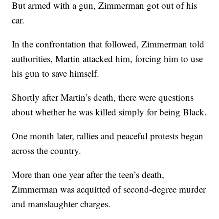
But armed with a gun, Zimmerman got out of his
car.
In the confrontation that followed, Zimmerman told
authorities, Martin attacked him, forcing him to use
his gun to save himself.
Shortly after Martin’s death, there were questions
about whether he was killed simply for being Black.
One month later, rallies and peaceful protests began
across the country.
More than one year after the teen’s death,
Zimmerman was acquitted of second-degree murder
and manslaughter charges.