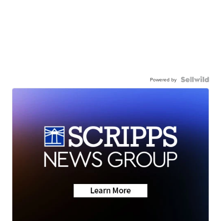
Powered by