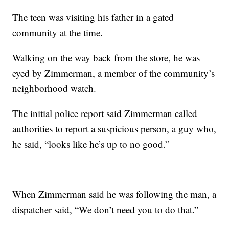
The teen was visiting his father in a gated
community at the time.
Walking on the way back from the store, he was
eyed by Zimmerman, a member of the community’s
neighborhood watch.
The initial police report said Zimmerman called
authorities to report a suspicious person, a guy who,
he said, “looks like he’s up to no good.”
When Zimmerman said he was following the man, a
dispatcher said, “We don’t need you to do that.”