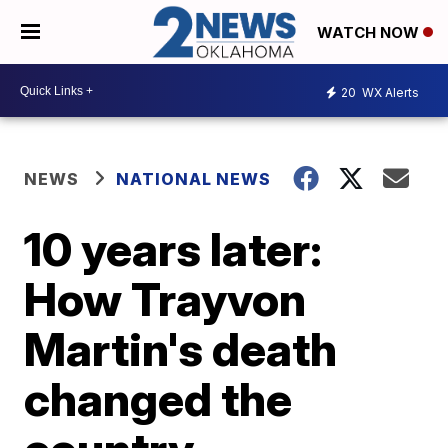
WATCH NOW
20
WX Alerts
NEWS
NATIONAL NEWS
10 years later:
How Trayvon
Martin's death
changed the