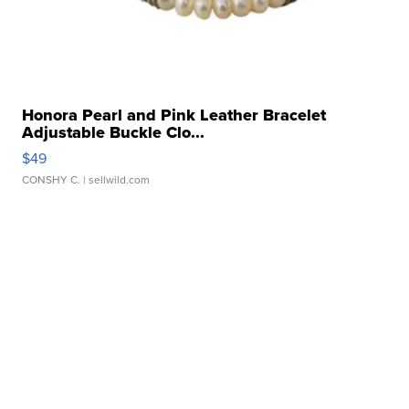
Honora Pearl and Pink Leather Bracelet
Adjustable Buckle Clo...
$49
CONSHY C.
| sellwild.com