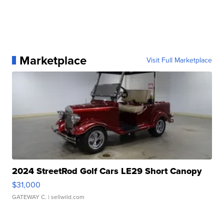
Marketplace
Visit Full Marketplace
2024 StreetRod Golf Cars LE29 Short Canopy
$31,000
GATEWAY C.
| sellwild.com