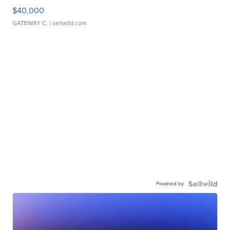
$40,000
GATEWAY C.
| sellwild.com
Powered by