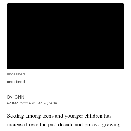
undefined
undefined
By:
CNN
Posted
10:22 PM, Feb 26, 2018
Sexting among teens and younger children has
increased over the past decade and poses a growing