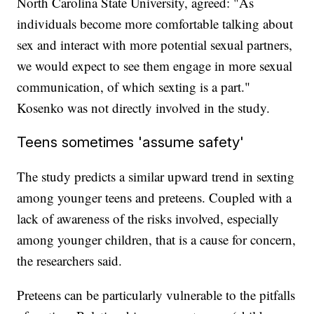
North Carolina State University, agreed: "As
individuals become more comfortable talking about
sex and interact with more potential sexual partners,
we would expect to see them engage in more sexual
communication, of which sexting is a part."
Kosenko was not directly involved in the study.
Teens sometimes 'assume safety'
The study predicts a similar upward trend in sexting
among younger teens and preteens. Coupled with a
lack of awareness of the risks involved, especially
among younger children, that is a cause for concern,
the researchers said.
Preteens can be particularly vulnerable to the pitfalls