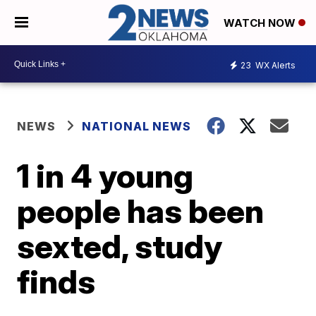
WATCH NOW
23
WX Alerts
NEWS
NATIONAL NEWS
1 in 4 young
people has been
sexted, study
finds