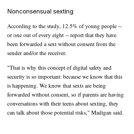
Nonconsensual sexting
According to the study, 12.5% of young people --
or one out of every eight -- report that they have
been forwarded a sext without consent from the
sender and/or the receiver.
"That is why this concept of digital safety and
security is so important: because we know that this
is happening. We know that sexts are being
forwarded without consent, so if parents are having
conversations with their teens about sexting, they
can talk about those potential risks," Madigan said.