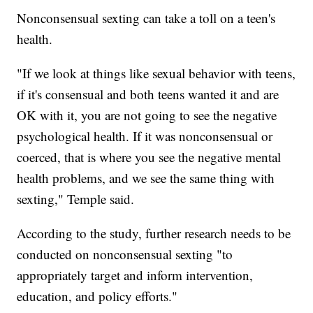
Nonconsensual sexting can take a toll on a teen's
health.
"If we look at things like sexual behavior with teens,
if it's consensual and both teens wanted it and are
OK with it, you are not going to see the negative
psychological health. If it was nonconsensual or
coerced, that is where you see the negative mental
health problems, and we see the same thing with
sexting," Temple said.
According to the study, further research needs to be
conducted on nonconsensual sexting "to
appropriately target and inform intervention,
education, and policy efforts."