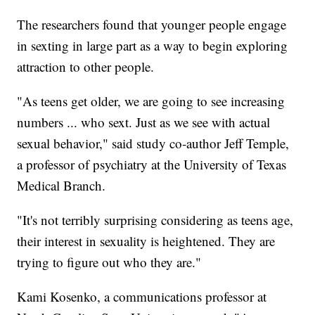
The researchers found that younger people engage
in sexting in large part as a way to begin exploring
attraction to other people.
"As teens get older, we are going to see increasing
numbers ... who sext. Just as we see with actual
sexual behavior," said study co-author Jeff Temple,
a professor of psychiatry at the University of Texas
Medical Branch.
"It's not terribly surprising considering as teens age,
their interest in sexuality is heightened. They are
trying to figure out who they are."
Kami Kosenko, a communications professor at