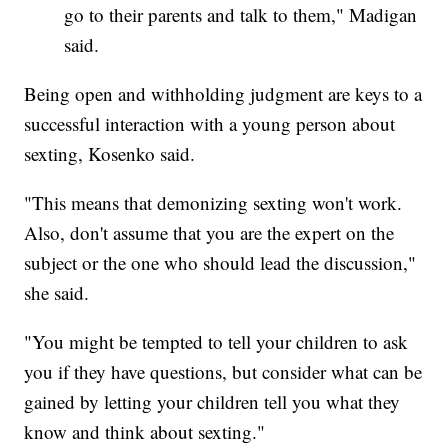
go to their parents and talk to them," Madigan
said.
Being open and withholding judgment are keys to a
successful interaction with a young person about
sexting, Kosenko said.
"This means that demonizing sexting won't work.
Also, don't assume that you are the expert on the
subject or the one who should lead the discussion,"
she said.
"You might be tempted to tell your children to ask
you if they have questions, but consider what can be
gained by letting your children tell you what they
know and think about sexting."