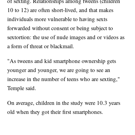
of sexting. Relationships among tweens (children
10 to 12) are often short-lived, and that makes
individuals more vulnerable to having sexts
forwarded without consent or being subject to
sextortion: the use of nude images and or videos as
a form of threat or blackmail.
"As tweens and kid smartphone ownership gets
younger and younger, we are going to see an
increase in the number of teens who are sexting,"
Temple said.
On average, children in the study were 10.3 years
old when they got their first smartphones.