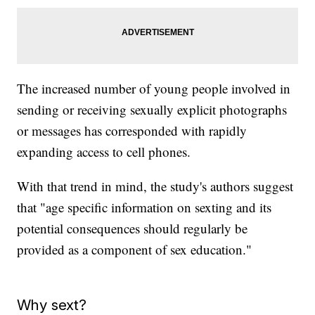
The increased number of young people involved in
sending or receiving sexually explicit photographs
or messages has corresponded with rapidly
expanding access to cell phones.
With that trend in mind, the study's authors suggest
that "age specific information on sexting and its
potential consequences should regularly be
provided as a component of sex education."
Why sext?