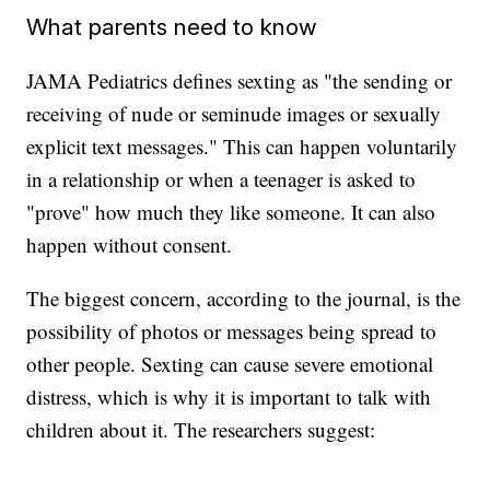
What parents need to know
JAMA Pediatrics defines sexting as "the sending or
receiving of nude or seminude images or sexually
explicit text messages." This can happen voluntarily
in a relationship or when a teenager is asked to
"prove" how much they like someone. It can also
happen without consent.
The biggest concern, according to the journal, is the
possibility of photos or messages being spread to
other people. Sexting can cause severe emotional
distress, which is why it is important to talk with
children about it. The researchers suggest: