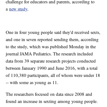
challenge for educators and parents, according to
a
new study
.
One in four young people said they'd received sexts,
and one in seven reported sending them, according
to the study, which was published Monday in the
journal JAMA Pediatrics. The research included
data from 39 separate research projects conducted
between January 1990 and June 2016, with a total
of 110,380 participants, all of whom were under 18
-- with some as young as 11.
The researchers focused on data since 2008 and
found an increase in sexting among young people.