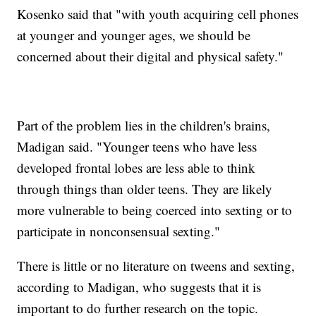
Kosenko said that "with youth acquiring cell phones
at younger and younger ages, we should be
concerned about their digital and physical safety."
Part of the problem lies in the children's brains,
Madigan said. "Younger teens who have less
developed frontal lobes are less able to think
through things than older teens. They are likely
more vulnerable to being coerced into sexting or to
participate in nonconsensual sexting."
There is little or no literature on tweens and sexting,
according to Madigan, who suggests that it is
important to do further research on the topic.