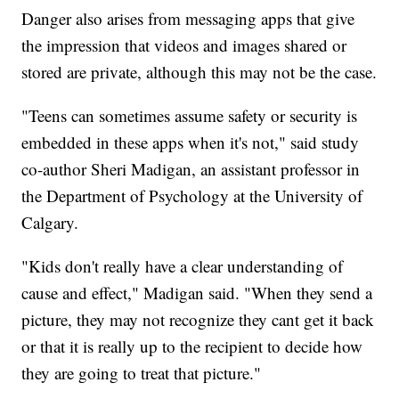
Danger also arises from messaging apps that give
the impression that videos and images shared or
stored are private, although this may not be the case.
"Teens can sometimes assume safety or security is
embedded in these apps when it's not," said study
co-author Sheri Madigan, an assistant professor in
the Department of Psychology at the University of
Calgary.
"Kids don't really have a clear understanding of
cause and effect," Madigan said. "When they send a
picture, they may not recognize they cant get it back
or that it is really up to the recipient to decide how
they are going to treat that picture."