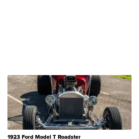
1923 Ford Model T Roadster