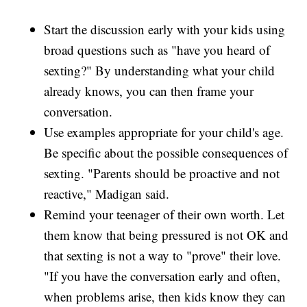
Start the discussion early with your kids using
broad questions such as "have you heard of
sexting?" By understanding what your child
already knows, you can then frame your
conversation.
Use examples appropriate for your child's age.
Be specific about the possible consequences of
sexting. "Parents should be proactive and not
reactive," Madigan said.
Remind your teenager of their own worth. Let
them know that being pressured is not OK and
that sexting is not a way to "prove" their love.
"If you have the conversation early and often,
when problems arise, then kids know they can