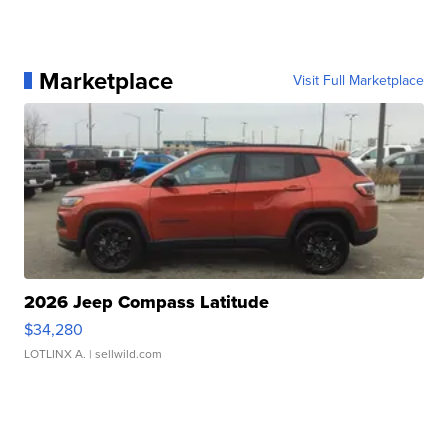
Marketplace
Visit Full Marketplace
2026 Jeep Compass Latitude
$34,280
LOTLINX A.
| sellwild.com