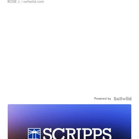
ROSE J.
| sellwild.com
Powered by