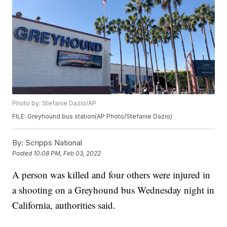
Photo by: Stefanie Dazio/AP
FILE: Greyhound bus station(AP Photo/Stefanie Dazio)
By:
Scripps National
Posted
10:08 PM, Feb 03, 2022
A person was killed and four others were injured in
a shooting on a Greyhound bus Wednesday night in
California, authorities said.