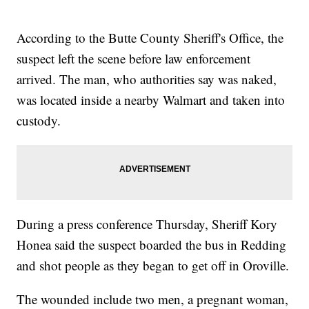
According to the Butte County Sheriff's Office, the
suspect left the scene before law enforcement
arrived. The man, who authorities say was naked,
was located inside a nearby Walmart and taken into
custody.
During a press conference Thursday, Sheriff Kory
Honea said the suspect boarded the bus in Redding
and shot people as they began to get off in Oroville.
The wounded include two men, a pregnant woman,