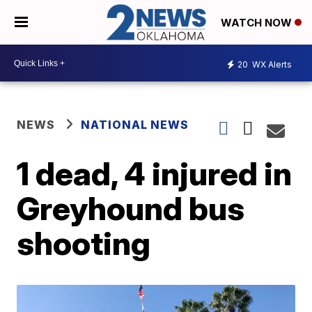
WATCH NOW
20
WX Alerts
NEWS
NATIONAL NEWS
1 dead, 4 injured in
Greyhound bus
shooting