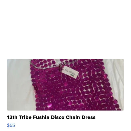
12th Tribe Fushia Disco Chain Dress
$55