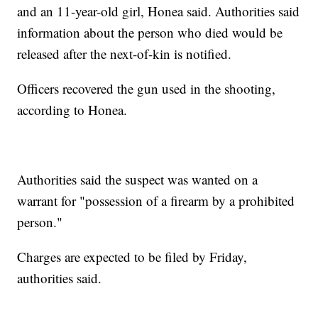
and an 11-year-old girl, Honea said. Authorities said
information about the person who died would be
released after the next-of-kin is notified.
Officers recovered the gun used in the shooting,
according to Honea.
Authorities said the suspect was wanted on a
warrant for "possession of a firearm by a prohibited
person."
Charges are expected to be filed by Friday,
authorities said.