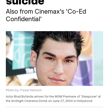
suicide
Also from Cinemax's 'Co-Ed
Confidential'
Photo by: Frazer Harrison
Actor Brad Bufanda arrives for the MGM Premiere of 'Sleepover' at
the Archlight Cinerama Dome on June 27, 2004 in Hollywood.