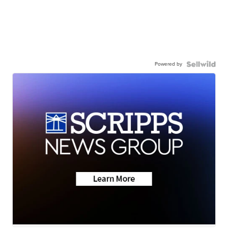
Powered by