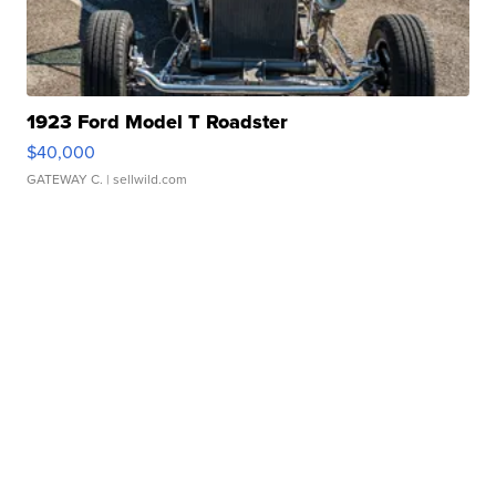
1923 Ford Model T Roadster
$40,000
GATEWAY C.
| sellwild.com