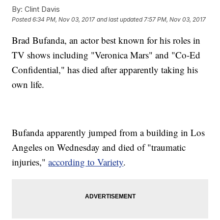
By:
Clint Davis
Posted
6:34 PM, Nov 03, 2017
and last updated
7:57 PM, Nov 03, 2017
Brad Bufanda, an actor best known for his roles in
TV shows including "Veronica Mars" and "Co-Ed
Confidential," has died after apparently taking his
own life.
Bufanda apparently jumped from a building in Los
Angeles on Wednesday and died of "traumatic
injuries,"
according to Variety
.