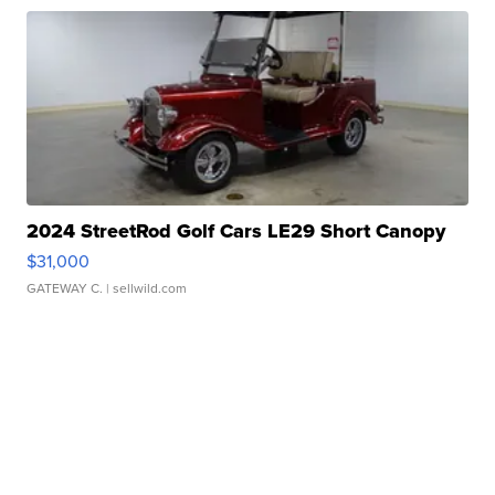
2024 StreetRod Golf Cars LE29 Short Canopy
$31,000
GATEWAY C.
| sellwild.com