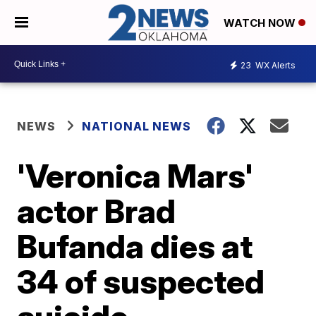
WATCH NOW
23
WX Alerts
NEWS
NATIONAL NEWS
'Veronica Mars'
actor Brad
Bufanda dies at
34 of suspected