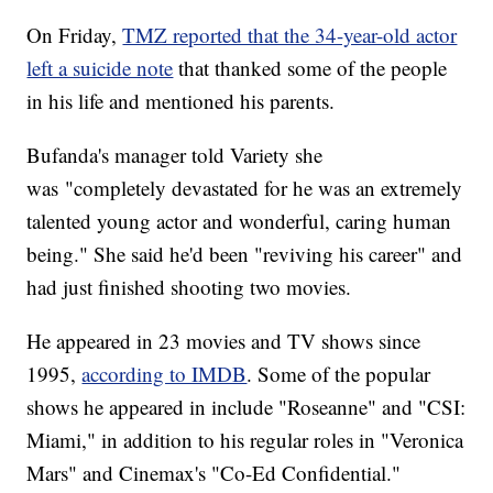
On Friday,
TMZ reported that the 34-year-old actor
left a suicide note
that thanked some of the people
in his life and mentioned his parents.
Bufanda's manager told Variety she
was "completely devastated for he was an extremely
talented young actor and wonderful, caring human
being." She said he'd been "reviving his career" and
had just finished shooting two movies.
He appeared in 23 movies and TV shows since
1995,
according to IMDB
. Some of the popular
shows he appeared in include "Roseanne" and "CSI:
Miami," in addition to his regular roles in "Veronica
Mars" and Cinemax's "Co-Ed Confidential."