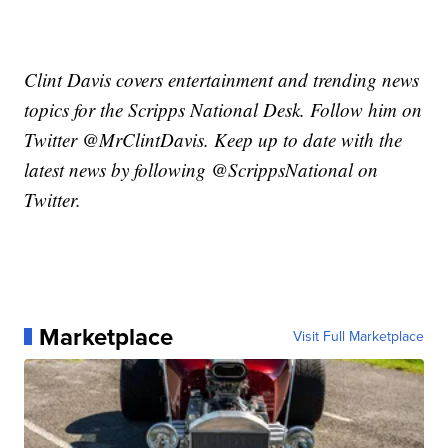
Clint Davis covers entertainment and trending news
topics for the Scripps National Desk. Follow him on
Twitter @MrClintDavis. Keep up to date with the
latest news by following @ScrippsNational on
Twitter.
Marketplace
Visit Full Marketplace