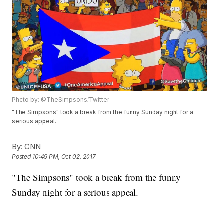
Photo by: @TheSimpsons/Twitter
"The Simpsons" took a break from the funny Sunday night for a
serious appeal.
By:
CNN
Posted
10:49 PM, Oct 02, 2017
"The Simpsons" took a break from the funny
Sunday night for a serious appeal.