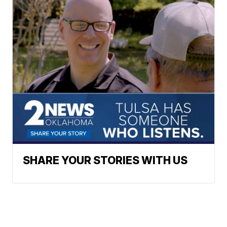
SHARE YOUR STORIES WITH US