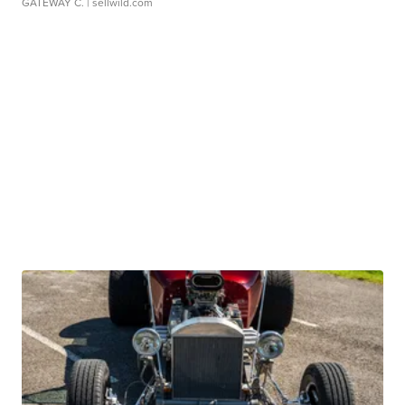
GATEWAY C.
| sellwild.com