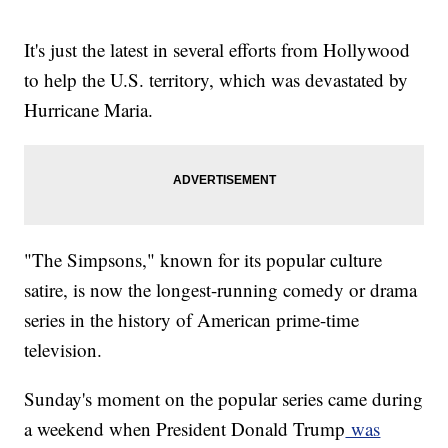
It's just the latest in several efforts from Hollywood
to help the U.S. territory, which was devastated by
Hurricane Maria.
"The Simpsons," known for its popular culture
satire, is now the longest-running comedy or drama
series in the history of American prime-time
television.
Sunday's moment on the popular series came during
a weekend when President Donald Trump
was