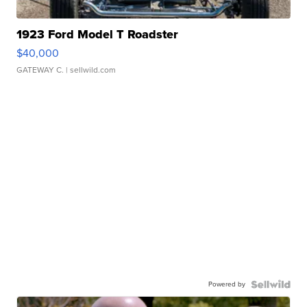
1923 Ford Model T Roadster
$40,000
GATEWAY C.
| sellwild.com
Powered by