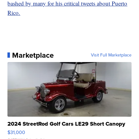
bashed by many for his critical tweets about Puerto
Rico.
Marketplace
Visit Full Marketplace
2024 StreetRod Golf Cars LE29 Short Canopy
$31,000