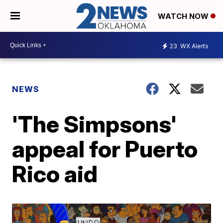
WATCH NOW
23
WX Alerts
NEWS
'The Simpsons'
appeal for Puerto
Rico aid