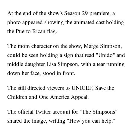
At the end of the show's Season 29 premiere, a
photo appeared showing the animated cast holding
the Puerto Rican flag.
The mom character on the show, Marge Simpson,
could be seen holding a sign that read "Unido" and
middle daughter Lisa Simpson, with a tear running
down her face, stood in front.
The still directed viewers to UNICEF, Save the
Children and One America Appeal.
The official Twitter account for "The Simpsons"
shared the image, writing "How you can help."