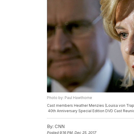
Photo by: Paul Hawthorne
Cast members Heather Menzies (Louisa von Trapp
40th Anniversary Special Edition DVD Cast Reuni
By:
CNN
Posted
9:16 PM, Dec 25, 2017