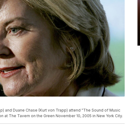
) and Duane Chase (Kurt von Trapp) attend "The Sound of Music
on at The Tavern on the Green November 10, 2005 in New York City.