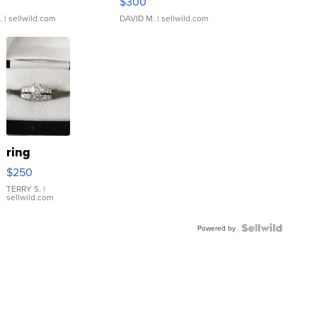
$300
.
| sellwild.com
DAVID M.
| sellwild.com
ring
$250
TERRY S.
|
sellwild.com
Powered by