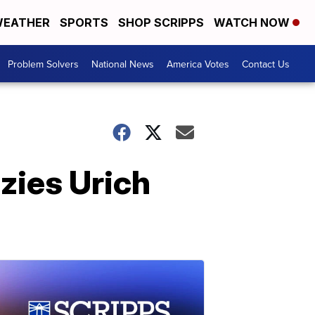
EATHER
SPORTS
SHOP SCRIPPS
WATCH NOW
Problem Solvers
National News
America Votes
Contact Us
zies Urich