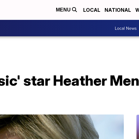
LOCAL
NATIONAL
W
MENU
Local News
ic' star Heather Men