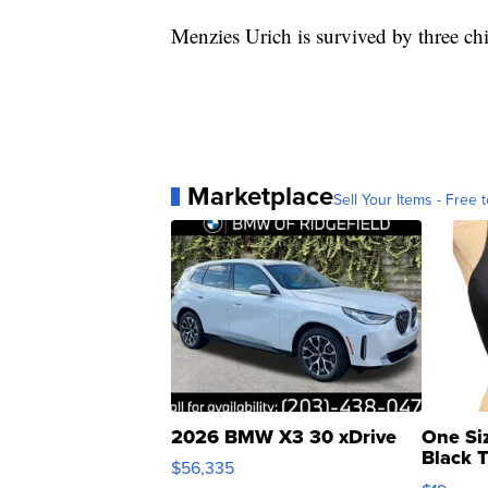
Menzies Urich is survived by three ch
Marketplace
Sell Your Items - Free t
2026 BMW X3 30 xDrive
One Si
Black 
$56,335
Asymmet