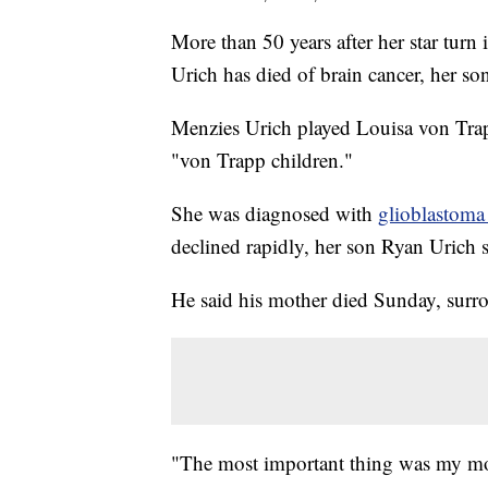
More than 50 years after her star tur
Urich has died of brain cancer, her s
Menzies Urich played Louisa von Trapp
"von Trapp children."
She was diagnosed with
glioblastoma
declined rapidly, her son Ryan Urich s
He said his mother died Sunday, surr
"The most important thing was my mom 