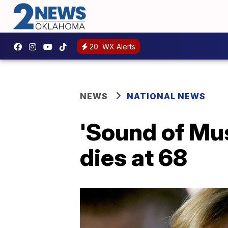
20
WX Alerts
NEWS
NATIONAL NEWS
'Sound of Mus
dies at 68