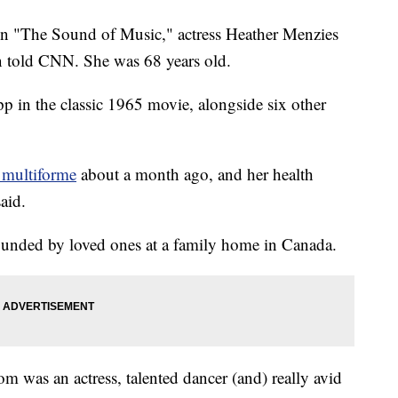
n in "The Sound of Music," actress Heather Menzies
on told CNN. She was 68 years old.
 in the classic 1965 movie, alongside six other
 multiforme
about a month ago, and her health
aid.
ounded by loved ones at a family home in Canada.
was an actress, talented dancer (and) really avid