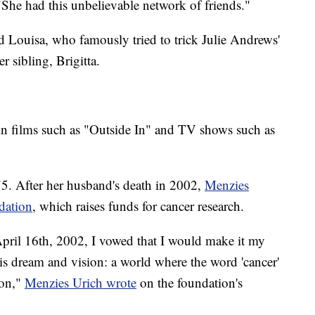
"She had this unbelievable network of friends."
d Louisa, who famously tried to trick Julie Andrews'
r sibling, Brigitta.
in films such as "Outside In" and TV shows such as
5. After her husband's death in 2002,
Menzies
dation
, which raises funds for cancer research.
April 16th, 2002, I vowed that I would make it my
 his dream and vision: a world where the word 'cancer'
won,"
Menzies Urich wrote
on the foundation's