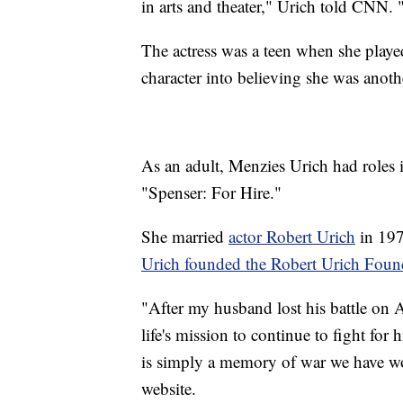
in arts and theater," Urich told CNN. 
The actress was a teen when she playe
character into believing she was anothe
As an adult, Menzies Urich had roles 
"Spenser: For Hire."
She married
actor Robert Urich
in 197
Urich founded the Robert Urich Foun
"After my husband lost his battle on 
life's mission to continue to fight for
is simply a memory of war we have 
website.