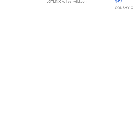
$19
LOTLINX A.
| sellwild.com
CONSHY C