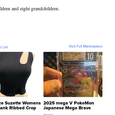
ildren and eight grandchildren.
Visit Full Marketplace
o List
ze Suzette Womens
2025 mega V PokeMon
Tank Ribbed Crop
Japanese Mega Brave
rical ...
076/063 Super Rare H...