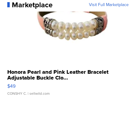
Marketplace
Visit Full Marketplace
Honora Pearl and Pink Leather Bracelet
Adjustable Buckle Clo...
$49
CONSHY C.
| sellwild.com