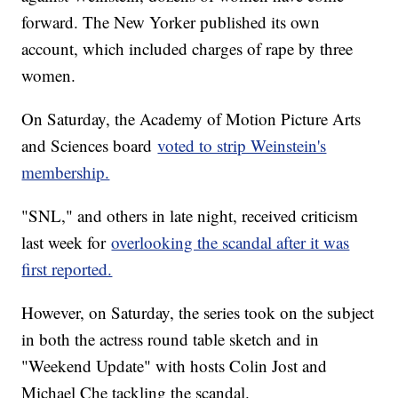
forward. The New Yorker published its own
account, which included charges of rape by three
women.
On Saturday, the Academy of Motion Picture Arts
and Sciences board
voted to strip Weinstein's
membership.
"SNL," and others in late night, received criticism
last week for
overlooking the scandal after it was
first reported.
However, on Saturday, the series took on the subject
in both the actress round table sketch and in
"Weekend Update" with hosts Colin Jost and
Michael Che tackling the scandal.