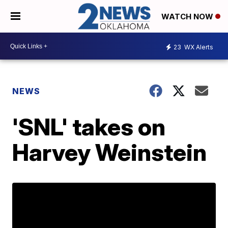
WATCH NOW
23
WX Alerts
NEWS
'SNL' takes on
Harvey Weinstein