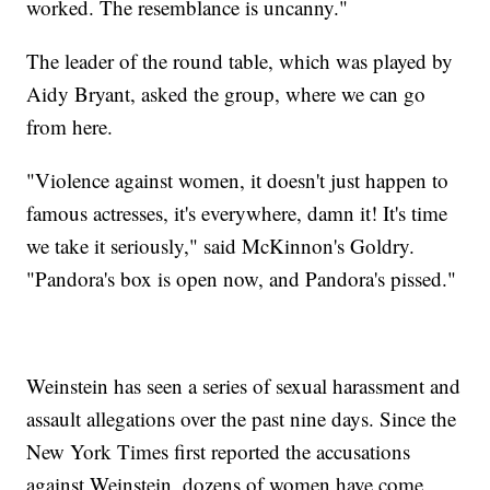
worked. The resemblance is uncanny."
The leader of the round table, which was played by
Aidy Bryant, asked the group, where we can go
from here.
"Violence against women, it doesn't just happen to
famous actresses, it's everywhere, damn it! It's time
we take it seriously," said McKinnon's Goldry.
"Pandora's box is open now, and Pandora's pissed."
Weinstein has seen a series of sexual harassment and
assault allegations over the past nine days. Since the
New York Times first reported the accusations
against Weinstein, dozens of women have come