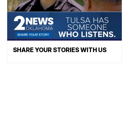
SHARE YOUR STORIES WITH US