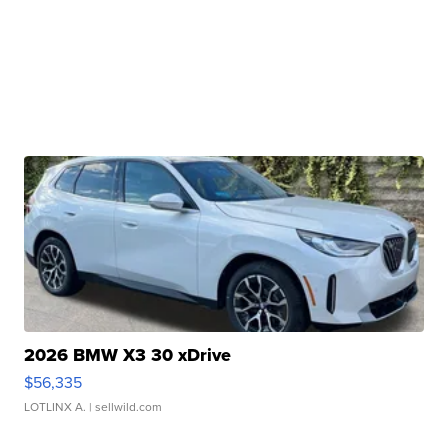
2026 BMW X3 30 xDrive
$56,335
LOTLINX A.
| sellwild.com