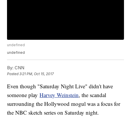
undefined
undefined
By:
CNN
Posted
3:21 PM, Oct 15, 2017
Even though "Saturday Night Live" didn't have
someone play
Harvey Weinstein
, the scandal
surrounding the Hollywood mogul was a focus for
the NBC sketch series on Saturday night.