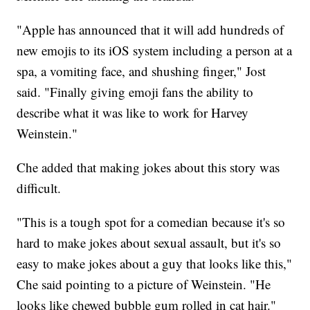
"Apple has announced that it will add hundreds of
new emojis to its iOS system including a person at a
spa, a vomiting face, and shushing finger," Jost
said. "Finally giving emoji fans the ability to
describe what it was like to work for Harvey
Weinstein."
Che added that making jokes about this story was
difficult.
"This is a tough spot for a comedian because it's so
hard to make jokes about sexual assault, but it's so
easy to make jokes about a guy that looks like this,"
Che said pointing to a picture of Weinstein. "He
looks like chewed bubble gum rolled in cat hair."