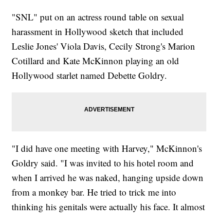
"SNL" put on an actress round table on sexual
harassment in Hollywood sketch that included
Leslie Jones' Viola Davis, Cecily Strong's Marion
Cotillard and Kate McKinnon playing an old
Hollywood starlet named Debette Goldry.
"I did have one meeting with Harvey," McKinnon's
Goldry said. "I was invited to his hotel room and
when I arrived he was naked, hanging upside down
from a monkey bar. He tried to trick me into
thinking his genitals were actually his face. It almost