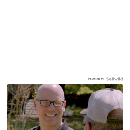
Powered by