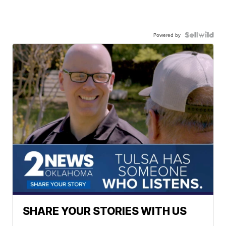
Powered by
SHARE YOUR STORIES WITH US