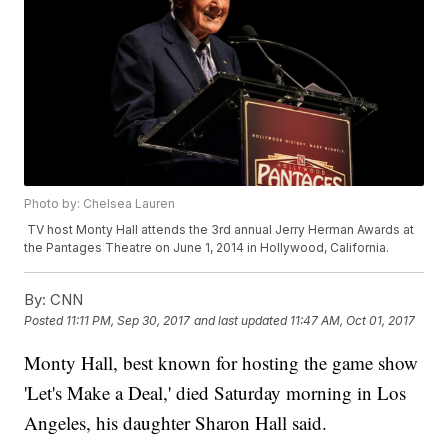
Photo by: Chelsea Lauren
TV host Monty Hall attends the 3rd annual Jerry Herman Awards at
the Pantages Theatre on June 1, 2014 in Hollywood, California.
By:
CNN
Posted
11:11 PM, Sep 30, 2017
and last updated
11:47 AM, Oct 01, 2017
Monty Hall, best known for hosting the game show
'Let's Make a Deal,' died Saturday morning in Los
Angeles, his daughter Sharon Hall said.