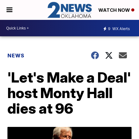
WATCH NOW
9
WX Alerts
NEWS
'Let's Make a Deal'
host Monty Hall
dies at 96