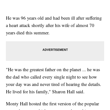
He was 96 years old and had been ill after suffering
a heart attack shortly after his wife of almost 70
years died this summer.
"He was the greatest father on the planet ... he was
the dad who called every single night to see how
your day was and never tired of hearing the details.
He lived for his family," Sharon Hall said.
Monty Hall hosted the first version of the popular