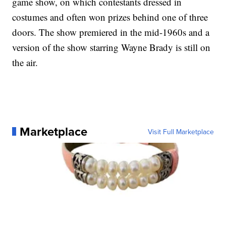
game show, on which contestants dressed in
costumes and often won prizes behind one of three
doors. The show premiered in the mid-1960s and a
version of the show starring Wayne Brady is still on
the air.
Marketplace
Visit Full Marketplace