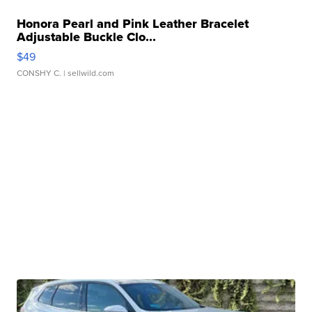
Honora Pearl and Pink Leather Bracelet
Adjustable Buckle Clo...
$49
CONSHY C.
| sellwild.com