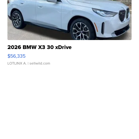
2026 BMW X3 30 xDrive
$56,335
LOTLINX A.
| sellwild.com