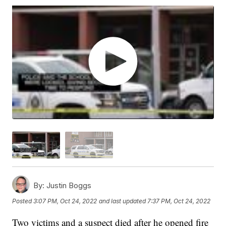
By:
Justin Boggs
Posted
3:07 PM, Oct 24, 2022
and last updated
7:37 PM, Oct 24, 2022
Two victims and a suspect died after he opened fire