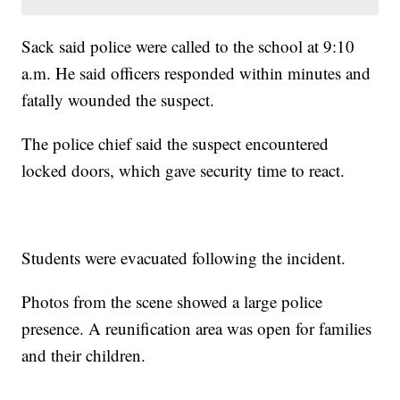
Sack said police were called to the school at 9:10
a.m. He said officers responded within minutes and
fatally wounded the suspect.
The police chief said the suspect encountered
locked doors, which gave security time to react.
Students were evacuated following the incident.
Photos from the scene showed a large police
presence. A reunification area was open for families
and their children.