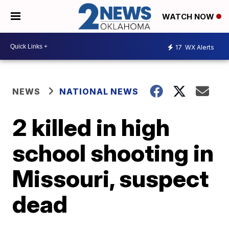
WATCH NOW
17
WX Alerts
NEWS
NATIONAL NEWS
2 killed in high
school shooting in
Missouri, suspect
dead