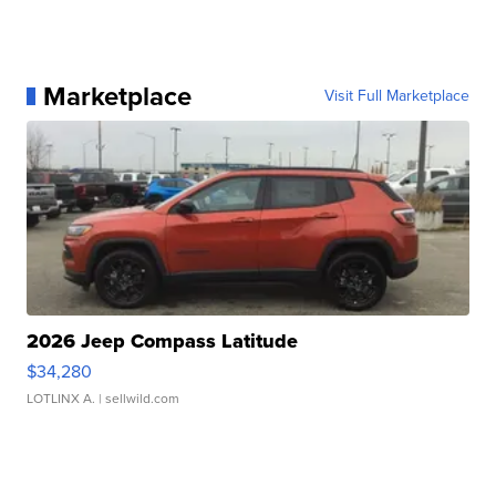
Marketplace
Visit Full Marketplace
2026 Jeep Compass Latitude
$34,280
LOTLINX A.
| sellwild.com