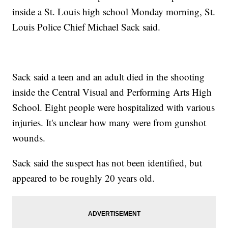
inside a St. Louis high school Monday morning, St.
Louis Police Chief Michael Sack said.
Sack said a teen and an adult died in the shooting
inside the Central Visual and Performing Arts High
School. Eight people were hospitalized with various
injuries. It's unclear how many were from gunshot
wounds.
Sack said the suspect has not been identified, but
appeared to be roughly 20 years old.