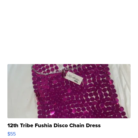
12th Tribe Fushia Disco Chain Dress
$55