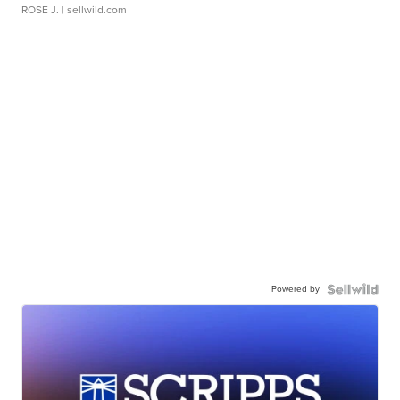
ROSE J.
| sellwild.com
Powered by