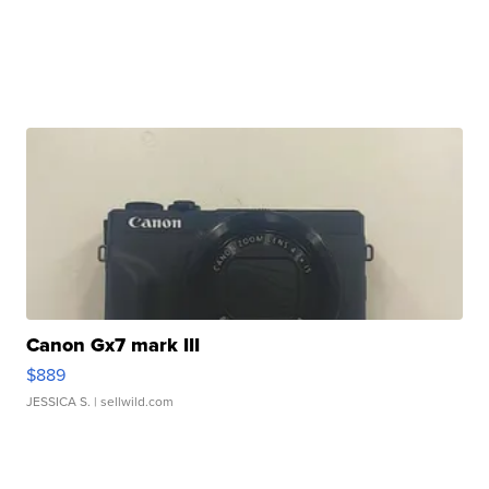
Canon Gx7 mark III
$889
JESSICA S.
| sellwild.com