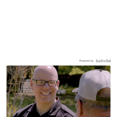
Powered by