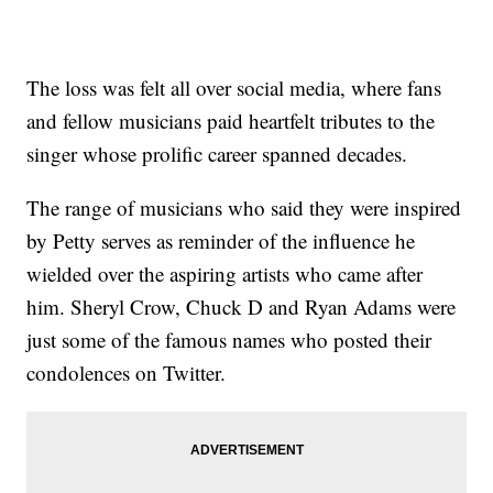
The loss was felt all over social media, where fans
and fellow musicians paid heartfelt tributes to the
singer whose prolific career spanned decades.
The range of musicians who said they were inspired
by Petty serves as reminder of the influence he
wielded over the aspiring artists who came after
him. Sheryl Crow, Chuck D and Ryan Adams were
just some of the famous names who posted their
condolences on Twitter.