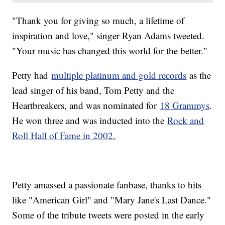
"Thank you for giving so much, a lifetime of
inspiration and love," singer Ryan Adams tweeted.
"Your music has changed this world for the better."
Petty had
multiple platinum and gold records
as the
lead singer of his band, Tom Petty and the
Heartbreakers, and was nominated for
18 Grammys
.
He won three and was inducted into the
Rock and
Roll Hall of Fame in 2002.
Petty amassed a passionate fanbase, thanks to hits
like "American Girl" and "Mary Jane's Last Dance."
Some of the tribute tweets were posted in the early