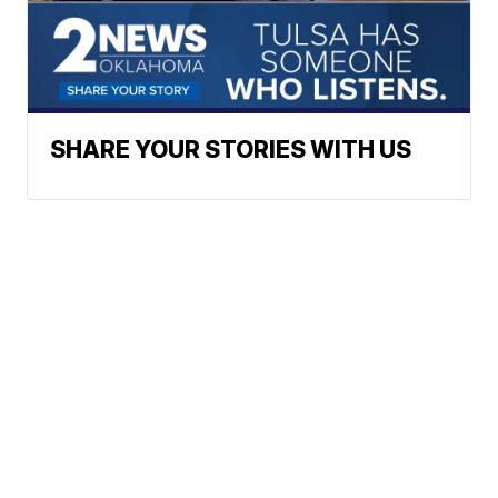
SHARE YOUR STORIES WITH US