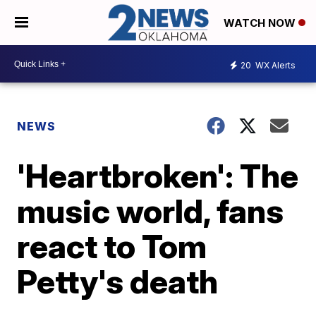
WATCH NOW
20
WX Alerts
NEWS
'Heartbroken': The
music world, fans
react to Tom
Petty's death