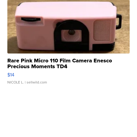
Rare Pink Micro 110 Film Camera Enesco
Precious Moments TD4
$14
NICOLE L.
| sellwild.com