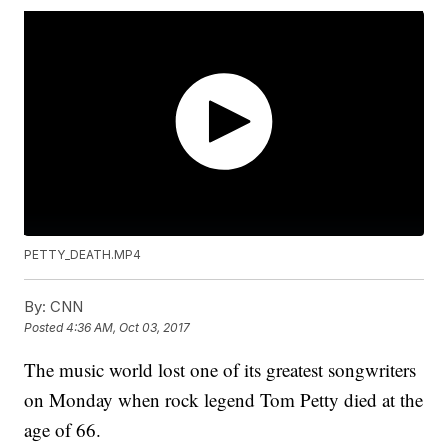
PETTY_DEATH.MP4
By:
CNN
Posted
4:36 AM, Oct 03, 2017
The music world lost one of its greatest songwriters
on Monday when rock legend Tom Petty died at the
age of 66.