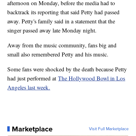
afternoon on Monday, before the media had to
backtrack its reporting that said Petty had passed
away. Petty's family said in a statement that the
singer passed away late Monday night.
Away from the music community, fans big and
small also remembered Petty and his music.
Some fans were shocked by the death because Petty
had just performed at
The Hollywood Bowl in Los
Angeles last week.
Marketplace
Visit Full Marketplace