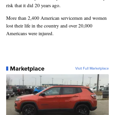
risk that it did 20 years ago.
More than 2,400 American servicemen and women
lost their life in the country and over 20,000
Americans were injured.
Marketplace
Visit Full Marketplace