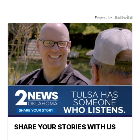
Powered by
SHARE YOUR STORIES WITH US