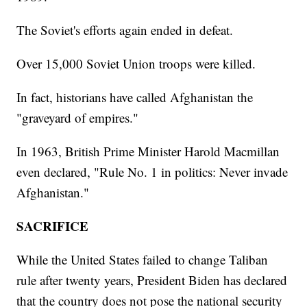
The Soviet's efforts again ended in defeat.
Over 15,000 Soviet Union troops were killed.
In fact, historians have called Afghanistan the
"graveyard of empires."
In 1963, British Prime Minister Harold Macmillan
even declared, "Rule No. 1 in politics: Never invade
Afghanistan."
SACRIFICE
While the United States failed to change Taliban
rule after twenty years, President Biden has declared
that the country does not pose the national security