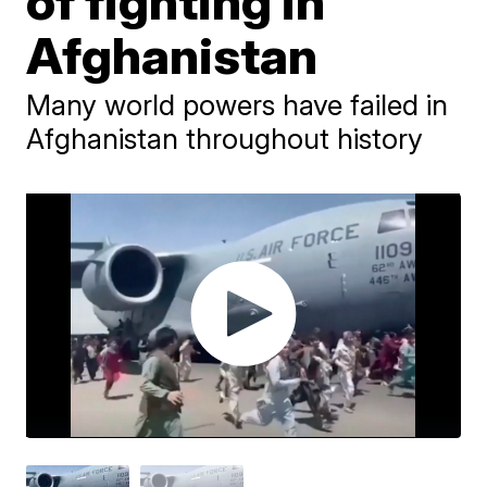
of fighting in
Afghanistan
Many world powers have failed in
Afghanistan throughout history