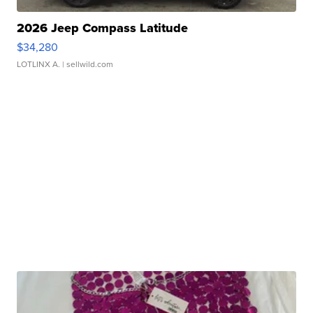
2026 Jeep Compass Latitude
$34,280
LOTLINX A.
| sellwild.com