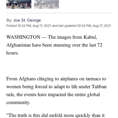
By:
Joe St. George
Posted
10:22 PM, Aug 17, 2021
and last updated
10:24 PM, Aug 17, 2021
WASHINGTON — The images from Kabul,
Afghanistan have been stunning over the last 72
hours.
From Afghans clinging to airplanes on tarmacs to
women being forced to adapt to life under Taliban
rule, the events have impacted the entire global
community.
"The truth is this did unfold more quickly than it