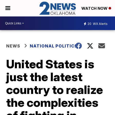
WATCH NOW
20
WX Alerts
NEWS
NATIONAL POLITICS
United States is
just the latest
country to realize
the complexities