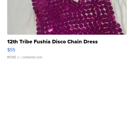
12th Tribe Fushia Disco Chain Dress
$55
ROSE J.
| sellwild.com