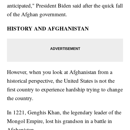
anticipated," President Biden said after the quick fall
of the Afghan government.
HISTORY AND AFGHANISTAN
However, when you look at Afghanistan from a
historical perspective, the United States is not the
first country to experience hardship trying to change
the country.
In 1221, Genghis Khan, the legendary leader of the
Mongol Empire, lost his grandson in a battle in
Afghanistan.