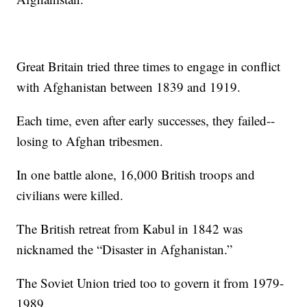
Great Britain tried three times to engage in conflict
with Afghanistan between 1839 and 1919.
Each time, even after early successes, they failed--
losing to Afghan tribesmen.
In one battle alone, 16,000 British troops and
civilians were killed.
The British retreat from Kabul in 1842 was
nicknamed the “Disaster in Afghanistan.”
The Soviet Union tried too to govern it from 1979-
1989.