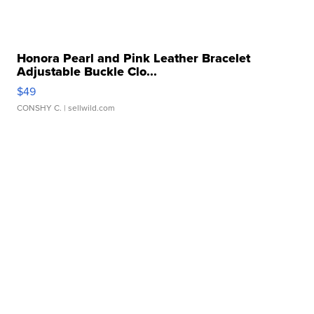
Honora Pearl and Pink Leather Bracelet
Adjustable Buckle Clo...
$49
CONSHY C.
| sellwild.com