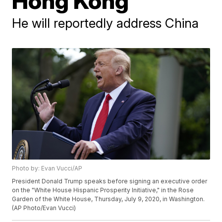
Hong Kong
He will reportedly address China
Photo by: Evan Vucci/AP
President Donald Trump speaks before signing an executive order
on the "White House Hispanic Prosperity Initiative," in the Rose
Garden of the White House, Thursday, July 9, 2020, in Washington.
(AP Photo/Evan Vucci)