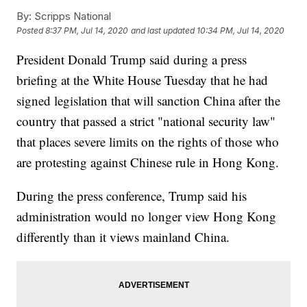
By:
Scripps National
Posted
8:37 PM, Jul 14, 2020
and last updated
10:34 PM, Jul 14, 2020
President Donald Trump said during a press
briefing at the White House Tuesday that he had
signed legislation that will sanction China after the
country that passed a strict "national security law"
that places severe limits on the rights of those who
are protesting against Chinese rule in Hong Kong.
During the press conference, Trump said his
administration would no longer view Hong Kong
differently than it views mainland China.