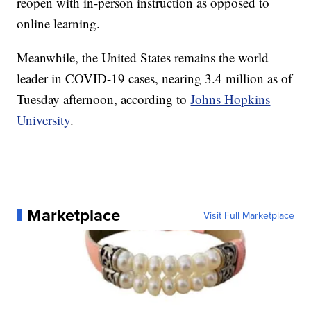
reopen with in-person instruction as opposed to
online learning.
Meanwhile, the United States remains the world
leader in COVID-19 cases, nearing 3.4 million as of
Tuesday afternoon, according to
Johns Hopkins
University
.
Marketplace
Visit Full Marketplace