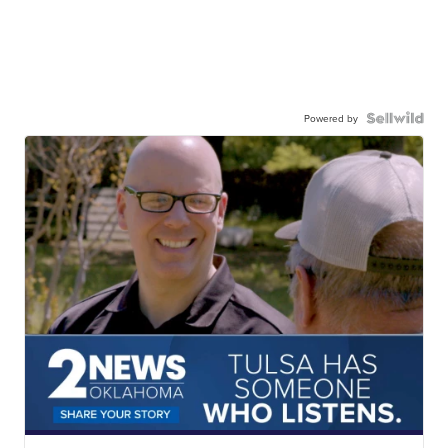
Powered by