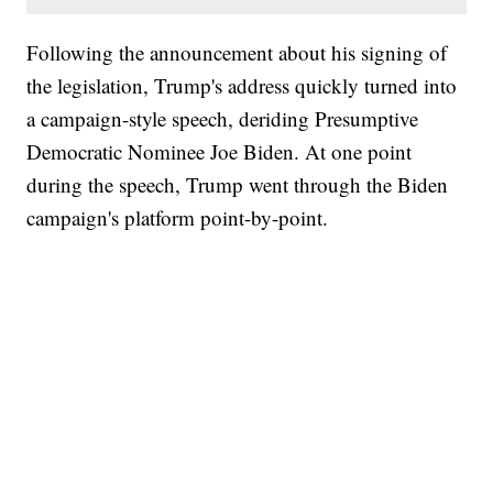
Following the announcement about his signing of
the legislation, Trump's address quickly turned into
a campaign-style speech, deriding Presumptive
Democratic Nominee Joe Biden. At one point
during the speech, Trump went through the Biden
campaign's platform point-by-point.