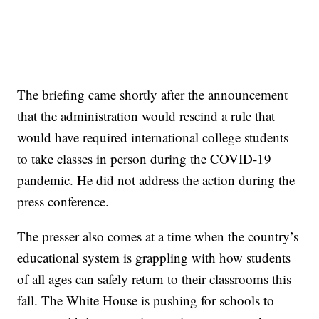
The briefing came shortly after the announcement
that the administration would rescind a rule that
would have required international college students
to take classes in person during the COVID-19
pandemic. He did not address the action during the
press conference.
The presser also comes at a time when the country’s
educational system is grappling with how students
of all ages can safely return to their classrooms this
fall. The White House is pushing for schools to