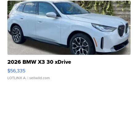
2026 BMW X3 30 xDrive
$56,335
LOTLINX A.
| sellwild.com