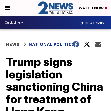
WATCH NOW
23
WX Alerts
NEWS
NATIONAL POLITICS
Trump signs
legislation
sanctioning China
for treatment of