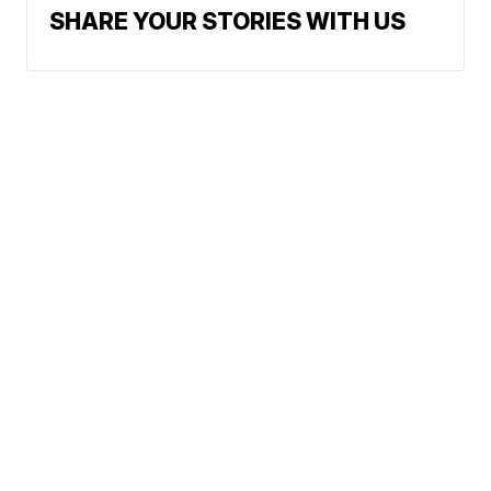
SHARE YOUR STORIES WITH US