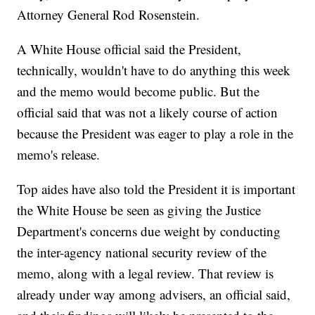
Attorney General Rod Rosenstein.
A White House official said the President,
technically, wouldn't have to do anything this week
and the memo would become public. But the
official said that was not a likely course of action
because the President was eager to play a role in the
memo's release.
Top aides have also told the President it is important
the White House be seen as giving the Justice
Department's concerns due weight by conducting
the inter-agency national security review of the
memo, along with a legal review. That review is
already under way among advisers, an official said,