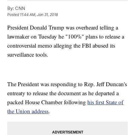
By:
CNN
Posted
11:44 AM, Jan 31, 2018
President Donald Trump was overheard telling a
lawmaker on Tuesday he "100%" plans to release a
controversial memo alleging the FBI abused its
surveillance tools.
The President was responding to Rep. Jeff Duncan's
entreaty to release the document as he departed a
packed House Chamber following
his first State of
the Union address
.