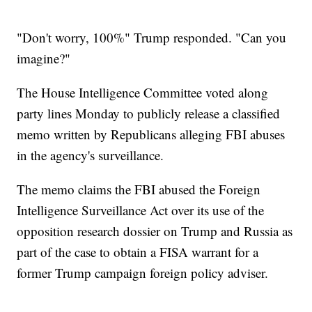
"Don't worry, 100%" Trump responded. "Can you
imagine?"
The House Intelligence Committee voted along
party lines Monday to publicly release a classified
memo written by Republicans alleging FBI abuses
in the agency's surveillance.
The memo claims the FBI abused the Foreign
Intelligence Surveillance Act over its use of the
opposition research dossier on Trump and Russia as
part of the case to obtain a FISA warrant for a
former Trump campaign foreign policy adviser.