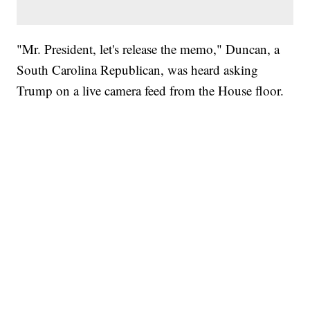
"Mr. President, let's release the memo," Duncan, a
South Carolina Republican, was heard asking
Trump on a live camera feed from the House floor.