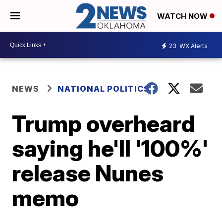
WATCH NOW
23
WX Alerts
NEWS
NATIONAL POLITICS
Trump overheard
saying he'll '100%'
release Nunes
memo