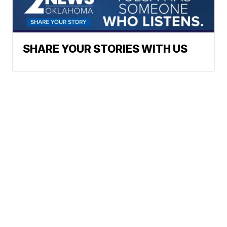
SHARE YOUR STORIES WITH US