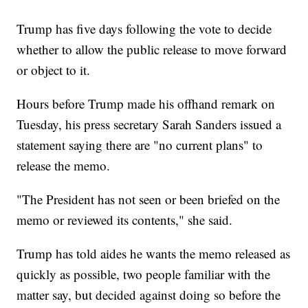
Trump has five days following the vote to decide
whether to allow the public release to move forward
or object to it.
Hours before Trump made his offhand remark on
Tuesday, his press secretary Sarah Sanders issued a
statement saying there are "no current plans" to
release the memo.
"The President has not seen or been briefed on the
memo or reviewed its contents," she said.
Trump has told aides he wants the memo released as
quickly as possible, two people familiar with the
matter say, but decided against doing so before the