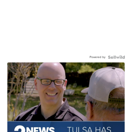
Powered by