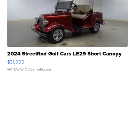
2024 StreetRod Golf Cars LE29 Short Canopy
$31,000
GATEWAY C.
| sellwild.com