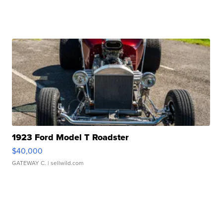
1923 Ford Model T Roadster
$40,000
GATEWAY C.
| sellwild.com