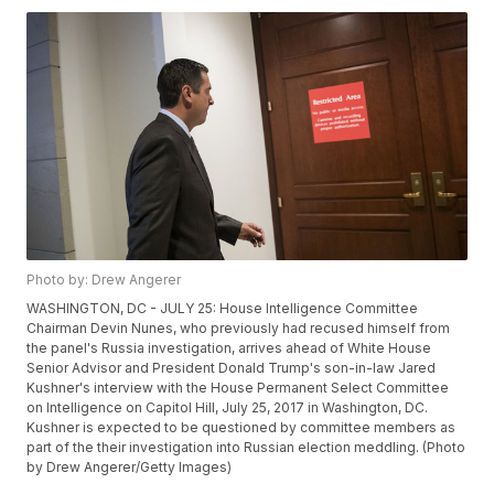
Photo by: Drew Angerer
WASHINGTON, DC - JULY 25: House Intelligence Committee
Chairman Devin Nunes, who previously had recused himself from
the panel's Russia investigation, arrives ahead of White House
Senior Advisor and President Donald Trump's son-in-law Jared
Kushner's interview with the House Permanent Select Committee
on Intelligence on Capitol Hill, July 25, 2017 in Washington, DC.
Kushner is expected to be questioned by committee members as
part of the their investigation into Russian election meddling. (Photo
by Drew Angerer/Getty Images)