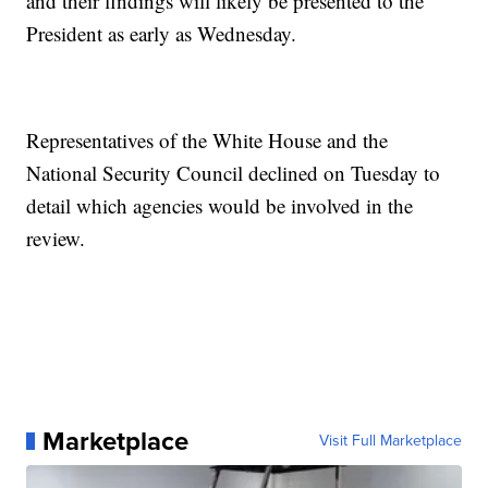
and their findings will likely be presented to the
President as early as Wednesday.
Representatives of the White House and the
National Security Council declined on Tuesday to
detail which agencies would be involved in the
review.
Marketplace
Visit Full Marketplace