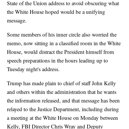
State of the Union address to avoid obscuring what
the White House hoped would be a unifying
message.
Some members of his inner circle also worried the
memo, now sitting in a classified room in the White
House, would distract the President himself from
speech preparations in the hours leading up to
Tuesday night's address.
Trump has made plain to chief of staff John Kelly
and others within the administration that he wants
the information released, and that message has been
relayed to the Justice Department, including during
a meeting at the White House on Monday between
Kelly, FBI Director Chris Wray and Deputy