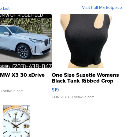
Visit Full Marketplace
o List
MW X3 30 xDrive
One Size Suzette Womens
Black Tank Ribbed Crop
Asymmetrical ...
$19
.
| sellwild.com
CONSHY C.
| sellwild.com