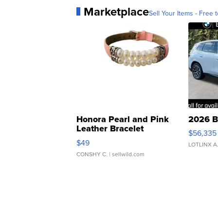
Marketplace
Sell Your Items - Free t
Honora Pearl and Pink
2026 B
Leather Bracelet
$56,335
Adjustable Buckle Clo...
$49
LOTLINX A
CONSHY C.
| sellwild.com