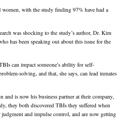
ated women, with the study finding 97% have had a
search was shocking to the study’s author, Dr. Kim
who has been speaking out about this issue for the
TBIs can impact someone’s ability for self-
problem-solving, and that, she says, can lead inmates
n and is now his business partner at their company,
y, they both discovered TBIs they suffered when
r judgment and impulse control, and are now getting