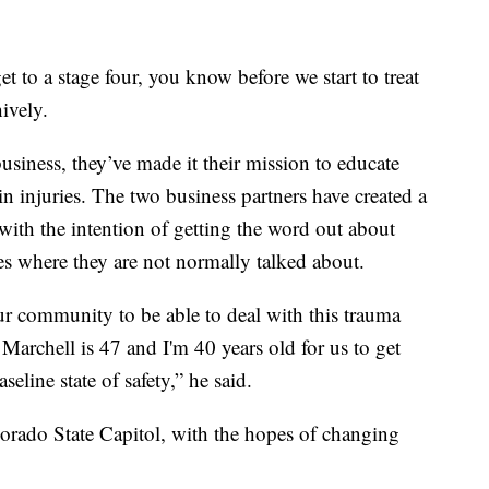
et to a stage four, you know before we start to treat
hively.
siness, they’ve made it their mission to educate
n injuries. The two business partners have created a
 with the intention of getting the word out about
s where they are not normally talked about.
ur community to be able to deal with this trauma
 Marchell is 47 and I'm 40 years old for us to get
seline state of safety,” he said.
lorado State Capitol, with the hopes of changing