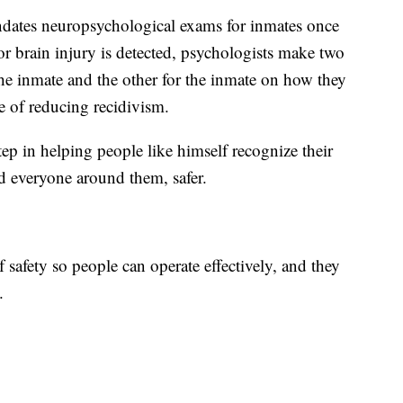
ndates neuropsychological exams for inmates once
 or brain injury is detected, psychologists make two
the inmate and the other for the inmate on how they
pe of reducing recidivism.
step in helping people like himself recognize their
d everyone around them, safer.
f safety so people can operate effectively, and they
.