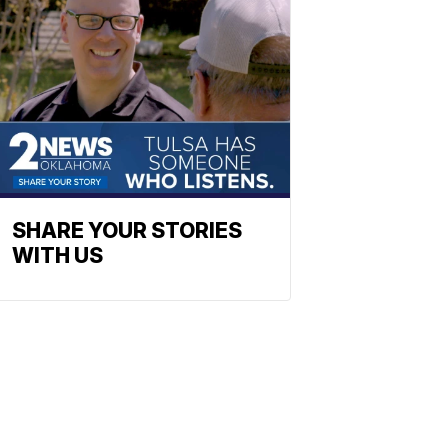
SHARE YOUR STORIES
WITH US