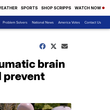
EATHER
SPORTS
SHOP SCRIPPS
WATCH NOW
Problem Solvers
National News
America Votes
Contact Us
umatic brain
d prevent