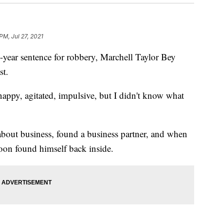
PM, Jul 27, 2021
ar sentence for robbery, Marchell Taylor Bey
st.
nappy, agitated, impulsive, but I didn't know what
about business, found a business partner, and when
soon found himself back inside.