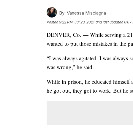
By:
Vanessa Misciagna
Posted
9:22 PM, Jul 23, 2021
and last updated
6:07 
DENVER, Co. — While serving a 21-ye
wanted to put those mistakes in the pa
“I was always agitated. I was always s
was wrong,” he said.
While in prison, he educated himself 
he got out, they got to work. But he 