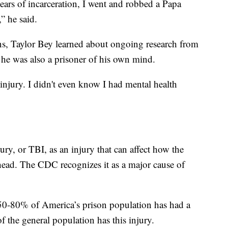
years of incarceration, I went and robbed a Papa
” he said.
ns, Taylor Bey learned about ongoing research from
 he was also a prisoner of his own mind.
 injury. I didn't even know I had mental health
ry, or TBI, as an injury that can affect how the
head. The CDC recognizes it as a major cause of
 50-80% of America’s prison population has had a
f the general population has this injury.