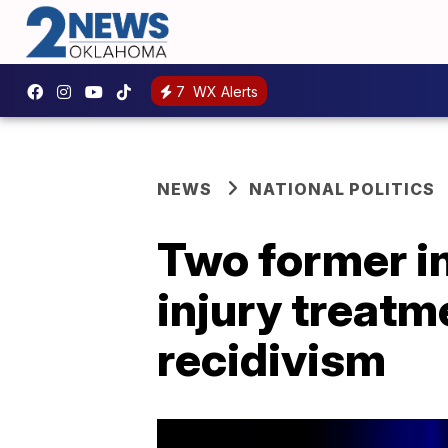
7
WX Alerts
NEWS
NATIONAL POLITICS
Two former in
injury treatm
recidivism