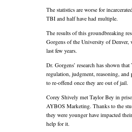
The statistics are worse for incarcer
TBI and half have had multiple.
The results of this groundbreaking re
Gorgens of the University of Denver, 
last few years.
Dr. Gorgens’ research has shown that 
regulation, judgment, reasoning, and 
to re-offend once they are out of jail.
Corey Shively met Taylor Bey in priso
AYBOS Marketing. Thanks to the stud
they were younger have impacted thei
help for it.