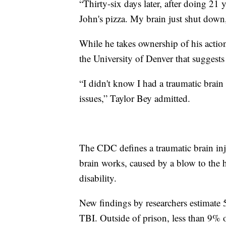
“Thirty-six days later, after doing 21 
John's pizza. My brain just shut down,
While he takes ownership of his actio
the University of Denver that suggests
“I didn't know I had a traumatic brain
issues,” Taylor Bey admitted.
The CDC defines a traumatic brain inju
brain works, caused by a blow to the 
disability.
New findings by researchers estimate
TBI. Outside of prison, less than 9% o