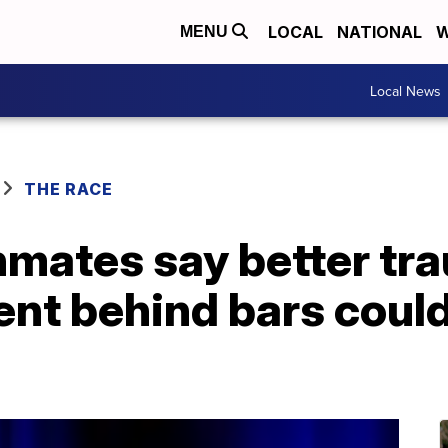
LOCAL
NATIONAL
W
MENU
Local News
THE RACE
mates say better tra
ent behind bars coul