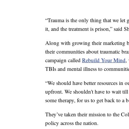
“Trauma is the only thing that we let g
it, and the treatment is prison,” said S
Along with growing their marketing bu
their communities about traumatic brai
campaign called
Rebuild Your Mind
,
TBIs and mental illness to communitie
“We should have better resources in o
upfront. We shouldn't have to wait till
some therapy, for us to get back to a ba
They’ve taken their mission to the Co
policy across the nation.