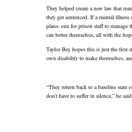
They helped create a new law that ma
they get sentenced. If a mental illness
plans: one for prison staff to manage 
can better themselves, all with the ho
Taylor Bey hopes this is just the first 
own disability to make themselves, an
“They return back to a baseline state o
don't have to suffer in silence,” he said