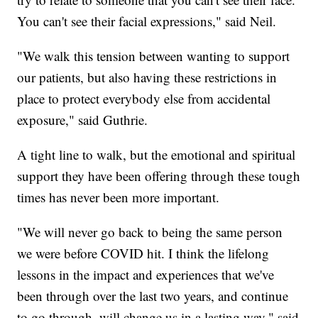
You can't see their facial expressions," said Neil.
"We walk this tension between wanting to support
our patients, but also having these restrictions in
place to protect everybody else from accidental
exposure," said Guthrie.
A tight line to walk, but the emotional and spiritual
support they have been offering through these tough
times has never been more important.
"We will never go back to being the same person
we were before COVID hit. I think the lifelong
lessons in the impact and experiences that we've
been through over the last two years, and continue
to go through, will change us in a lasting way," said