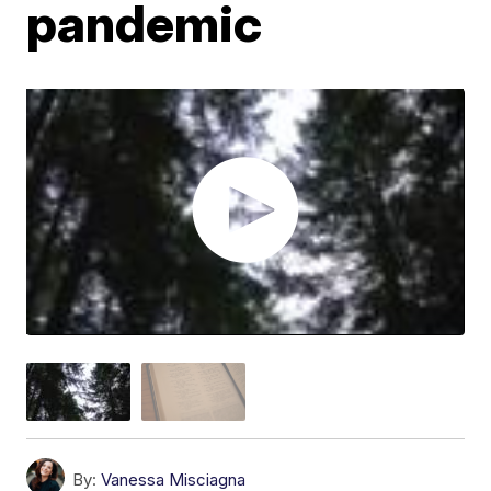
pandemic
By:
Vanessa Misciagna