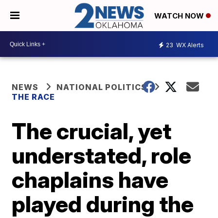
WATCH NOW
23
WX Alerts
NEWS
NATIONAL POLITICS
THE RACE
The crucial, yet
understated, role
chaplains have
played during the