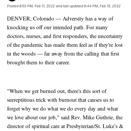
Posted
8:55 PM, Feb 11, 2022
and last updated
6:44 PM, Feb 15, 2022
DENVER, Colorado — Adversity has a way of
knocking us off our intended path. For many
doctors, nurses, and first responders, the uncertainty
of the pandemic has made them feel as if they're lost
in the woods — far away from the calling that first
brought them to their career.
"When we get burned out, there's this sort of
surreptitious trick with burnout that causes us to
forget why we do what we do every day and what
we love about our job," said Rev. Mike Guthrie, the
director of spiritual care at Presbyterian/St. Luke’s &