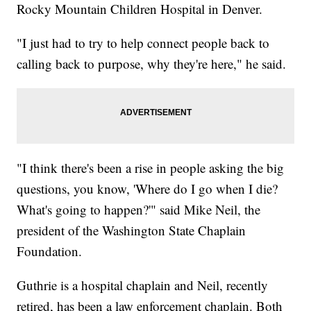
Rocky Mountain Children Hospital in Denver.
"I just had to try to help connect people back to
calling back to purpose, why they're here," he said.
"I think there's been a rise in people asking the big
questions, you know, 'Where do I go when I die?
What's going to happen?'" said Mike Neil, the
president of the Washington State Chaplain
Foundation.
Guthrie is a hospital chaplain and Neil, recently
retired, has been a law enforcement chaplain. Both