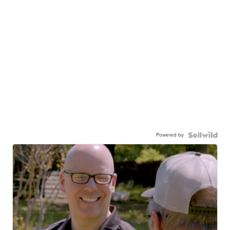
Powered by