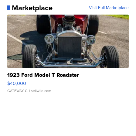
Marketplace
Visit Full Marketplace
1923 Ford Model T Roadster
$40,000
GATEWAY C.
| sellwild.com