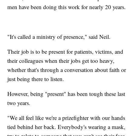
men have been doing this work for nearly 20 years.
"It's called a ministry of presence," said Neil.
Their job is to be present for patients, victims, and
their colleagues when their jobs get too heavy,
whether that's through a conversation about faith or
just being there to listen.
However, being "present" has been tough these last
two years.
"We all feel like we're a prizefighter with our hands
tied behind her back. Everybody's wearing a mask,
try to relate to someone that you can't see their face.