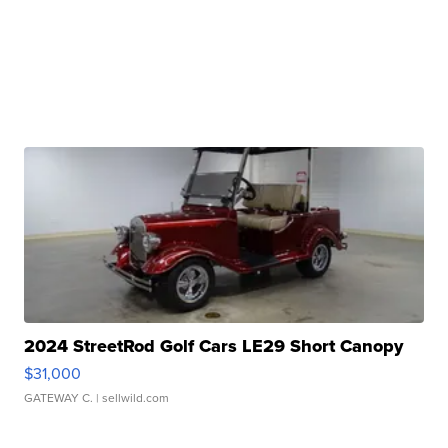
2024 StreetRod Golf Cars LE29 Short Canopy
$31,000
GATEWAY C.
| sellwild.com