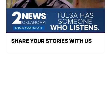
SHARE YOUR STORIES WITH US