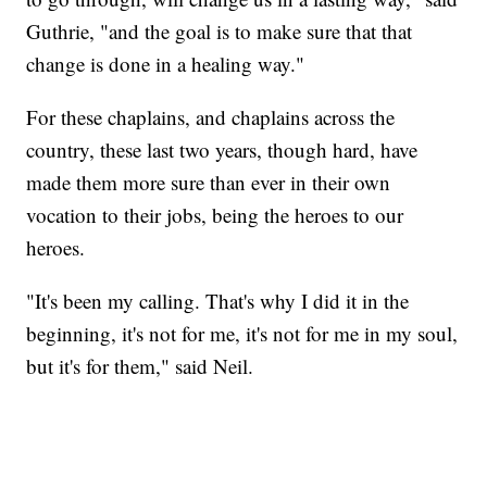
Guthrie, "and the goal is to make sure that that
change is done in a healing way."
For these chaplains, and chaplains across the
country, these last two years, though hard, have
made them more sure than ever in their own
vocation to their jobs, being the heroes to our
heroes.
"It's been my calling. That's why I did it in the
beginning, it's not for me, it's not for me in my soul,
but it's for them," said Neil.