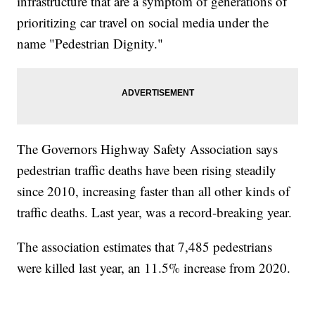
infrastructure that are a symptom of generations of
prioritizing car travel on social media under the
name "Pedestrian Dignity."
The Governors Highway Safety Association says
pedestrian traffic deaths have been rising steadily
since 2010, increasing faster than all other kinds of
traffic deaths. Last year, was a record-breaking year.
The association estimates that 7,485 pedestrians
were killed last year, an 11.5% increase from 2020.