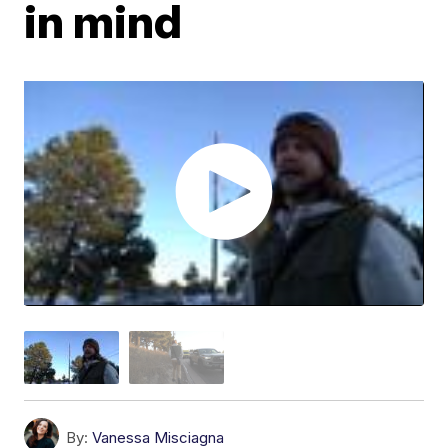
in mind
By:
Vanessa Misciagna