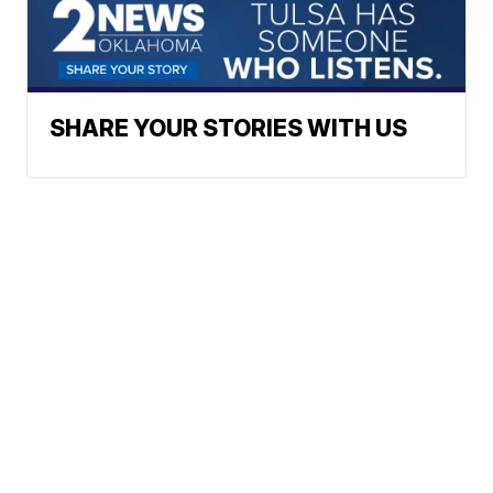
SHARE YOUR STORIES WITH US