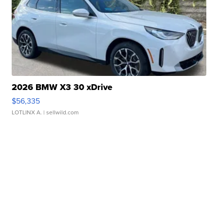
2026 BMW X3 30 xDrive
$56,335
LOTLINX A.
| sellwild.com