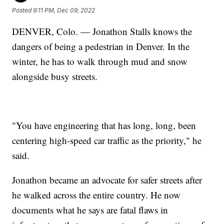
Posted
9:11 PM, Dec 09, 2022
DENVER, Colo. — Jonathon Stalls knows the
dangers of being a pedestrian in Denver. In the
winter, he has to walk through mud and snow
alongside busy streets.
"You have engineering that has long, long, been
centering high-speed car traffic as the priority," he
said.
Jonathon became an advocate for safer streets after
he walked across the entire country. He now
documents what he says are fatal flaws in