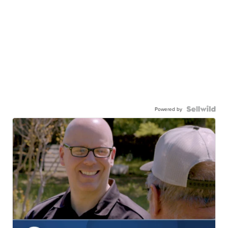
Powered by