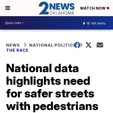
WATCH NOW
18
WX Alerts
NEWS
NATIONAL POLITICS
THE RACE
National data
highlights need
for safer streets
with pedestrians