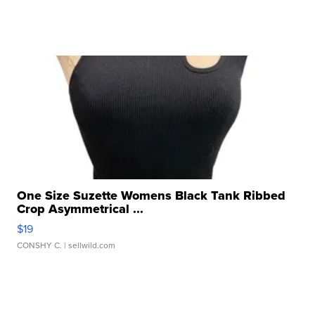
One Size Suzette Womens Black Tank Ribbed
Crop Asymmetrical ...
$19
CONSHY C.
| sellwild.com