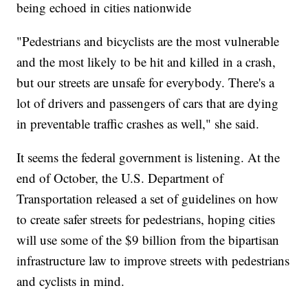
being echoed in cities nationwide
"Pedestrians and bicyclists are the most vulnerable
and the most likely to be hit and killed in a crash,
but our streets are unsafe for everybody. There's a
lot of drivers and passengers of cars that are dying
in preventable traffic crashes as well," she said.
It seems the federal government is listening. At the
end of October, the U.S. Department of
Transportation released a set of guidelines on how
to create safer streets for pedestrians, hoping cities
will use some of the $9 billion from the bipartisan
infrastructure law to improve streets with pedestrians
and cyclists in mind.