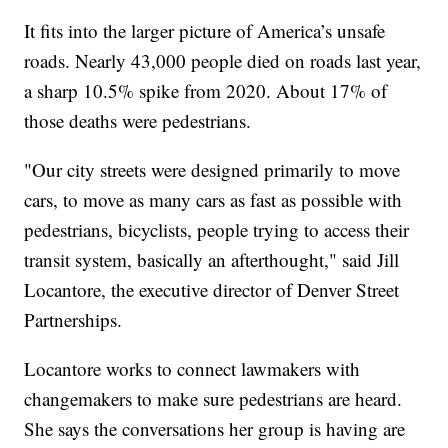
It fits into the larger picture of America’s unsafe
roads. Nearly 43,000 people died on roads last year,
a sharp 10.5% spike from 2020. About 17% of
those deaths were pedestrians.
"Our city streets were designed primarily to move
cars, to move as many cars as fast as possible with
pedestrians, bicyclists, people trying to access their
transit system, basically an afterthought," said Jill
Locantore, the executive director of Denver Street
Partnerships.
Locantore works to connect lawmakers with
changemakers to make sure pedestrians are heard.
She says the conversations her group is having are