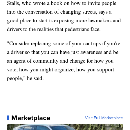
Stalls, who wrote a book on how to invite people
into the conversation of changing streets, says a
good place to start is exposing more lawmakers and
drivers to the realities that pedestrians face.
"Consider replacing some of your car trips if you're
a driver so that you can have just awareness and be
an agent of community and change for how you
vote, how you might organize, how you support
people," he said.
Marketplace
Visit Full Marketplace