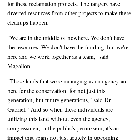
for these reclamation projects. The rangers have
diverted resources from other projects to make these
cleanups happen.
"We are in the middle of nowhere. We don't have
the resources. We don't have the funding, but we're
here and we work together as a team," said
Magallon.
"These lands that we're managing as an agency are
here for the conservation, for not just this
generation, but future generations," said Dr.
Gabriel. "And so when these individuals are
utilizing this land without even the agency,
congressmen, or the public's permission, it's an
impact that spans not just acutely in upcoming