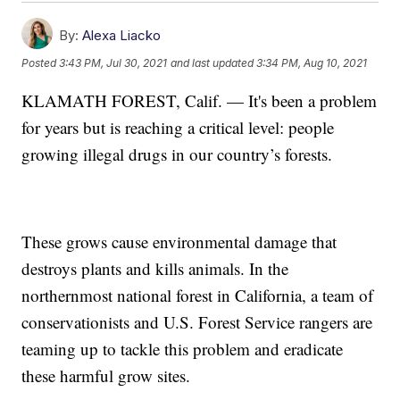
By:
Alexa Liacko
Posted
3:43 PM, Jul 30, 2021
and last updated
3:34 PM, Aug 10, 2021
KLAMATH FOREST, Calif. — It's been a problem
for years but is reaching a critical level: people
growing illegal drugs in our country’s forests.
These grows cause environmental damage that
destroys plants and kills animals. In the
northernmost national forest in California, a team of
conservationists and U.S. Forest Service rangers are
teaming up to tackle this problem and eradicate
these harmful grow sites.