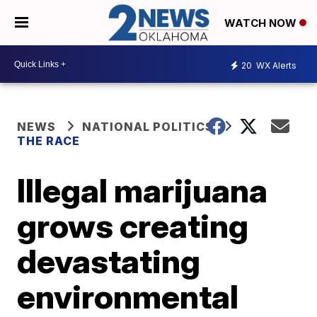
WATCH NOW
20
WX Alerts
NEWS
NATIONAL POLITICS
THE RACE
Illegal marijuana
grows creating
devastating
environmental