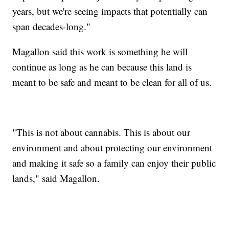
years, but we're seeing impacts that potentially can
span decades-long."
Magallon said this work is something he will
continue as long as he can because this land is
meant to be safe and meant to be clean for all of us.
"This is not about cannabis. This is about our
environment and about protecting our environment
and making it safe so a family can enjoy their public
lands," said Magallon.