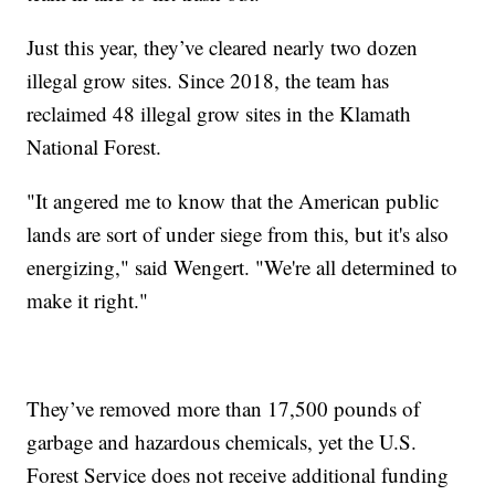
Just this year, they’ve cleared nearly two dozen
illegal grow sites. Since 2018, the team has
reclaimed 48 illegal grow sites in the Klamath
National Forest.
"It angered me to know that the American public
lands are sort of under siege from this, but it's also
energizing," said Wengert. "We're all determined to
make it right."
They’ve removed more than 17,500 pounds of
garbage and hazardous chemicals, yet the U.S.
Forest Service does not receive additional funding