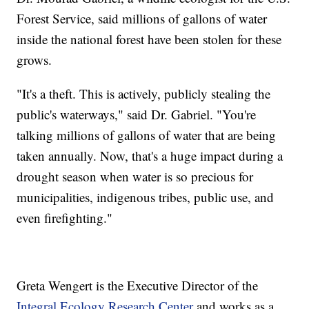
Forest Service, said millions of gallons of water
inside the national forest have been stolen for these
grows.
"It's a theft. This is actively, publicly stealing the
public's waterways," said Dr. Gabriel. "You're
talking millions of gallons of water that are being
taken annually. Now, that's a huge impact during a
drought season when water is so precious for
municipalities, indigenous tribes, public use, and
even firefighting."
Greta Wengert is the Executive Director of the
Integral Ecology Research Center
and works as a