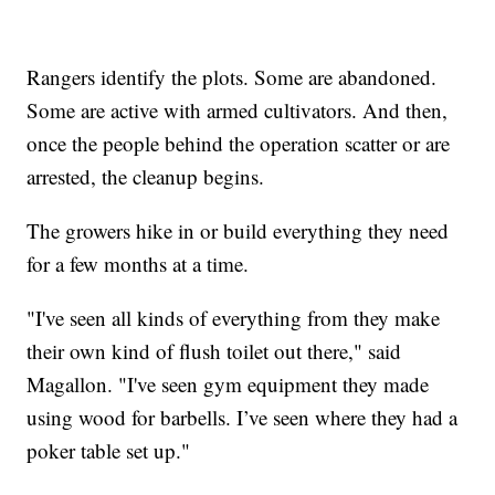
Rangers identify the plots. Some are abandoned.
Some are active with armed cultivators. And then,
once the people behind the operation scatter or are
arrested, the cleanup begins.
The growers hike in or build everything they need
for a few months at a time.
"I've seen all kinds of everything from they make
their own kind of flush toilet out there," said
Magallon. "I've seen gym equipment they made
using wood for barbells. I’ve seen where they had a
poker table set up."