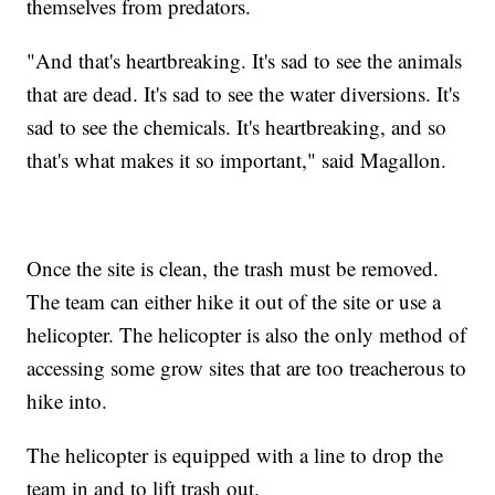
themselves from predators.
"And that's heartbreaking. It's sad to see the animals
that are dead. It's sad to see the water diversions. It's
sad to see the chemicals. It's heartbreaking, and so
that's what makes it so important," said Magallon.
Once the site is clean, the trash must be removed.
The team can either hike it out of the site or use a
helicopter. The helicopter is also the only method of
accessing some grow sites that are too treacherous to
hike into.
The helicopter is equipped with a line to drop the
team in and to lift trash out.