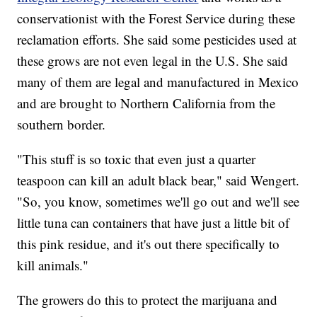
conservationist with the Forest Service during these
reclamation efforts. She said some pesticides used at
these grows are not even legal in the U.S. She said
many of them are legal and manufactured in Mexico
and are brought to Northern California from the
southern border.
"This stuff is so toxic that even just a quarter
teaspoon can kill an adult black bear," said Wengert.
"So, you know, sometimes we'll go out and we'll see
little tuna can containers that have just a little bit of
this pink residue, and it's out there specifically to
kill animals."
The growers do this to protect the marijuana and