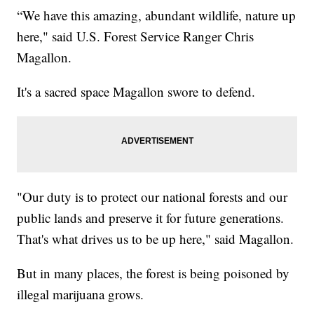
“We have this amazing, abundant wildlife, nature up
here," said U.S. Forest Service Ranger Chris
Magallon.
It's a sacred space Magallon swore to defend.
"Our duty is to protect our national forests and our
public lands and preserve it for future generations.
That's what drives us to be up here," said Magallon.
But in many places, the forest is being poisoned by
illegal marijuana grows.