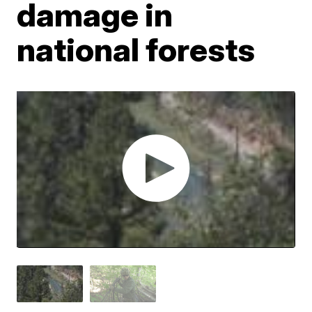
damage in
national forests