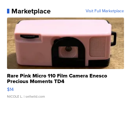
Marketplace
Visit Full Marketplace
Rare Pink Micro 110 Film Camera Enesco
Precious Moments TD4
$14
NICOLE L.
| sellwild.com