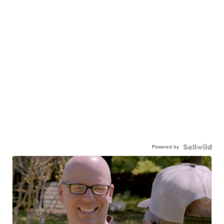
Powered by