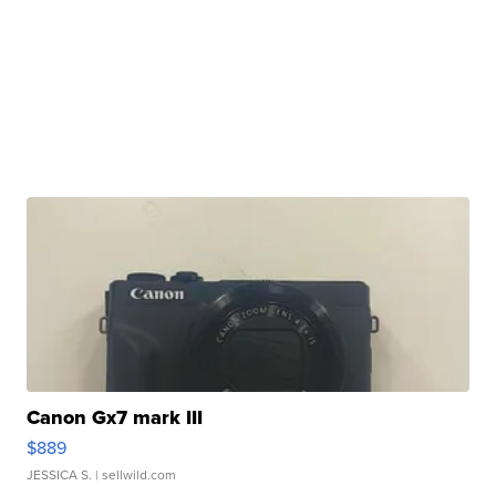
Canon Gx7 mark III
$889
JESSICA S.
| sellwild.com