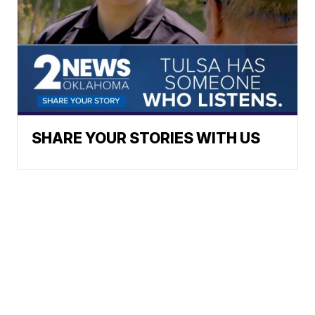
SHARE YOUR STORIES WITH US