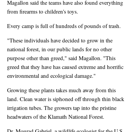
Magallon said the teams have also found everything
from firearms to children's toys.
Every camp is full of hundreds of pounds of trash.
"These individuals have decided to grow in the
national forest, in our public lands for no other
purpose other than greed," said Magallon. "This
greed that they have has caused extreme and horrific
environmental and ecological damage."
Growing these plants takes much away from this
land. Clean water is siphoned off through thin black
irrigation tubes. The growers tap into the pristine
headwaters of the Klamath National Forest.
Dr. Mourad Gabriel, a wildlife ecologist for the U.S.