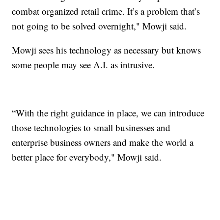
combat organized retail crime. It’s a problem that’s
not going to be solved overnight," Mowji said.
Mowji sees his technology as necessary but knows
some people may see A.I. as intrusive.
“With the right guidance in place, we can introduce
those technologies to small businesses and
enterprise business owners and make the world a
better place for everybody," Mowji said.