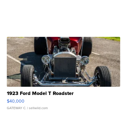
1923 Ford Model T Roadster
$40,000
GATEWAY C.
| sellwild.com