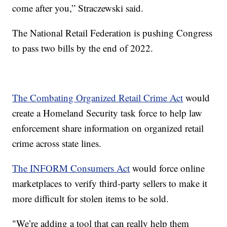
come after you,” Straczewski said.
The National Retail Federation is pushing Congress
to pass two bills by the end of 2022.
The Combating Organized Retail Crime Act
would
create a Homeland Security task force to help law
enforcement share information on organized retail
crime across state lines.
The INFORM Consumers Act
would force online
marketplaces to verify third-party sellers to make it
more difficult for stolen items to be sold.
"We’re adding a tool that can really help them