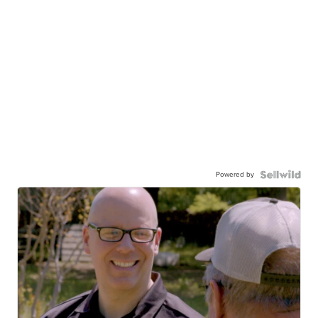
Powered by