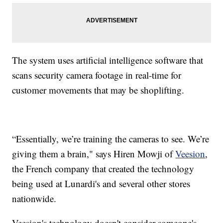
The system uses artificial intelligence software that
scans security camera footage in real-time for
customer movements that may be shoplifting.
“Essentially, we’re training the cameras to see. We’re
giving them a brain," says Hiren Mowji of
Veesion
,
the French company that created the technology
being used at Lunardi's and several other stores
nationwide.
Veesion's technology doesn't consider someone's