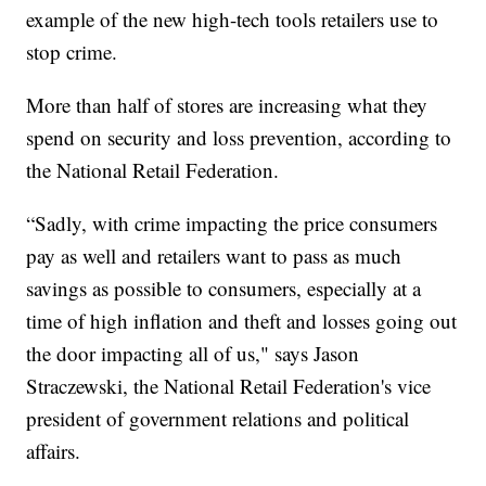
example of the new high-tech tools retailers use to
stop crime.
More than half of stores are increasing what they
spend on security and loss prevention, according to
the National Retail Federation.
“Sadly, with crime impacting the price consumers
pay as well and retailers want to pass as much
savings as possible to consumers, especially at a
time of high inflation and theft and losses going out
the door impacting all of us," says Jason
Straczewski, the National Retail Federation's vice
president of government relations and political
affairs.