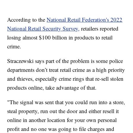
According to the
National Retail Federation's 2022
National Retail Security Survey,
retailers reported
losing almost $100 billion in products to retail
crime.
Straczewski says part of the problem is some police
departments don’t treat retail crime as a high priority
and thieves, especially crime rings that re-sell stolen
products online, take advantage of that.
"The signal was sent that you could run into a store,
steal property, run out the door and either resell it
online in another location for your own personal
profit and no one was going to file charges and