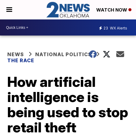
WATCH NOW
23
WX Alerts
NEWS
NATIONAL POLITICS
THE RACE
How artificial
intelligence is
being used to stop
retail theft