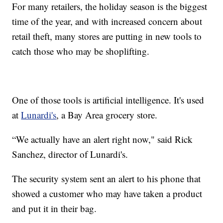
For many retailers, the holiday season is the biggest
time of the year, and with increased concern about
retail theft, many stores are putting in new tools to
catch those who may be shoplifting.
One of those tools is artificial intelligence. It's used
at
Lunardi's
, a Bay Area grocery store.
“We actually have an alert right now," said Rick
Sanchez, director of Lunardi's.
The security system sent an alert to his phone that
showed a customer who may have taken a product
and put it in their bag.