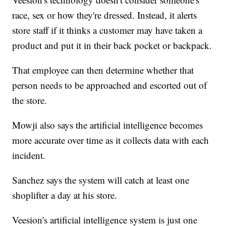
race, sex or how they're dressed. Instead, it alerts
store staff if it thinks a customer may have taken a
product and put it in their back pocket or backpack.
That employee can then determine whether that
person needs to be approached and escorted out of
the store.
Mowji also says the artificial intelligence becomes
more accurate over time as it collects data with each
incident.
Sanchez says the system will catch at least one
shoplifter a day at his store.
Veesion's artificial intelligence system is just one