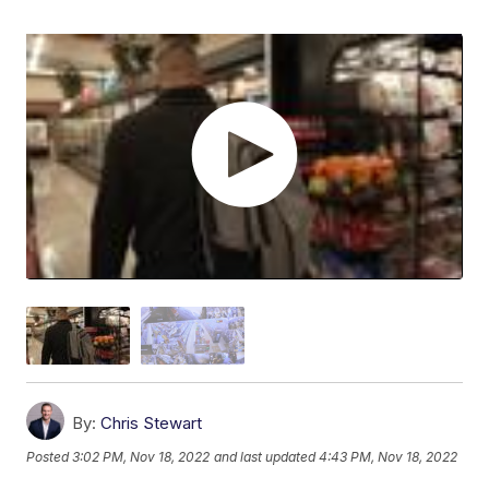
By:
Chris Stewart
Posted
3:02 PM, Nov 18, 2022
and last updated
4:43 PM, Nov 18, 2022