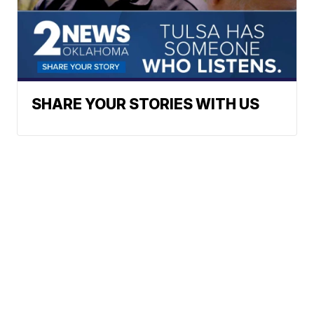
SHARE YOUR STORIES WITH US