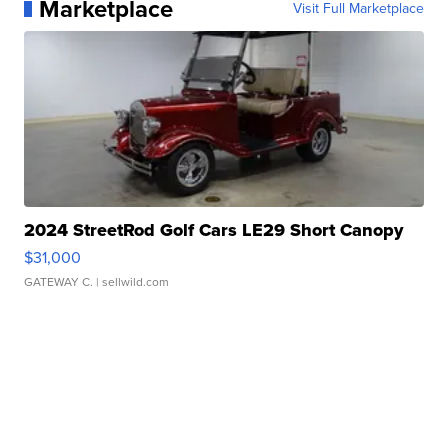
Marketplace
Visit Full Marketplace
2024 StreetRod Golf Cars LE29 Short Canopy
$31,000
GATEWAY C.
| sellwild.com