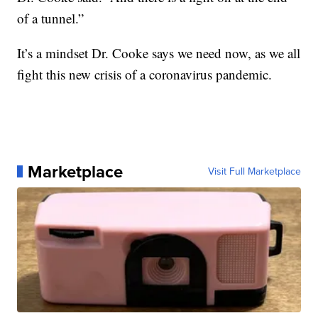
of a tunnel.”
It’s a mindset Dr. Cooke says we need now, as we all
fight this new crisis of a coronavirus pandemic.
Marketplace
Visit Full Marketplace