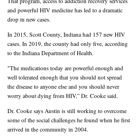
That program, access to addiction recovery services
and powerful HIV medicine has led to a dramatic
drop in new cases.
In 2015, Scott County, Indiana had 157 new HIV
cases. In 2019, the county had only five, according
to the Indiana Department of Health.
"The medications today are powerful enough and
well tolerated enough that you should not spread
the disease to anyone else and you should never
worry about dying from HIV,” Dr. Cooke said.
Dr. Cooke says Austin is still working to overcome
some of the social challenges he found when he first
arrived in the community in 2004.