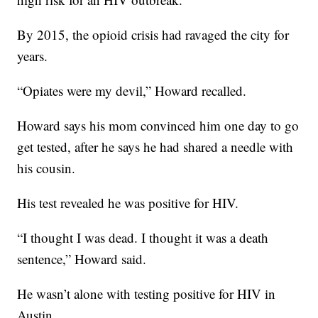
By 2015, the opioid crisis had ravaged the city for
years.
“Opiates were my devil,” Howard recalled.
Howard says his mom convinced him one day to go
get tested, after he says he had shared a needle with
his cousin.
His test revealed he was positive for HIV.
“I thought I was dead. I thought it was a death
sentence,” Howard said.
He wasn’t alone with testing positive for HIV in
Austin.