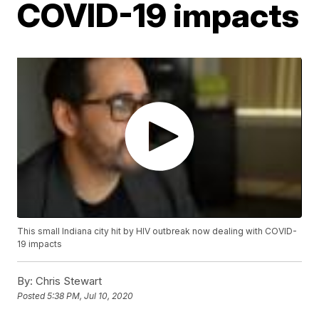
COVID-19 impacts
This small Indiana city hit by HIV outbreak now dealing with COVID-
19 impacts
By:
Chris Stewart
Posted
5:38 PM, Jul 10, 2020