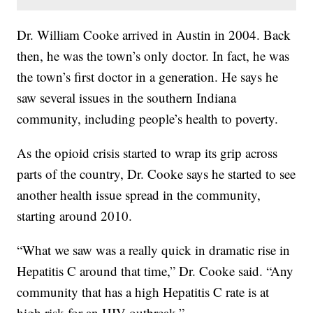
Dr. William Cooke arrived in Austin in 2004. Back
then, he was the town’s only doctor. In fact, he was
the town’s first doctor in a generation. He says he
saw several issues in the southern Indiana
community, including people’s health to poverty.
As the opioid crisis started to wrap its grip across
parts of the country, Dr. Cooke says he started to see
another health issue spread in the community,
starting around 2010.
“What we saw was a really quick in dramatic rise in
Hepatitis C around that time,” Dr. Cooke said. “Any
community that has a high Hepatitis C rate is at
high risk for an HIV outbreak.”