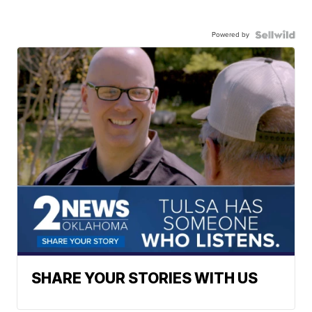
Powered by
SHARE YOUR STORIES WITH US