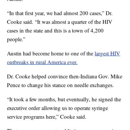
“In that first year, we had almost 200 cases,” Dr.
Cooke said. “It was almost a quarter of the HIV
cases in the state and this is a town of 4,200
people.”
Austin had become home to one of the
largest HIV
outbreaks in rural America ever.
Dr. Cooke helped convince then-Indiana Gov. Mike
Pence to change his stance on needle exchanges.
“It took a few months, but eventually, he signed the
executive order allowing us to operate syringe
service programs here,” Cooke said.