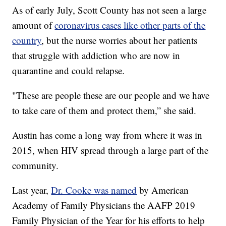
As of early July, Scott County has not seen a large
amount of
coronavirus cases like other parts of the
country
, but the nurse worries about her patients
that struggle with addiction who are now in
quarantine and could relapse.
"These are people these are our people and we have
to take care of them and protect them,” she said.
Austin has come a long way from where it was in
2015, when HIV spread through a large part of the
community.
Last year,
Dr. Cooke was named
by American
Academy of Family Physicians the AAFP 2019
Family Physician of the Year for his efforts to help