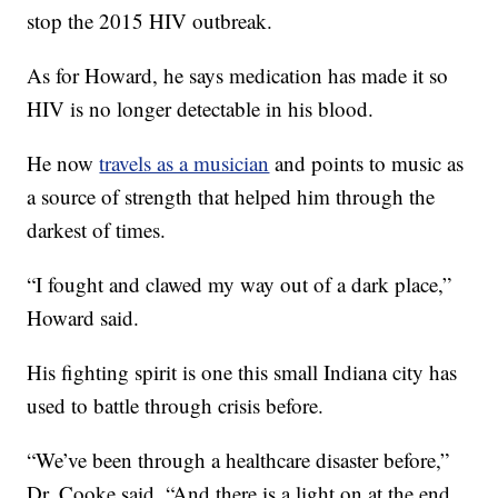
stop the 2015 HIV outbreak.
As for Howard, he says medication has made it so
HIV is no longer detectable in his blood.
He now
travels as a musician
and points to music as
a source of strength that helped him through the
darkest of times.
“I fought and clawed my way out of a dark place,”
Howard said.
His fighting spirit is one this small Indiana city has
used to battle through crisis before.
“We’ve been through a healthcare disaster before,”
Dr. Cooke said. “And there is a light on at the end