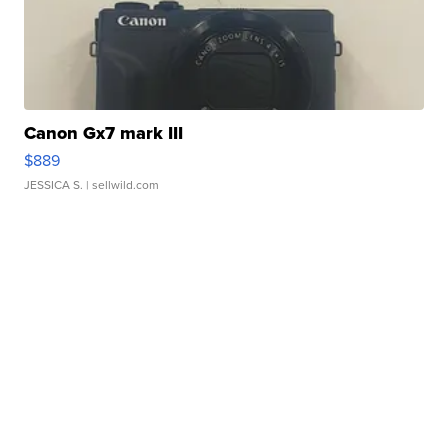
Canon Gx7 mark III
$889
JESSICA S.
| sellwild.com