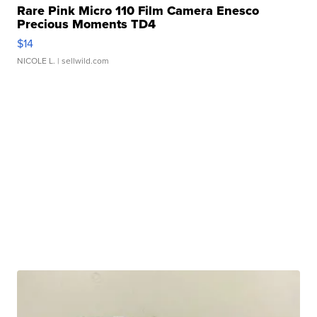
Rare Pink Micro 110 Film Camera Enesco
Precious Moments TD4
$14
NICOLE L.
| sellwild.com