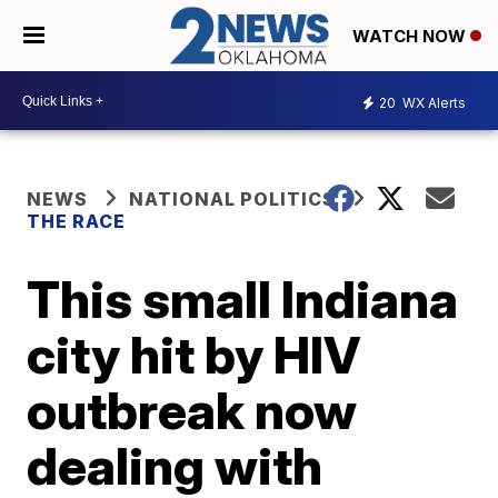
WATCH NOW
20
WX Alerts
NEWS
NATIONAL POLITICS
THE RACE
This small Indiana
city hit by HIV
outbreak now
dealing with