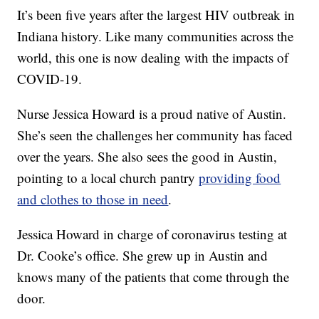
It’s been five years after the largest HIV outbreak in
Indiana history. Like many communities across the
world, this one is now dealing with the impacts of
COVID-19.
Nurse Jessica Howard is a proud native of Austin.
She’s seen the challenges her community has faced
over the years. She also sees the good in Austin,
pointing to a local church pantry
providing food
and clothes to those in need
.
Jessica Howard in charge of coronavirus testing at
Dr. Cooke’s office. She grew up in Austin and
knows many of the patients that come through the
door.