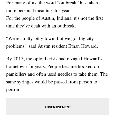
For many of us, the word “outbreak” has taken a
more personal meaning this year.
For the people of Austin, Indiana, it’s not the first
time they’ve dealt with an outbreak.
“We’re an itty-bitty town, but we got big city
problems,” said Austin resident Ethan Howard.
By 2015, the opioid crisis had ravaged Howard’s
hometown for years. People became hooked on
painkillers and often used needles to take them. The
same syringes would be passed from person to
person.