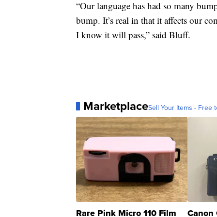
“Our language has had so many bumps i
bump. It’s real in that it affects our c
I know it will pass,” said Bluff.
Marketplace
Sell Your Items - Free t
Rare Pink Micro 110 Film
Canon 