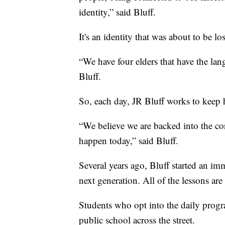
identity,” said Bluff.
It's an identity that was about to be los
“We have four elders that have the lan
Bluff.
So, each day, JR Bluff works to keep h
“We believe we are backed into the co
happen today,” said Bluff.
Several years ago, Bluff started an im
next generation. All of the lessons are 
Students who opt into the daily progra
public school across the street.