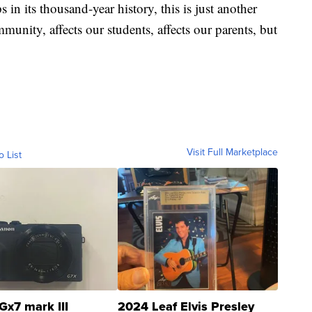
n its thousand-year history, this is just another
ommunity, affects our students, affects our parents, but
Visit Full Marketplace
o List
Gx7 mark III
2024 Leaf Elvis Presley