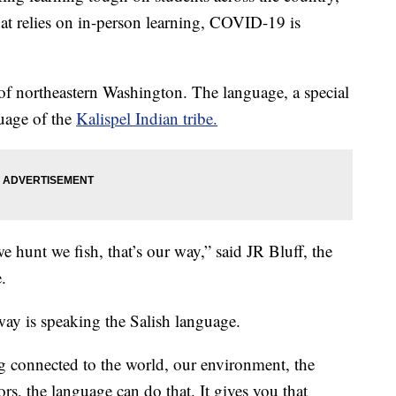
at relies on in-person learning, COVID-19 is
 of northeastern Washington. The language, a special
guage of the
Kalispel Indian tribe.
we hunt we fish, that’s our way,” said JR Bluff, the
.
 way is speaking the Salish language.
g connected to the world, our environment, the
rs, the language can do that. It gives you that