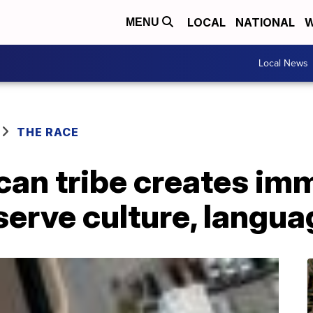
LOCAL
NATIONAL
W
MENU
Local News
THE RACE
can tribe creates im
serve culture, langua