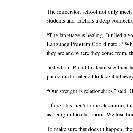
The immersion school not only meets 
students and teachers a deep connection
“The language is healing. It filled a vo
Language Program Coordinator. “Whe
they are and where they come from, th
Just when JR and his team saw their l
pandemic threatened to take it all away
“Our strength is relationships,” said B
“If the kids aren’t in the classroom, t
as being in the classroom. We lose tim
To make sure that doesn’t happen, the 