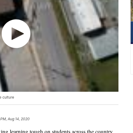
e culture
 PM, Aug 14, 2020
g learning tough on students across the country,