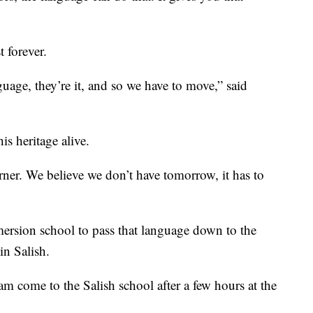
t forever.
guage, they’re it, and so we have to move,” said
is heritage alive.
rner. We believe we don’t have tomorrow, it has to
mersion school to pass that language down to the
in Salish.
m come to the Salish school after a few hours at the