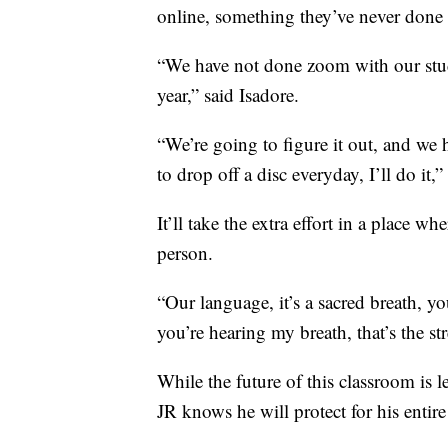
online, something they’ve never done 
“We have not done zoom with our stude
year,” said Isadore.
“We’re going to figure it out, and we h
to drop off a disc everyday, I’ll do it,”
It’ll take the extra effort in a place w
person.
“Our language, it’s a sacred breath, y
you’re hearing my breath, that’s the st
While the future of this classroom is le
JR knows he will protect for his entire 