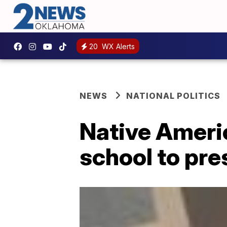
20
WX Alerts
NEWS
NATIONAL POLITICS
Native Ameri
school to pre