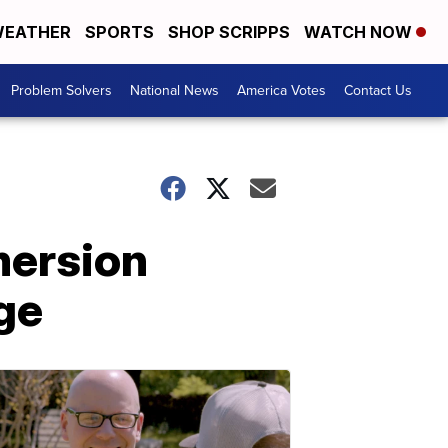
EATHER
SPORTS
SHOP SCRIPPS
WATCH NOW
Problem Solvers
National News
America Votes
Contact Us
mersion
ge