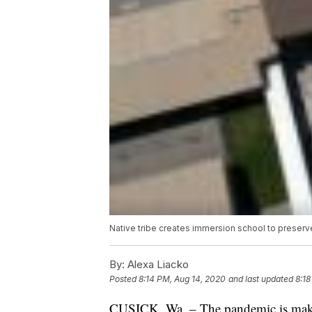
Native tribe creates immersion school to preserv
By:
Alexa Liacko
Posted
8:14 PM, Aug 14, 2020
and last updated
8:18
CUSICK, Wa. – The pandemic is makin