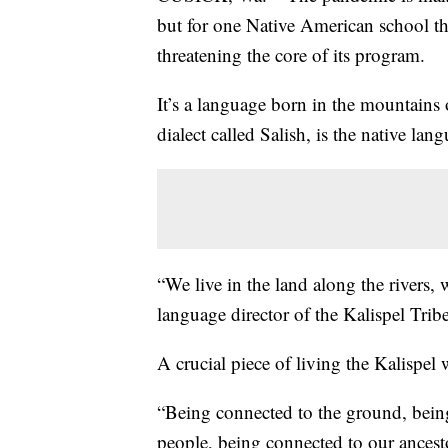
but for one Native American school th
threatening the core of its program.
It’s a language born in the mountains
dialect called Salish, is the native lan
“We live in the land along the rivers, 
language director of the Kalispel Tribe
A crucial piece of living the Kalispel
“Being connected to the ground, bein
people, being connected to our ancesto