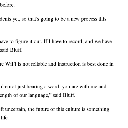
before.
nts yet, so that’s going to be a new process this
ave to figure it out. If I have to record, and we have
 said Bluff.
here WiFi is not reliable and instruction is best done in
ou’re not just hearing a word, you are with me and
rength of our language,” said Bluff.
ft uncertain, the future of this culture is something
life.