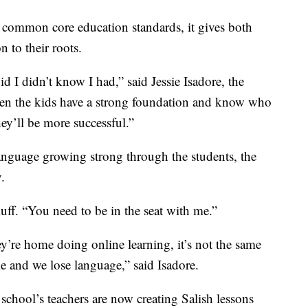
common core education standards, it gives both
 to their roots.
id I didn’t know I had,” said Jessie Isadore, the
n the kids have a strong foundation and know who
ey’ll be more successful.”
anguage growing strong through the students, the
.
luff. “You need to be in the seat with me.”
hey’re home doing online learning, it’s not the same
e and we lose language,” said Isadore.
school’s teachers are now creating Salish lessons