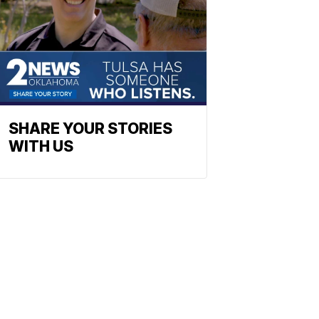
SHARE YOUR STORIES
WITH US