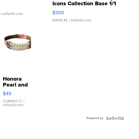
Icons Collection Base 1/1
SSP Clear ...
$300
| sellwild.com
DAVID M.
| sellwild.com
Honora
Pearl and
Pink
$49
Leather
Bracelet
CONSHY C.
|
sellwild.com
Adjustable
Buckle
Powered by
Clo...