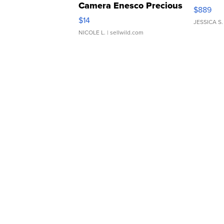
Camera Enesco Precious
$889
Moments TD4
$14
JESSICA S.
NICOLE L.
| sellwild.com