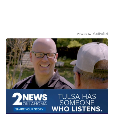
Powered by