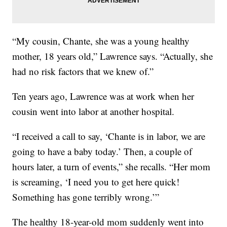
“My cousin, Chante, she was a young healthy
mother, 18 years old,” Lawrence says. “Actually, she
had no risk factors that we knew of.”
Ten years ago, Lawrence was at work when her
cousin went into labor at another hospital.
“I received a call to say, ‘Chante is in labor, we are
going to have a baby today.’ Then, a couple of
hours later, a turn of events,” she recalls. “Her mom
is screaming, ‘I need you to get here quick!
Something has gone terribly wrong.’”
The healthy 18-year-old mom suddenly went into