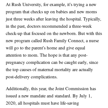
At Rush University, for example, it’s trying a new
program that checks up on babies and new moms
just three weeks after leaving the hospital. Typically,
in the past, doctors recommended a three-week
check-up that focused on the newborn. But with this
new program called Rush Family Connect, a nurse
will go to the parent’s home and give equal
attention to mom. The hope is that any post-
pregnancy complication can be caught early, since
the top causes of maternal mortality are actually
post-delivery complications.
Additionally, this year, the Joint Commission has
issued a new mandate and standard. By July 1,
2020, all hospitals must have life-saving