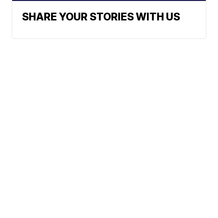
SHARE YOUR STORIES WITH US