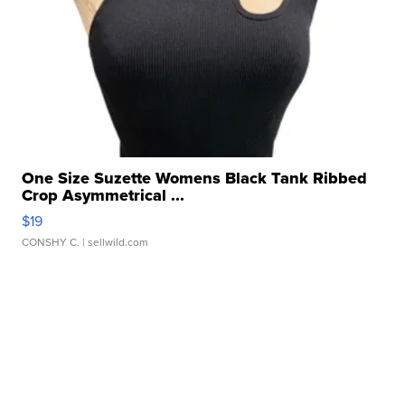
One Size Suzette Womens Black Tank Ribbed
Crop Asymmetrical ...
$19
CONSHY C.
| sellwild.com