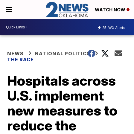
WATCH NOW
25
WX Alerts
NEWS
NATIONAL POLITICS
THE RACE
Hospitals across
U.S. implement
new measures to
reduce the