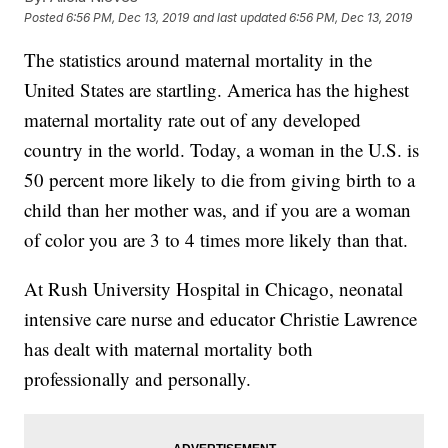
Posted
6:56 PM, Dec 13, 2019
and last updated
6:56 PM, Dec 13, 2019
The statistics around maternal mortality in the
United States are startling. America has the highest
maternal mortality rate out of any developed
country in the world. Today, a woman in the U.S. is
50 percent more likely to die from giving birth to a
child than her mother was, and if you are a woman
of color you are 3 to 4 times more likely than that.
At Rush University Hospital in Chicago, neonatal
intensive care nurse and educator Christie Lawrence
has dealt with maternal mortality both
professionally and personally.