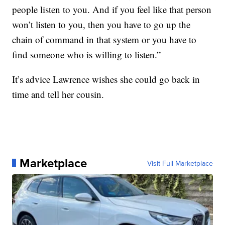
people listen to you. And if you feel like that person
won’t listen to you, then you have to go up the
chain of command in that system or you have to
find someone who is willing to listen.”
It’s advice Lawrence wishes she could go back in
time and tell her cousin.
Marketplace
Visit Full Marketplace