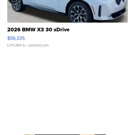
2026 BMW X3 30 xDrive
$56,335
LOTLINX A.
| sellwild.com