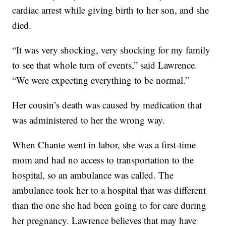
cardiac arrest while giving birth to her son, and she
died.
“It was very shocking, very shocking for my family
to see that whole turn of events,” said Lawrence.
“We were expecting everything to be normal.”
Her cousin’s death was caused by medication that
was administered to her the wrong way.
When Chante went in labor, she was a first-time
mom and had no access to transportation to the
hospital, so an ambulance was called. The
ambulance took her to a hospital that was different
than the one she had been going to for care during
her pregnancy. Lawrence believes that may have