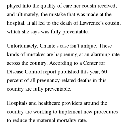
played into the quality of care her cousin received,
and ultimately, the mistake that was made at the
hospital. It all led to the death of Lawrence’s cousin,
which she says was fully preventable.
Unfortunately, Chante’s case isn’t unique. These
kinds of mistakes are happening at an alarming rate
across the country. According to a Center for
Disease Control report published this year, 60
percent of all pregnancy-related deaths in this
country are fully preventable.
Hospitals and healthcare providers around the
country are working to implement new procedures
to reduce the maternal mortality rate.