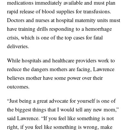
medications immediately available and must plan
rapid release of blood supplies for transfusions.
Doctors and nurses at hospital maternity units must
have training drills responding to a hemorrhage
crisis, which is one of the top cases for fatal
deliveries.
While hospitals and healthcare providers work to
reduce the dangers mothers are facing, Lawrence
believes mother have some power over their
outcomes.
“Just being a great advocate for yourself is one of
the biggest things that I would tell any new mom,”
said Lawrence. “If you feel like something is not
right, if you feel like something is wrong, make