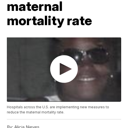
maternal
mortality rate
Hospitals across the U.S. are implementing new measures to
reduce the maternal mortality rate.
By:
Alicia Nieves