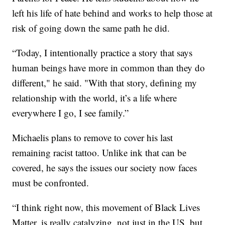
left his life of hate behind and works to help those at
risk of going down the same path he did.
“Today, I intentionally practice a story that says
human beings have more in common than they do
different," he said. "With that story, defining my
relationship with the world, it’s a life where
everywhere I go, I see family.”
Michaelis plans to remove to cover his last
remaining racist tattoo. Unlike ink that can be
covered, he says the issues our society now faces
must be confronted.
“I think right now, this movement of Black Lives
Matter, is really catalyzing, not just in the US, but