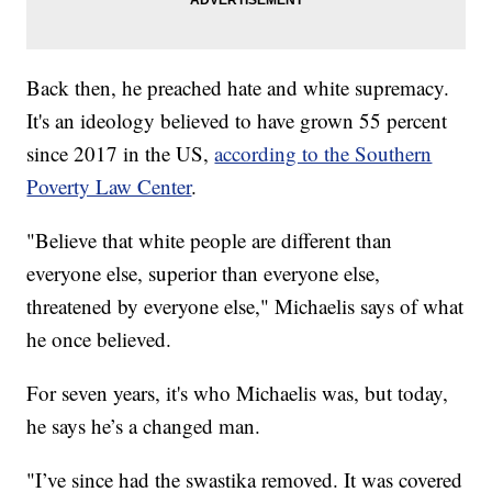
Back then, he preached hate and white supremacy.
It's an ideology believed to have grown 55 percent
since 2017 in the US,
according to the Southern
Poverty Law Center
.
"Believe that white people are different than
everyone else, superior than everyone else,
threatened by everyone else," Michaelis says of what
he once believed.
For seven years, it's who Michaelis was, but today,
he says he’s a changed man.
"I’ve since had the swastika removed. It was covered