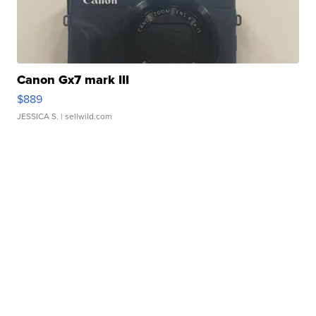
Canon Gx7 mark III
$889
JESSICA S.
| sellwild.com