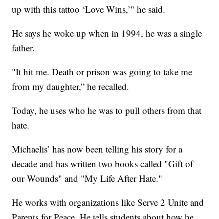
up with this tattoo ‘Love Wins,’" he said.
He says he woke up when in 1994, he was a single
father.
"It hit me. Death or prison was going to take me
from my daughter,” he recalled.
Today, he uses who he was to pull others from that
hate.
Michaelis’ has now been telling his story for a
decade and has written two books called "Gift of
our Wounds" and "My Life After Hate."
He works with organizations like Serve 2 Unite and
Parents for Peace. He tells students about how he