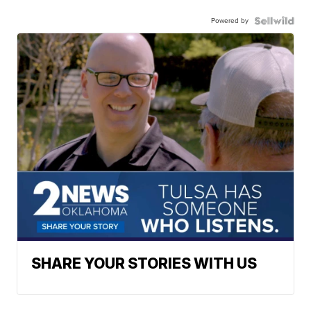
Powered by
SHARE YOUR STORIES WITH US