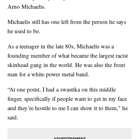
Arno Michaelis.
Michaelis still has one left from the person he says
he used to be.
As a teenager in the late 80s, Michaelis was a
founding member of what became the largest racist
skinhead gang in the world. He was also the front
man for a white power metal band.
“At one point, I had a swastika on this middle
finger, specifically if people want to get in my face
and they’re hostile to me I can show it to them," he
said.