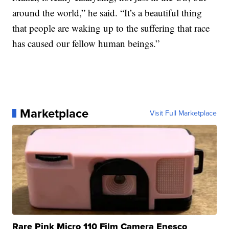
around the world,” he said. “It’s a beautiful thing
that people are waking up to the suffering that race
has caused our fellow human beings.”
Marketplace
Visit Full Marketplace
Rare Pink Micro 110 Film Camera Enesco