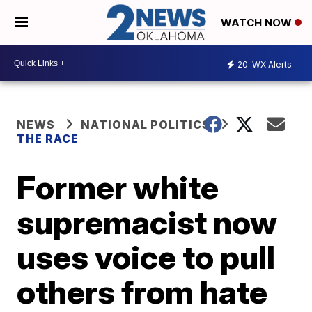
WATCH NOW
20
WX Alerts
NEWS
NATIONAL POLITICS
THE RACE
Former white
supremacist now
uses voice to pull
others from hate