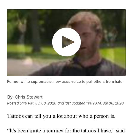
Former white supremacist now uses voice to pull others from hate
By:
Chris Stewart
Posted
5:49 PM, Jul 03, 2020
and last updated
11:09 AM, Jul 06, 2020
Tattoos can tell you a lot about who a person is.
“It’s been quite a journey for the tattoos I have," said