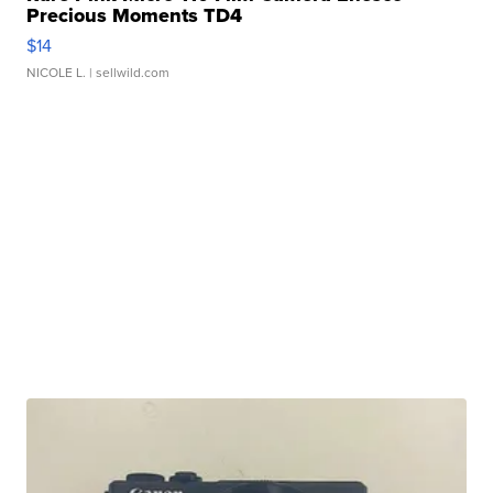
Precious Moments TD4
$14
NICOLE L.
| sellwild.com