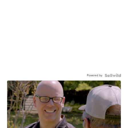
Powered by