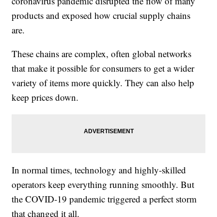
coronavirus pandemic disrupted the flow of many
products and exposed how crucial supply chains
are.
These chains are complex, often global networks
that make it possible for consumers to get a wider
variety of items more quickly. They can also help
keep prices down.
In normal times, technology and highly-skilled
operators keep everything running smoothly. But
the COVID-19 pandemic triggered a perfect storm
that changed it all.