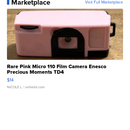
Marketplace
Visit Full Marketplace
Rare Pink Micro 110 Film Camera Enesco
Precious Moments TD4
$14
NICOLE L.
| sellwild.com