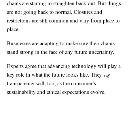
chains are starting to straighten back out. But things
are not going back to normal. Closures and
restrictions are still common and vary from place to
place.
Businesses are adapting to make sure their chains
stand strong in the face of any future uncertainty.
Experts agree that advancing technology will play a
key role in what the future looks like. They say
transparency will, too, as the consumer’s
sustainability and ethical expectations evolve.