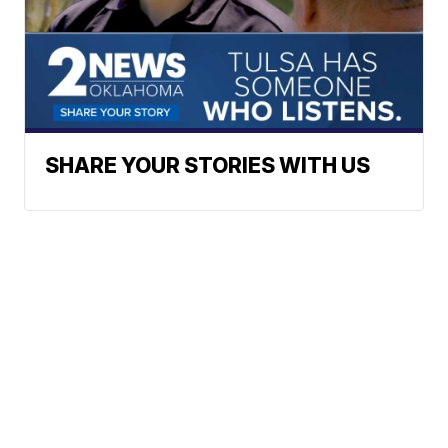
SHARE YOUR STORIES WITH US