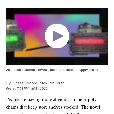
Animation: Pandemic reveals the importance of supply chains
By:
Chaas Toborg, Nick Refuerzo
Posted
7:08 PM, Jul 31, 2020
People are paying more attention to the supply
chains that keep store shelves stocked. The novel