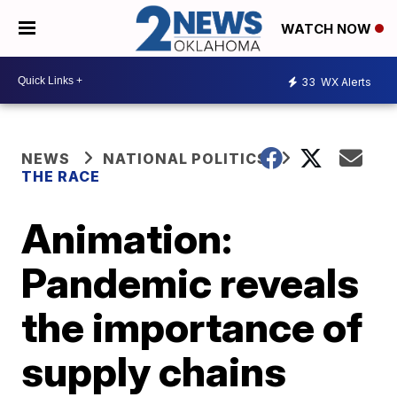
WATCH NOW
33
WX Alerts
NEWS
NATIONAL POLITICS
THE RACE
Animation:
Pandemic reveals
the importance of
supply chains