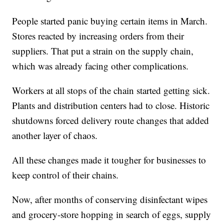
People started panic buying certain items in March.
Stores reacted by increasing orders from their
suppliers. That put a strain on the supply chain,
which was already facing other complications.
Workers at all stops of the chain started getting sick.
Plants and distribution centers had to close. Historic
shutdowns forced delivery route changes that added
another layer of chaos.
All these changes made it tougher for businesses to
keep control of their chains.
Now, after months of conserving disinfectant wipes
and grocery-store hopping in search of eggs, supply