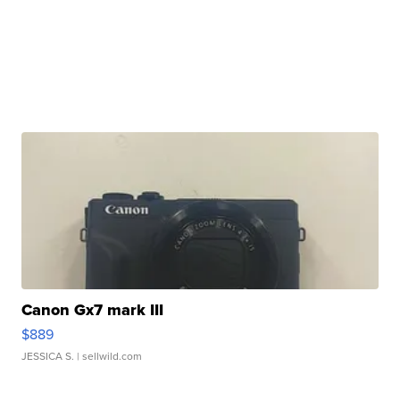
Canon Gx7 mark III
$889
JESSICA S.
| sellwild.com