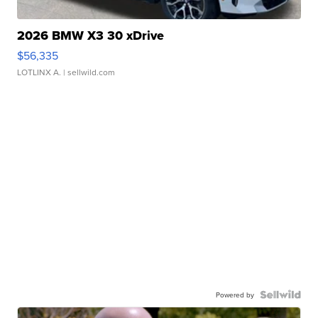
2026 BMW X3 30 xDrive
$56,335
LOTLINX A.
| sellwild.com
Powered by