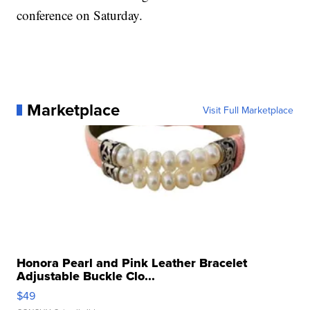
conference on Saturday.
Marketplace
Visit Full Marketplace
Honora Pearl and Pink Leather Bracelet
Adjustable Buckle Clo...
$49