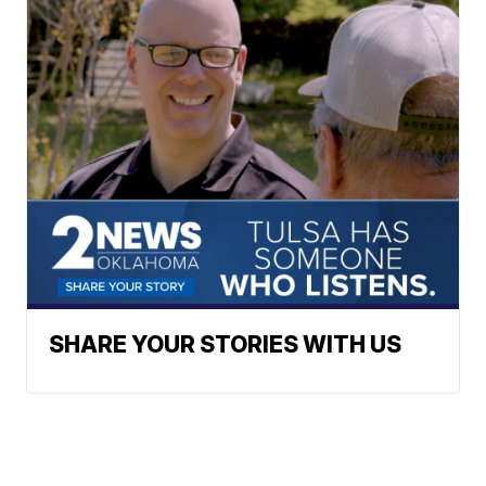
SHARE YOUR STORIES WITH US