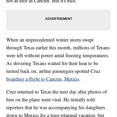
not as nice as Cancun. But it's nice."
When an unprecedented winter storm swept
through Texas earlier this month, millions of Texans
were left without power amid freezing temperatures.
As shivering Texans waited for their heat to be
turned back on, airline passengers spotted Cruz
boarding a flight to Cancun, Mexico
.
Cruz returned to Texas the next day after photos of
him on the plane went viral. He initially told
reporters that he was accompanying his daughters
down to Mexico for a long-planned vacation, but