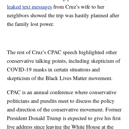
leaked text messages
from Cruz’s wife to her
neighbors showed the trip was hastily planned after
the family lost power.
The rest of Cruz’s CPAC speech highlighted other
conservative talking points, including skepticism of
COVID-19 masks in certain situations and
skepticism of the Black Lives Matter movement.
CPAC is an annual conference where conservative
politicians and pundits meet to discuss the policy
and direction of the conservative movement. Former
President Donald Trump is expected to give his first
live address since leaving the White House at the