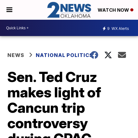
WATCH NOW
9
WX Alerts
NEWS
NATIONAL POLITICS
Sen. Ted Cruz
makes light of
Cancun trip
controversy