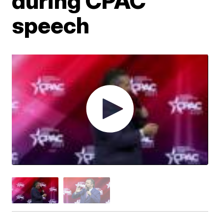
during CPAC
speech