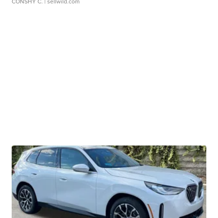
CONSHY C.
| sellwild.com