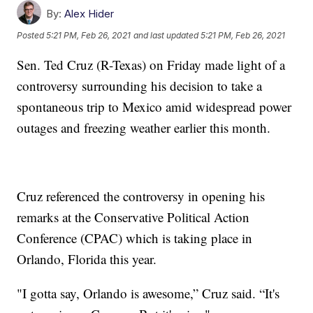
By:
Alex Hider
Posted
5:21 PM, Feb 26, 2021
and last updated
5:21 PM, Feb 26, 2021
Sen. Ted Cruz (R-Texas) on Friday made light of a
controversy surrounding his decision to take a
spontaneous trip to Mexico amid widespread power
outages and freezing weather earlier this month.
Cruz referenced the controversy in opening his
remarks at the Conservative Political Action
Conference (CPAC) which is taking place in
Orlando, Florida this year.
"I gotta say, Orlando is awesome,” Cruz said. “It's