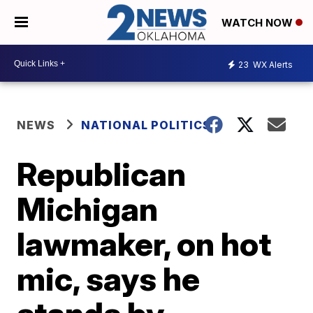
WATCH NOW
23
WX Alerts
NEWS
NATIONAL POLITICS
Republican
Michigan
lawmaker, on hot
mic, says he