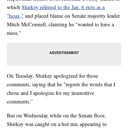
which
Shirkey referred to the Jan. 6 riots as a
"hoax,"
and placed blame on Senate majority leader
Mitch McConnell, claiming he "wanted to have a
mess."
On Tuesday, Shirkey apologized for those
comments, saying that he "regrets the words that I
chose and I apologize for my insensitive
comments.”
But on Wednesday while on the Senate floor,
Shirkey was caught on a hot mic appearing to