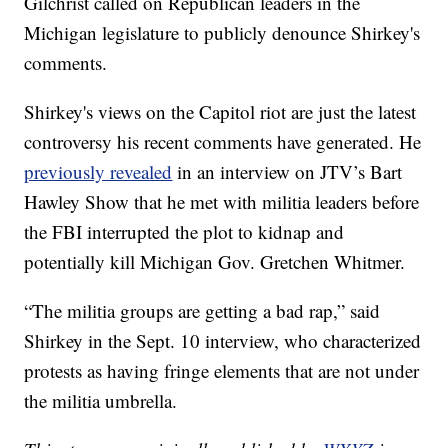
Gilchrist called on Republican leaders in the
Michigan legislature to publicly denounce Shirkey's
comments.
Shirkey's views on the Capitol riot are just the latest
controversy his recent comments have generated. He
previously revealed
in an interview on JTV’s Bart
Hawley Show that he met with militia leaders before
the FBI interrupted the plot to kidnap and
potentially kill Michigan Gov. Gretchen Whitmer.
“The militia groups are getting a bad rap,” said
Shirkey in the Sept. 10 interview, who characterized
protests as having fringe elements that are not under
the militia umbrella.