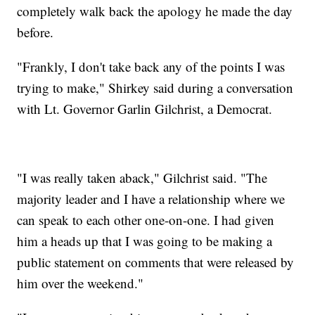
completely walk back the apology he made the day
before.
"Frankly, I don't take back any of the points I was
trying to make," Shirkey said during a conversation
with Lt. Governor Garlin Gilchrist, a Democrat.
"I was really taken aback," Gilchrist said. "The
majority leader and I have a relationship where we
can speak to each other one-on-one. I had given
him a heads up that I was going to be making a
public statement on comments that were released by
him over the weekend."