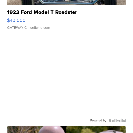
1923 Ford Model T Roadster
$40,000
GATEWAY C.
| sellwild.com
Powered by