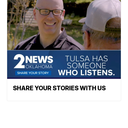
SHARE YOUR STORIES WITH US