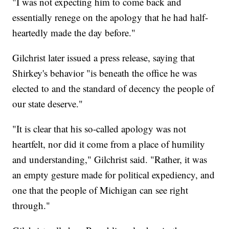
"I was not expecting him to come back and
essentially renege on the apology that he had half-
heartedly made the day before."
Gilchrist later issued a press release, saying that
Shirkey's behavior "is beneath the office he was
elected to and the standard of decency the people of
our state deserve."
"It is clear that his so-called apology was not
heartfelt, nor did it come from a place of humility
and understanding," Gilchrist said. "Rather, it was
an empty gesture made for political expediency, and
one that the people of Michigan can see right
through."