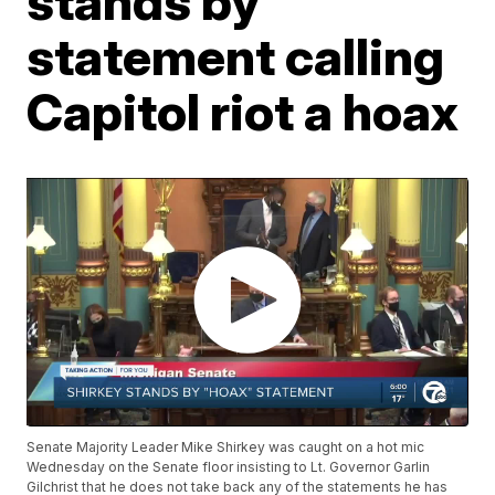
stands by
statement calling
Capitol riot a hoax
Senate Majority Leader Mike Shirkey was caught on a hot mic
Wednesday on the Senate floor insisting to Lt. Governor Garlin
Gilchrist that he does not take back any of the statements he has