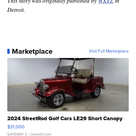
This story was originally published by
WXYZ
in
Detroit.
Marketplace
Visit Full Marketplace
2024 StreetRod Golf Cars LE29 Short Canopy
$31,000
GATEWAY C.
| sellwild.com