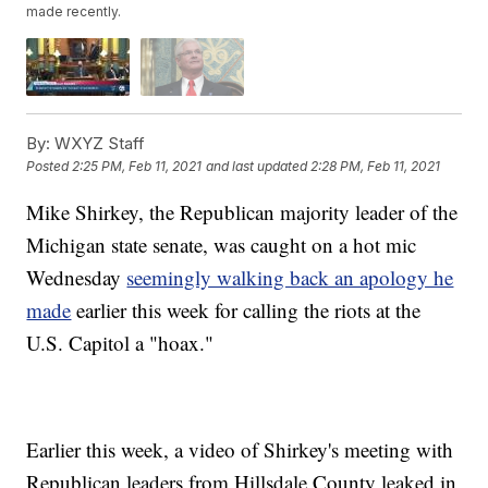
made recently.
By:
WXYZ Staff
Posted
2:25 PM, Feb 11, 2021
and last updated
2:28 PM, Feb 11, 2021
Mike Shirkey, the Republican majority leader of the
Michigan state senate, was caught on a hot mic
Wednesday
seemingly walking back an apology he
made
earlier this week for calling the riots at the
U.S. Capitol a "hoax."
Earlier this week, a video of Shirkey's meeting with
Republican leaders from Hillsdale County leaked in