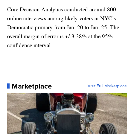
Core Decision Analytics conducted around 800
online interviews among likely voters in NYC’s
Democratic primary from Jan. 20 to Jan. 25. The
overall margin of error is +/-3.38% at the 95%
confidence interval.
Marketplace
Visit Full Marketplace