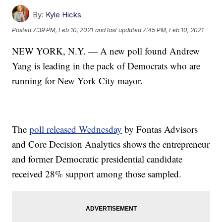
By:
Kyle Hicks
Posted
7:39 PM, Feb 10, 2021
and last updated
7:45 PM, Feb 10, 2021
NEW YORK, N.Y. — A new poll found Andrew
Yang is leading in the pack of Democrats who are
running for New York City mayor.
The
poll released Wednesday
by Fontas Advisors
and Core Decision Analytics shows the entrepreneur
and former Democratic presidential candidate
received 28% support among those sampled.