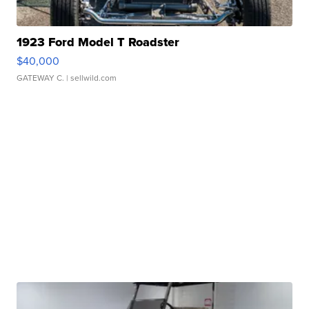
1923 Ford Model T Roadster
$40,000
GATEWAY C.
| sellwild.com