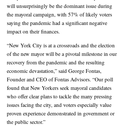
will unsurprisingly be the dominant issue during
the mayoral campaign, with 57% of likely voters
saying the pandemic had a significant negative
impact on their finances.
“New York City is at a crossroads and the election
of the new mayor will be a pivotal milestone in our
recovery from the pandemic and the resulting
economic devastation,” said George Fontas,
Founder and CEO of Fontas Advisors. “Our poll
found that New Yorkers seek mayoral candidates
who offer clear plans to tackle the many pressing
issues facing the city, and voters especially value
proven experience demonstrated in government or
the public sector.”