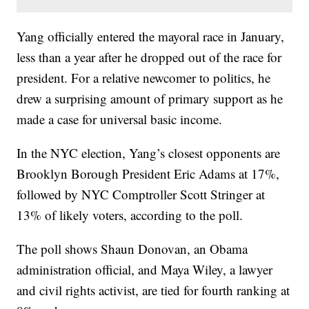
Yang officially entered the mayoral race in January,
less than a year after he dropped out of the race for
president. For a relative newcomer to politics, he
drew a surprising amount of primary support as he
made a case for universal basic income.
In the NYC election, Yang’s closest opponents are
Brooklyn Borough President Eric Adams at 17%,
followed by NYC Comptroller Scott Stringer at
13% of likely voters, according to the poll.
The poll shows Shaun Donovan, an Obama
administration official, and Maya Wiley, a lawyer
and civil rights activist, are tied for fourth ranking at