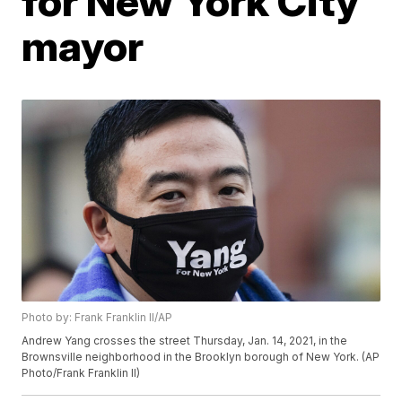
for New York City
mayor
Photo by: Frank Franklin II/AP
Andrew Yang crosses the street Thursday, Jan. 14, 2021, in the
Brownsville neighborhood in the Brooklyn borough of New York. (AP
Photo/Frank Franklin II)