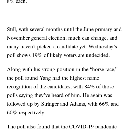
8% each.
Still, with several months until the June primary and
November general election, much can change, and
many haven’t picked a candidate yet. Wednesday’s
poll shows 19% of likely voters are undecided.
Along with his strong position in the “horse race,”
the poll found Yang had the highest name
recognition of the candidates, with 84% of those
polls saying they’ve heard of him. He again was
followed up by Stringer and Adams, with 66% and
60% respectively.
The poll also found that the COVID-19 pandemic