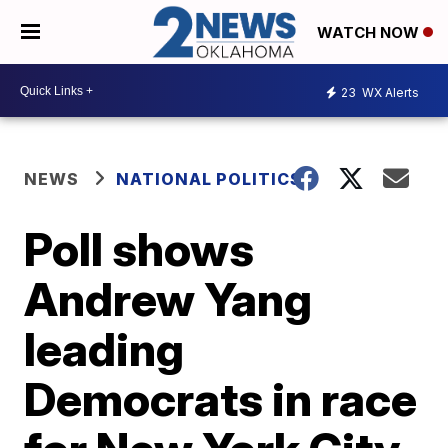
WATCH NOW
23
WX Alerts
NEWS
NATIONAL POLITICS
Poll shows
Andrew Yang
leading
Democrats in race