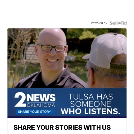
Powered by
SHARE YOUR STORIES WITH US