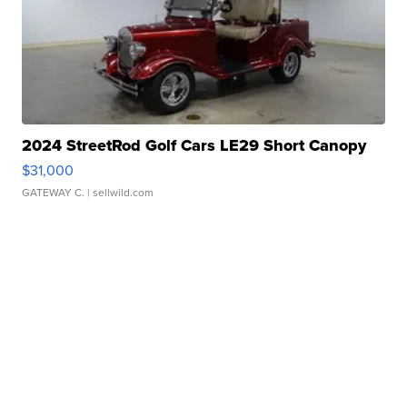
2024 StreetRod Golf Cars LE29 Short Canopy
$31,000
GATEWAY C.
| sellwild.com