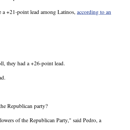
e a +21-point lead among Latinos,
according to an
ll, they had a +26-point lead.
ad.
the Republican party?
llowers of the Republican Party," said Pedro, a