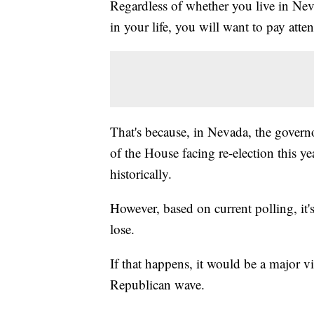
Regardless of whether you live in Neva
in your life, you will want to pay atte
That's because, in Nevada, the governo
of the House facing re-election this yea
historically.
However, based on current polling, it's
lose.
If that happens, it would be a major vi
Republican wave.