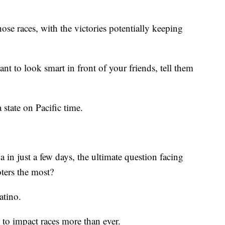
those races, with the victories potentially keeping
nt to look smart in front of your friends, tell them
a state on Pacific time.
in just a few days, the ultimate question facing
oters the most?
atino.
d to impact races more than ever.