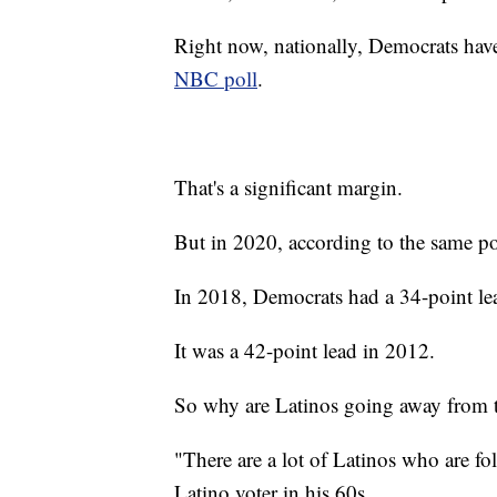
Right now, nationally, Democrats hav
NBC poll
.
That's a significant margin.
But in 2020, according to the same po
In 2018, Democrats had a 34-point le
It was a 42-point lead in 2012.
So why are Latinos going away from 
"There are a lot of Latinos who are fo
Latino voter in his 60s.