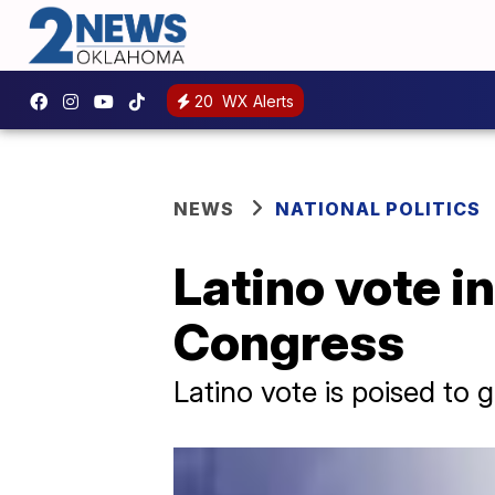
20
WX Alerts
NEWS
NATIONAL POLITICS
Latino vote i
Congress
Latino vote is poised to