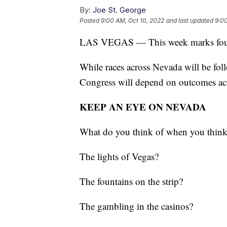
By:
Joe St. George
Posted
9:00 AM, Oct 10, 2022
and last updated
9:00
LAS VEGAS — This week marks four w
While races across Nevada will be fol
Congress will depend on outcomes acr
KEEP AN EYE ON NEVADA
What do you think of when you thin
The lights of Vegas?
The fountains on the strip?
The gambling in the casinos?