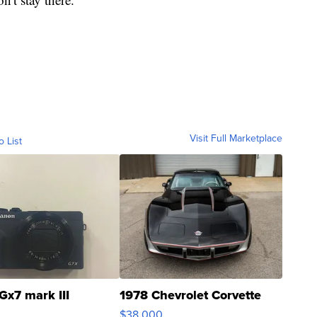
Visit Full Marketplace
o List
Gx7 mark III
1978 Chevrolet Corvette
$38,000