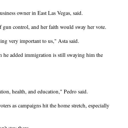
usiness owner in East Las Vegas, said.
of gun control, and her faith would sway her vote.
ing very important to us," Asta said.
h he added immigration is still swaying him the
ation, health, and education," Pedro said.
ters as campaigns hit the home stretch, especially
n't stay there.