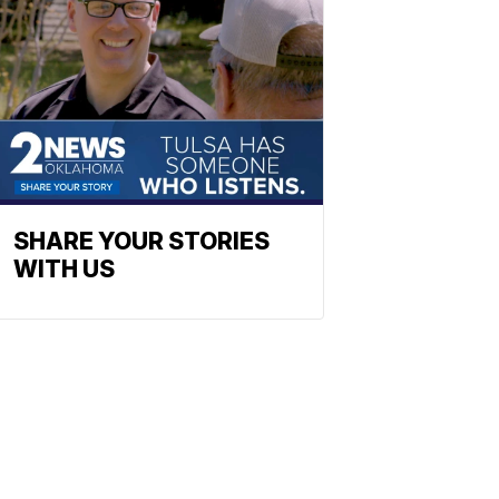
SHARE YOUR STORIES
WITH US