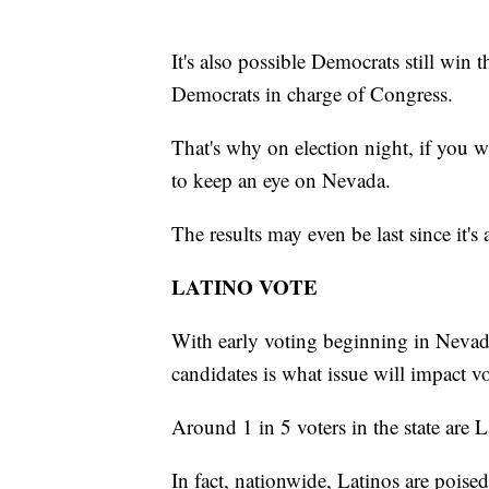
It's also possible Democrats still win 
Democrats in charge of Congress.
That's why on election night, if you wa
to keep an eye on Nevada.
The results may even be last since it's 
LATINO VOTE
With early voting beginning in Nevada 
candidates is what issue will impact v
Around 1 in 5 voters in the state are L
In fact, nationwide, Latinos are poise