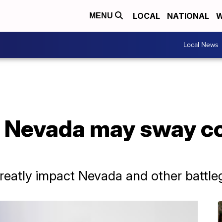
LOCAL
NATIONAL
W
MENU
Local News
n Nevada may sway co
 greatly impact Nevada and other battle