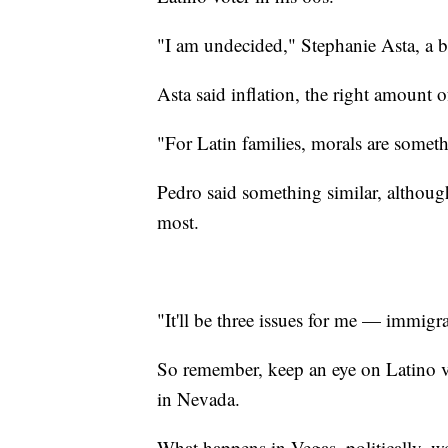
"I am undecided," Stephanie Asta, a b
Asta said inflation, the right amount 
"For Latin families, morals are someth
Pedro said something similar, althoug
most.
"It'll be three issues for me — immigr
So remember, keep an eye on Latino vo
in Nevada.
What happens in Vegas, politically, wo