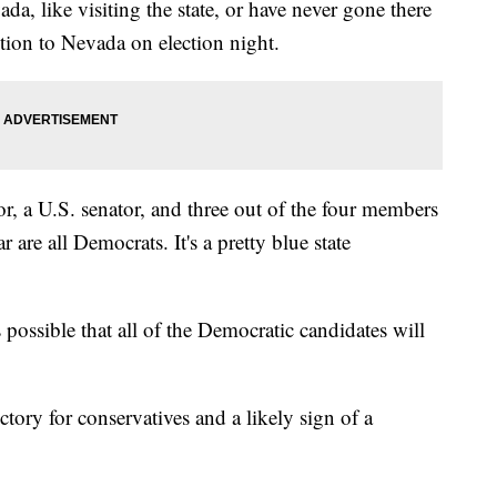
da, like visiting the state, or have never gone there
ntion to Nevada on election night.
r, a U.S. senator, and three out of the four members
r are all Democrats. It's a pretty blue state
 possible that all of the Democratic candidates will
ctory for conservatives and a likely sign of a