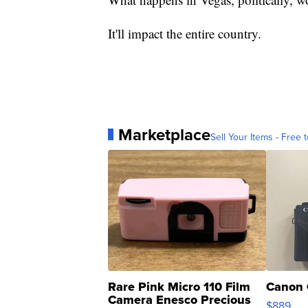
It'll impact the entire country.
Marketplace
Sell Your Items - Free t
Rare Pink Micro 110 Film
Canon 
Camera Enesco Precious
$889