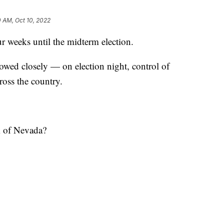
 AM, Oct 10, 2022
eeks until the midterm election.
lowed closely — on election night, control of
oss the country.
k of Nevada?