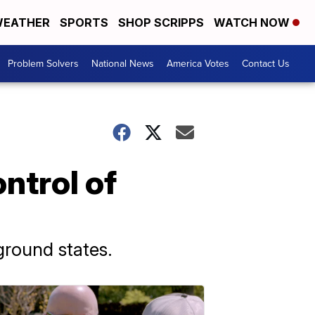
EATHER
SPORTS
SHOP SCRIPPS
WATCH NOW
Problem Solvers
National News
America Votes
Contact Us
ntrol of
ground states.