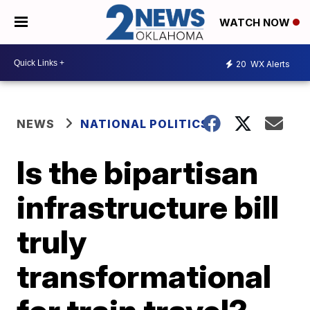
WATCH NOW
20
WX Alerts
NEWS
NATIONAL POLITICS
Is the bipartisan
infrastructure bill
truly
transformational