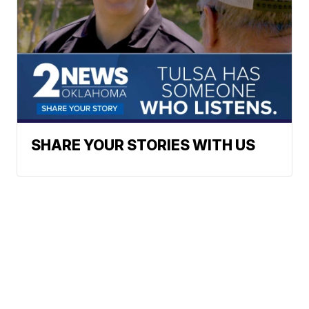
SHARE YOUR STORIES WITH US