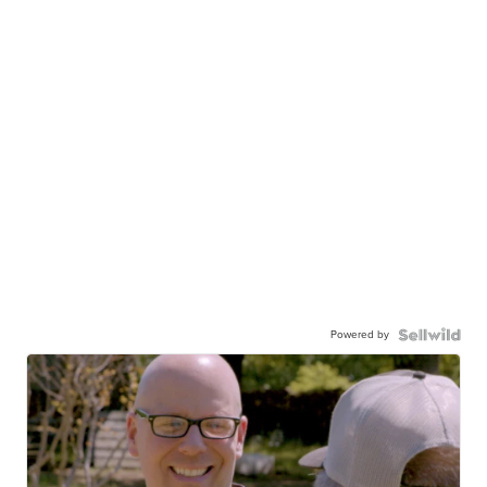
Powered by