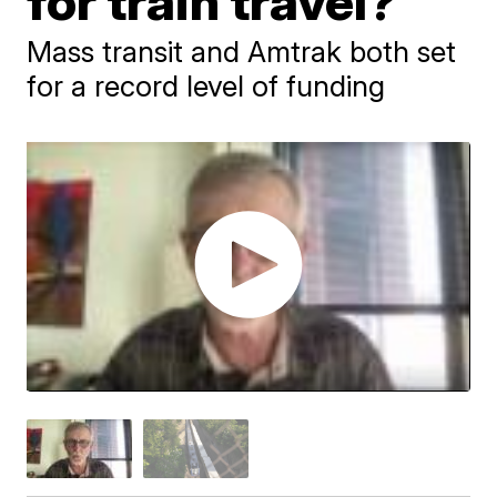
for train travel?
Mass transit and Amtrak both set
for a record level of funding