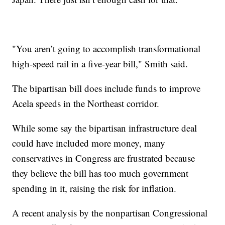
"You aren’t going to accomplish transformational
high-speed rail in a five-year bill," Smith said.
The bipartisan bill does include funds to improve
Acela speeds in the Northeast corridor.
While some say the bipartisan infrastructure deal
could have included more money, many
conservatives in Congress are frustrated because
they believe the bill has too much government
spending in it, raising the risk for inflation.
A recent analysis by the nonpartisan Congressional