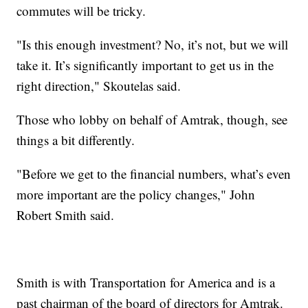
commutes will be tricky.
"Is this enough investment? No, it’s not, but we will
take it. It’s significantly important to get us in the
right direction," Skoutelas said.
Those who lobby on behalf of Amtrak, though, see
things a bit differently.
"Before we get to the financial numbers, what’s even
more important are the policy changes," John
Robert Smith said.
Smith is with Transportation for America and is a
past chairman of the board of directors for Amtrak.