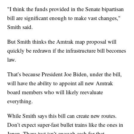
"I think the funds provided in the Senate bipartisan
bill are significant enough to make vast changes,"
Smith said.
But Smith thinks the Amtrak map proposal will
quickly be redrawn if the infrastructure bill becomes
law.
That’s because President Joe Biden, under the bill,
will have the ability to appoint all new Amtrak
board members who will likely reevaluate
everything.
While Smith says this bill can create new routes.
Don’t expect super-fast bullet trains like the ones in
Japan. There just isn’t enough cash for that.