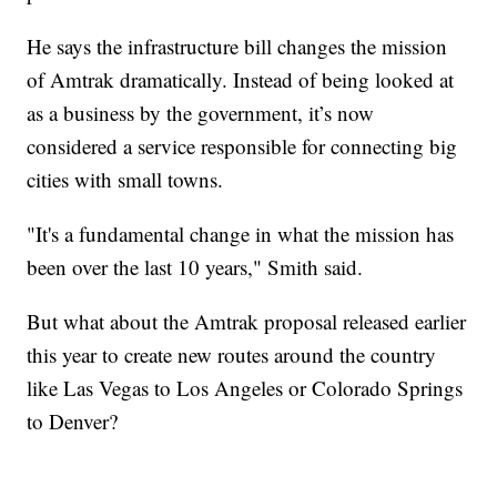
He says the infrastructure bill changes the mission
of Amtrak dramatically. Instead of being looked at
as a business by the government, it’s now
considered a service responsible for connecting big
cities with small towns.
"It's a fundamental change in what the mission has
been over the last 10 years," Smith said.
But what about the Amtrak proposal released earlier
this year to create new routes around the country
like Las Vegas to Los Angeles or Colorado Springs
to Denver?