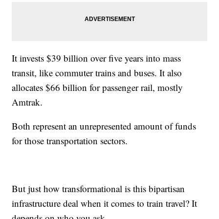
It invests $39 billion over five years into mass
transit, like commuter trains and buses. It also
allocates $66 billion for passenger rail, mostly
Amtrak.
Both represent an unrepresented amount of funds
for those transportation sectors.
But just how transformational is this bipartisan
infrastructure deal when it comes to train travel? It
depends on who you ask.