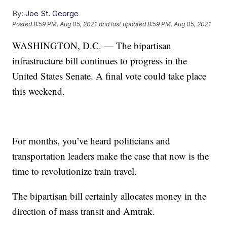
By:
Joe St. George
Posted
8:59 PM, Aug 05, 2021
and last updated
8:59 PM, Aug 05, 2021
WASHINGTON, D.C. — The bipartisan
infrastructure bill continues to progress in the
United States Senate. A final vote could take place
this weekend.
For months, you’ve heard politicians and
transportation leaders make the case that now is the
time to revolutionize train travel.
The bipartisan bill certainly allocates money in the
direction of mass transit and Amtrak.