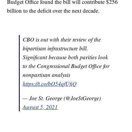
Budget Office found the bill will contribute $256
billion to the deficit over the next decade.
CBO is out with their review of the
bipartisan infrastructure bill.
Significant because both parities look
to the Congressional Budget Office for
nonpartisan analysis
https://t.co/bO54qfUfiQ
— Joe St. George (@JoeStGeorge)
August 5, 2021