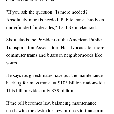
"If you ask the question, 'Is more needed?'
Absolutely more is needed. Public transit has been
underfunded for decades," Paul Skoutelas said.
Skoutelas is the President of the American Public
Transportation Association. He advocates for more
commuter trains and buses in neighborhoods like
yours.
He says rough estimates have put the maintenance
backlog for mass transit at $105 billion nationwide.
This bill provides only $39 billion.
If the bill becomes law, balancing maintenance
needs with the desire for new projects to transform