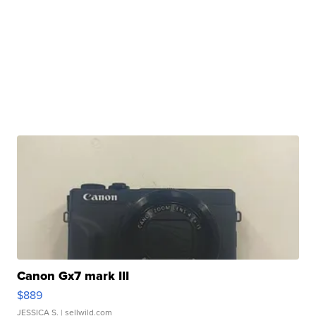
Canon Gx7 mark III
$889
JESSICA S.
| sellwild.com