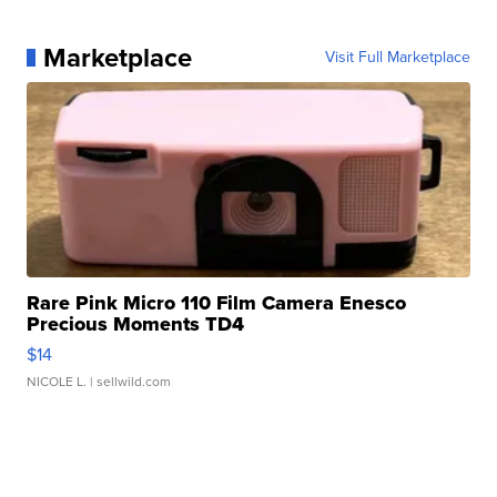
Marketplace
Visit Full Marketplace
Rare Pink Micro 110 Film Camera Enesco
Precious Moments TD4
$14
NICOLE L.
| sellwild.com