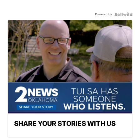
Powered by
SHARE YOUR STORIES WITH US