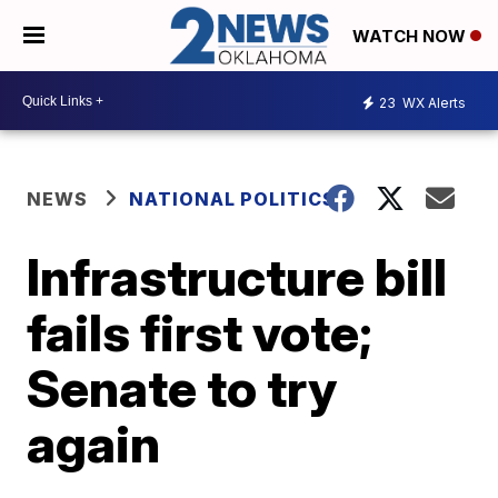
WATCH NOW
23
WX Alerts
NEWS
NATIONAL POLITICS
Infrastructure bill
fails first vote;
Senate to try
again