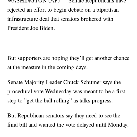
WASHINGTON (AP) — Senate Republicans have
rejected an effort to begin debate on a bipartisan
infrastructure deal that senators brokered with
President Joe Biden.
But supporters are hoping they’ll get another chance
at the measure in the coming days.
Senate Majority Leader Chuck Schumer says the
procedural vote Wednesday was meant to be a first
step to ”get the ball rolling” as talks progress.
But Republican senators say they need to see the
final bill and wanted the vote delayed until Monday.