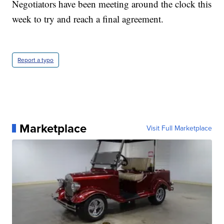
Negotiators have been meeting around the clock this
week to try and reach a final agreement.
Report a typo
Marketplace
Visit Full Marketplace