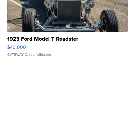
1923 Ford Model T Roadster
$40,000
GATEWAY C.
| sellwild.com