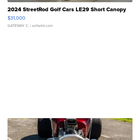
2024 StreetRod Golf Cars LE29 Short Canopy
$31,000
GATEWAY C.
| sellwild.com