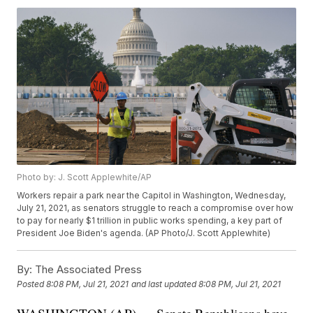
Photo by: J. Scott Applewhite/AP
Workers repair a park near the Capitol in Washington, Wednesday,
July 21, 2021, as senators struggle to reach a compromise over how
to pay for nearly $1 trillion in public works spending, a key part of
President Joe Biden's agenda. (AP Photo/J. Scott Applewhite)
By:
The Associated Press
Posted
8:08 PM, Jul 21, 2021
and last updated
8:08 PM, Jul 21, 2021