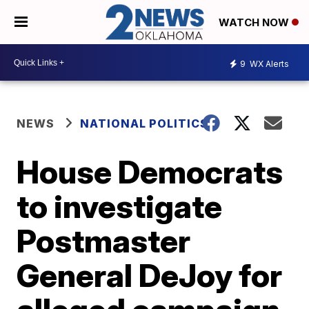
WATCH NOW
9
WX Alerts
NEWS
NATIONAL POLITICS
House Democrats
to investigate
Postmaster
General DeJoy for