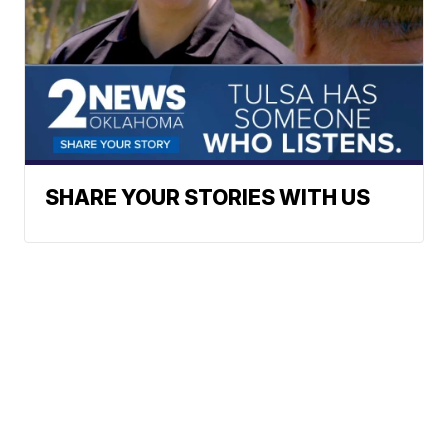
SHARE YOUR STORIES WITH US