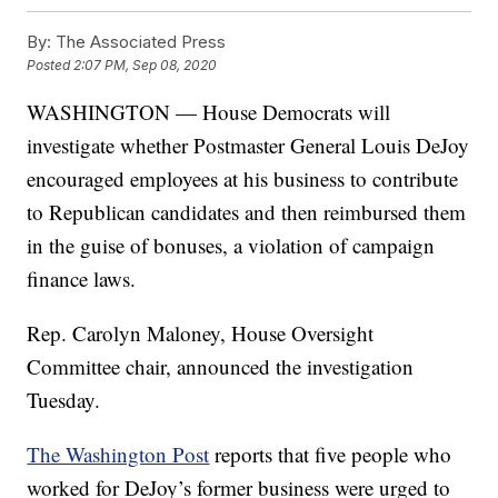
By:
The Associated Press
Posted
2:07 PM, Sep 08, 2020
WASHINGTON — House Democrats will
investigate whether Postmaster General Louis DeJoy
encouraged employees at his business to contribute
to Republican candidates and then reimbursed them
in the guise of bonuses, a violation of campaign
finance laws.
Rep. Carolyn Maloney, House Oversight
Committee chair, announced the investigation
Tuesday.
The Washington Post
reports that five people who
worked for DeJoy’s former business were urged to