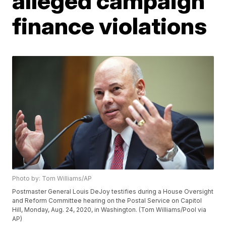
alleged campaign
finance violations
Photo by: Tom Williams/AP
Postmaster General Louis DeJoy testifies during a House Oversight
and Reform Committee hearing on the Postal Service on Capitol
Hill, Monday, Aug. 24, 2020, in Washington. (Tom Williams/Pool via
AP)