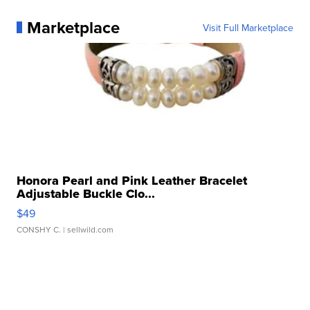
Marketplace
Visit Full Marketplace
Honora Pearl and Pink Leather Bracelet
Adjustable Buckle Clo...
$49
CONSHY C.
| sellwild.com