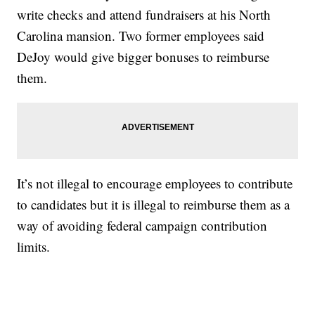
write checks and attend fundraisers at his North
Carolina mansion. Two former employees said
DeJoy would give bigger bonuses to reimburse
them.
It’s not illegal to encourage employees to contribute
to candidates but it is illegal to reimburse them as a
way of avoiding federal campaign contribution
limits.