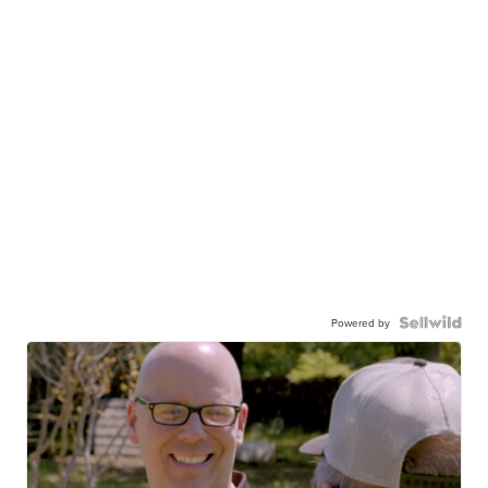
Powered by