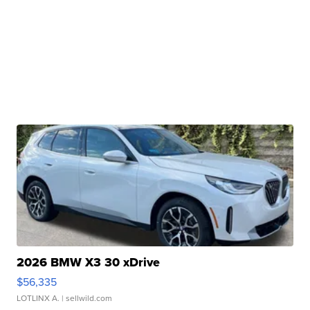
2026 BMW X3 30 xDrive
$56,335
LOTLINX A.
| sellwild.com