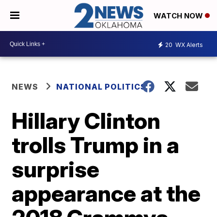
WATCH NOW
20
WX Alerts
NEWS
NATIONAL POLITICS
Hillary Clinton
trolls Trump in a
surprise
appearance at the