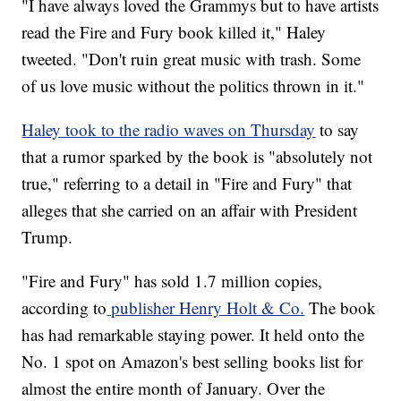
"I have always loved the Grammys but to have artists
read the Fire and Fury book killed it," Haley
tweeted. "Don't ruin great music with trash. Some
of us love music without the politics thrown in it."
Haley took to the radio waves on Thursday
to say
that a rumor sparked by the book is "absolutely not
true," referring to a detail in "Fire and Fury" that
alleges that she carried on an affair with President
Trump.
"Fire and Fury" has sold 1.7 million copies,
according to
publisher Henry Holt & Co.
The book
has had remarkable staying power. It held onto the
No. 1 spot on Amazon's best selling books list for
almost the entire month of January. Over the