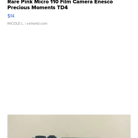
Rare Pink Micro 110 Film Camera Enesco
Precious Moments TD4
$14
NICOLE L.
| sellwild.com