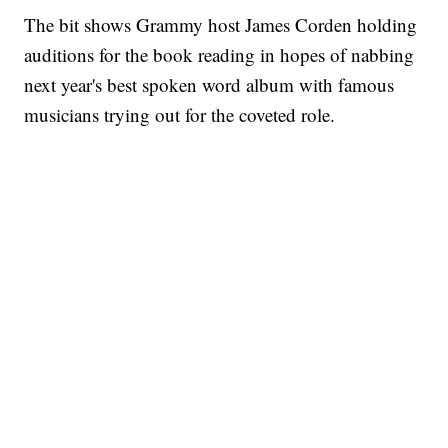
The bit shows Grammy host James Corden holding
auditions for the book reading in hopes of nabbing
next year's best spoken word album with famous
musicians trying out for the coveted role.