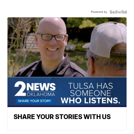
Powered by
SHARE YOUR STORIES WITH US