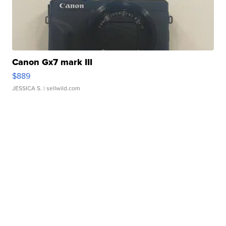
Canon Gx7 mark III
$889
JESSICA S.
| sellwild.com