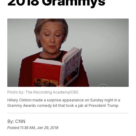
2018 Grammys
Photo by: The Recording Academy/CBS
Hillary Clinton made a surprise appearance on Sunday night in a
Grammy Awards comedy bit that took a jab at President Trump.
By:
CNN
Posted
11:38 AM, Jan 29, 2018