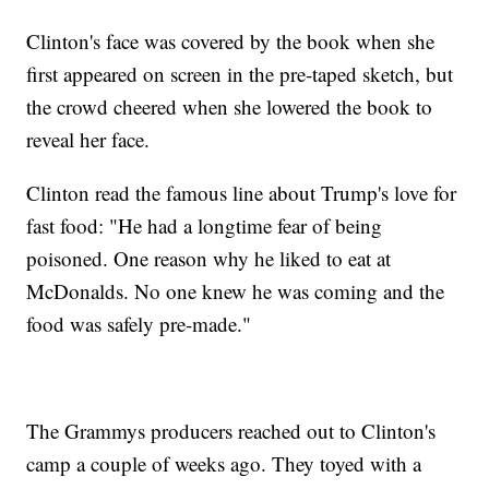
Clinton's face was covered by the book when she
first appeared on screen in the pre-taped sketch, but
the crowd cheered when she lowered the book to
reveal her face.
Clinton read the famous line about Trump's love for
fast food: "He had a longtime fear of being
poisoned. One reason why he liked to eat at
McDonalds. No one knew he was coming and the
food was safely pre-made."
The Grammys producers reached out to Clinton's
camp a couple of weeks ago. They toyed with a