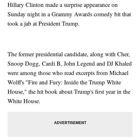
Hillary Clinton made a surprise appearance on
Sunday night in a Grammy Awards comedy bit that
took a jab at President Trump.
The former presidential candidate, along with Cher,
Snoop Dogg, Cardi B, John Legend and DJ Khaled
were among those who read excerpts from Michael
Wolff's "Fire and Fury: Inside the Trump White
House," the hit book about Trump's first year in the
White House.