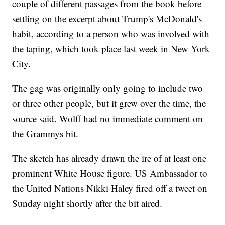
couple of different passages from the book before
settling on the excerpt about Trump's McDonald's
habit, according to a person who was involved with
the taping, which took place last week in New York
City.
The gag was originally only going to include two
or three other people, but it grew over the time, the
source said. Wolff had no immediate comment on
the Grammys bit.
The sketch has already drawn the ire of at least one
prominent White House figure. US Ambassador to
the United Nations Nikki Haley fired off a tweet on
Sunday night shortly after the bit aired.