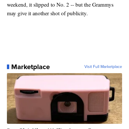
weekend, it slipped to No. 2 -- but the Grammys
may give it another shot of publicity.
Marketplace
Visit Full Marketplace