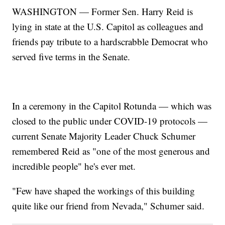
WASHINGTON — Former Sen. Harry Reid is
lying in state at the U.S. Capitol as colleagues and
friends pay tribute to a hardscrabble Democrat who
served five terms in the Senate.
In a ceremony in the Capitol Rotunda — which was
closed to the public under COVID-19 protocols —
current Senate Majority Leader Chuck Schumer
remembered Reid as "one of the most generous and
incredible people" he's ever met.
"Few have shaped the workings of this building
quite like our friend from Nevada," Schumer said.