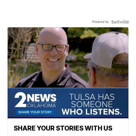
Powered by
SHARE YOUR STORIES WITH US