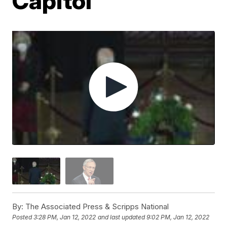
Capitol
By:
The Associated Press & Scripps National
Posted
3:28 PM, Jan 12, 2022
and last updated
9:02 PM, Jan 12, 2022