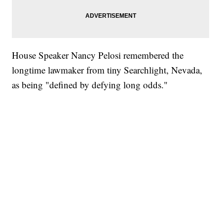
House Speaker Nancy Pelosi remembered the
longtime lawmaker from tiny Searchlight, Nevada,
as being "defined by defying long odds."