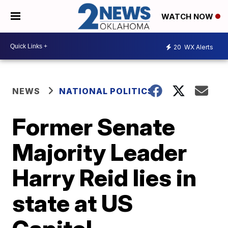
WATCH NOW
20
WX Alerts
NEWS
NATIONAL POLITICS
Former Senate
Majority Leader
Harry Reid lies in
state at US