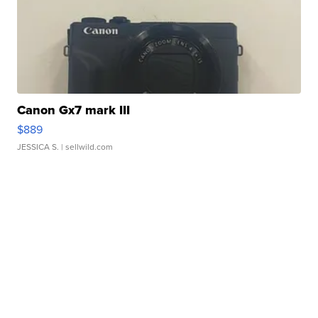
Canon Gx7 mark III
$889
JESSICA S.
| sellwild.com