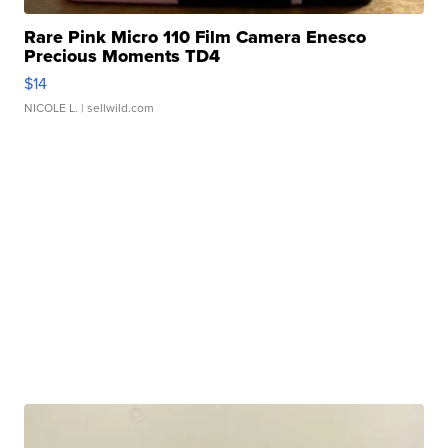
Rare Pink Micro 110 Film Camera Enesco
Precious Moments TD4
$14
NICOLE L.
| sellwild.com