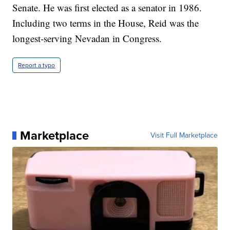
Senate. He was first elected as a senator in 1986.
Including two terms in the House, Reid was the
longest-serving Nevadan in Congress.
Report a typo
Marketplace
Visit Full Marketplace