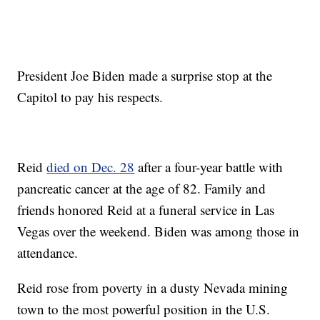
President Joe Biden made a surprise stop at the
Capitol to pay his respects.
Reid
died on Dec. 28
after a four-year battle with
pancreatic cancer at the age of 82. Family and
friends honored Reid at a funeral service in Las
Vegas over the weekend. Biden was among those in
attendance.
Reid rose from poverty in a dusty Nevada mining
town to the most powerful position in the U.S.