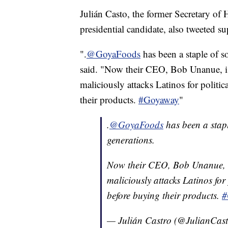
Julián Casto, the former Secretary o
presidential candidate, also tweeted su
".
@GoyaFoods
has been a staple of s
said. "Now their CEO, Bob Unanue, is 
maliciously attacks Latinos for politi
their products.
#Goyaway
"
.
@GoyaFoods
has been a stap
generations.
Now their CEO, Bob Unanue, is
maliciously attacks Latinos for
before buying their products.
#
— Julián Castro (@JulianCas