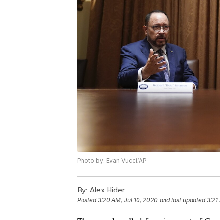
Photo by: Evan Vucci/AP
By:
Alex Hider
Posted
3:20 AM, Jul 10, 2020
and last updated
3:21