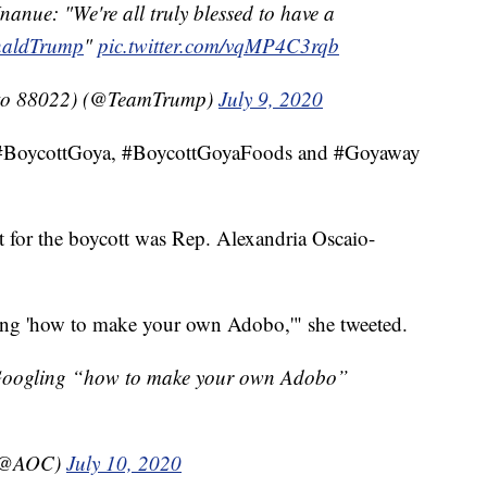
nue: "We're all truly blessed to have a
aldTrump
"
pic.twitter.com/vqMP4C3rqb
to 88022) (@TeamTrump)
July 9, 2020
gs #BoycottGoya, #BoycottGoyaFoods and #Goyaway
or the boycott was Rep. Alexandria Oscaio-
ing 'how to make your own Adobo,'" she tweeted.
e Googling “how to make your own Adobo”
 (@AOC)
July 10, 2020