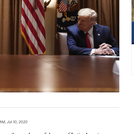
 AM, Jul 10, 2020