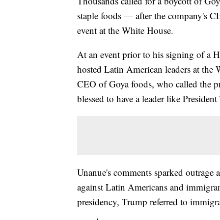
Thousands called for a boycott of Go
staple foods — after the company's C
event at the White House.
At an event prior to his signing of a H
hosted Latin American leaders at th
CEO of Goya foods, who called the pres
blessed to have a leader like Presiden
Unanue's comments sparked outrage a
against Latin Americans and immigran
presidency, Trump referred to immigra