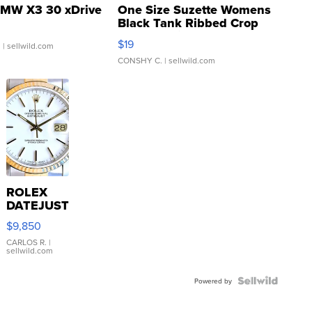
MW X3 30 xDrive
One Size Suzette Womens
Black Tank Ribbed Crop
Asymmetrical ...
$19
.
| sellwild.com
CONSHY C.
| sellwild.com
ROLEX
DATEJUST
16233
$9,850
WHITE
DIAL
CARLOS R.
|
sellwild.com
FLUTED
BEZEL
TWO-
Powered by
TONE
JUBILE...