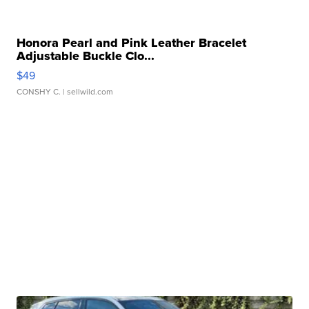
Honora Pearl and Pink Leather Bracelet
Adjustable Buckle Clo...
$49
CONSHY C.
| sellwild.com