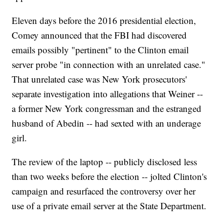
Eleven days before the 2016 presidential election,
Comey announced that the FBI had discovered
emails possibly "pertinent" to the Clinton email
server probe "in connection with an unrelated case."
That unrelated case was New York prosecutors'
separate investigation into allegations that Weiner --
a former New York congressman and the estranged
husband of Abedin -- had sexted with an underage
girl.
The review of the laptop -- publicly disclosed less
than two weeks before the election -- jolted Clinton's
campaign and resurfaced the controversy over her
use of a private email server at the State Department.