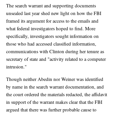
The search warrant and supporting documents
unsealed last year shed new light on how the FBI
framed its argument for access to the emails and
what federal investigators hoped to find. More
specifically, investigators sought information on
those who had accessed classified information,
communications with Clinton during her tenure as
secretary of state and "activity related to a computer
intrusion."
Though neither Abedin nor Weiner was identified
by name in the search warrant documentation, and
the court ordered the materials redacted, the affidavit
in support of the warrant makes clear that the FBI
argued that there was further probable cause to