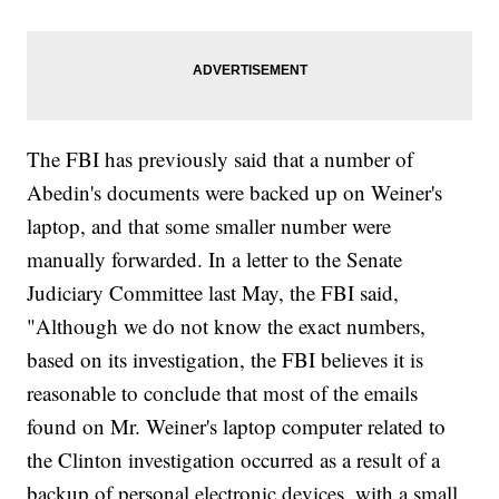
The FBI has previously said that a number of
Abedin's documents were backed up on Weiner's
laptop, and that some smaller number were
manually forwarded. In a letter to the Senate
Judiciary Committee last May, the FBI said,
"Although we do not know the exact numbers,
based on its investigation, the FBI believes it is
reasonable to conclude that most of the emails
found on Mr. Weiner's laptop computer related to
the Clinton investigation occurred as a result of a
backup of personal electronic devices, with a small