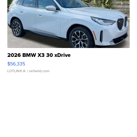
2026 BMW X3 30 xDrive
$56,335
LOTLINX A.
| sellwild.com