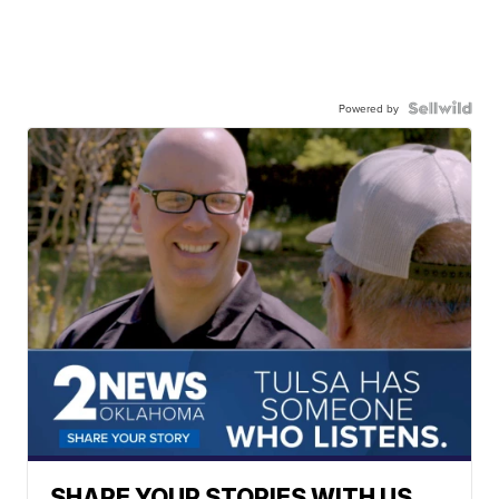
Powered by
SHARE YOUR STORIES WITH US