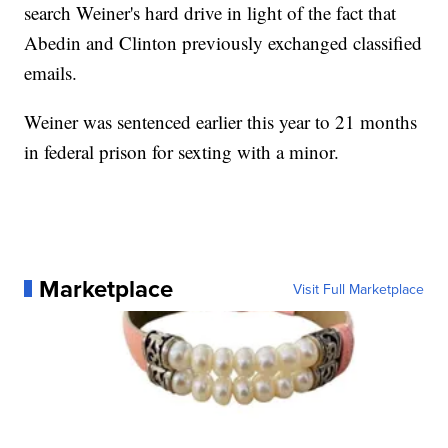
search Weiner's hard drive in light of the fact that
Abedin and Clinton previously exchanged classified
emails.
Weiner was sentenced earlier this year to 21 months
in federal prison for sexting with a minor.
Marketplace
Visit Full Marketplace