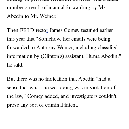
number a result of manual forwarding by Ms.
Abedin to Mr. Weiner."
Then-FBI Directo
r
James Comey testified earlier
this year that "Somehow, her emails were being
forwarded to Anthony Weiner, including classified
information by (Clinton's) assistant, Huma Abedin,"
he said.
But there was no indication that Abedin "had a
sense that what she was doing was in violation of
the law," Comey added, and investigators couldn't
prove any sort of criminal intent.