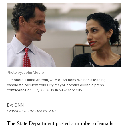
Photo by: John Moore
File photo: Huma Abedin, wife of Anthony Weiner, a leading
candidate for New York City mayor, speaks during a press
conference on July 23, 2013 in New York City.
By:
CNN
Posted
10:23 PM, Dec 29, 2017
The State Department posted a number of emails