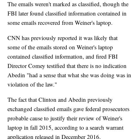
The emails weren't marked as classified, though the
FBI later found classified information contained in
some emails recovered from Weiner's laptop.
CNN has previously reported it was likely that
some of the emails stored on Weiner's laptop
contained classified information, and fired FBI
Director Comey testified that there is no indication
Abedin "had a sense that what she was doing was in
violation of the law."
The fact that Clinton and Abedin previously
exchanged classified emails gave federal prosecutors
probable cause to justify their review of Weiner's
laptop in fall 2015, according to a search warrant
application released in December 2016.