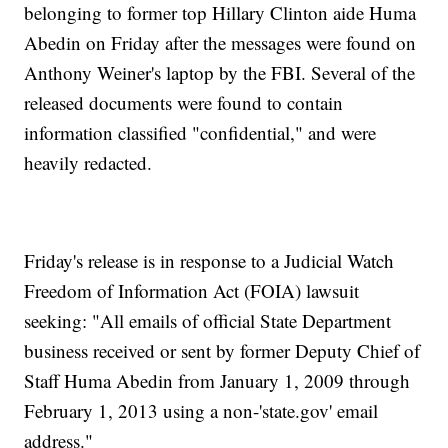
belonging to former top Hillary Clinton aide Huma
Abedin on Friday after the messages were found on
Anthony Weiner's laptop by the FBI. Several of the
released documents were found to contain
information classified "confidential," and were
heavily redacted.
Friday's release is in response to a Judicial Watch
Freedom of Information Act (FOIA) lawsuit
seeking: "All emails of official State Department
business received or sent by former Deputy Chief of
Staff Huma Abedin from January 1, 2009 through
February 1, 2013 using a non-'
state.gov
' email
address."