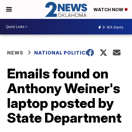
WATCH NOW
9
WX Alerts
NEWS
NATIONAL POLITICS
Emails found on
Anthony Weiner's
laptop posted by
State Department