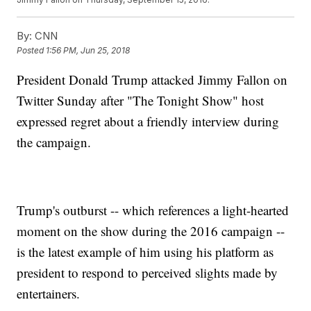
By:
CNN
Posted
1:56 PM, Jun 25, 2018
President Donald Trump attacked Jimmy Fallon on
Twitter Sunday after "The Tonight Show" host
expressed regret about a friendly interview during
the campaign.
Trump's outburst -- which references a light-hearted
moment on the show during the 2016 campaign --
is the latest example of him using his platform as
president to respond to perceived slights made by
entertainers.