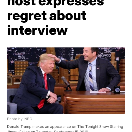
host expresses
regret about
interview
Photo by: NBC
Donald Trump makes an appearance on The Tonight Show Starring
Jimmy Fallon on Thursday, September 15, 2016.