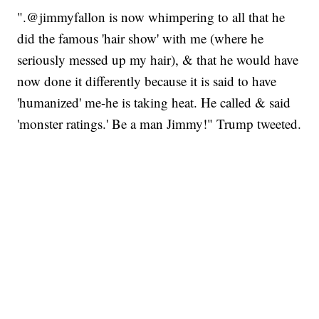
".@jimmyfallon is now whimpering to all that he
did the famous 'hair show' with me (where he
seriously messed up my hair), & that he would have
now done it differently because it is said to have
'humanized' me-he is taking heat. He called & said
'monster ratings.' Be a man Jimmy!" Trump tweeted.