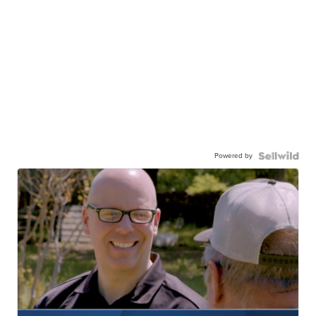
Powered by