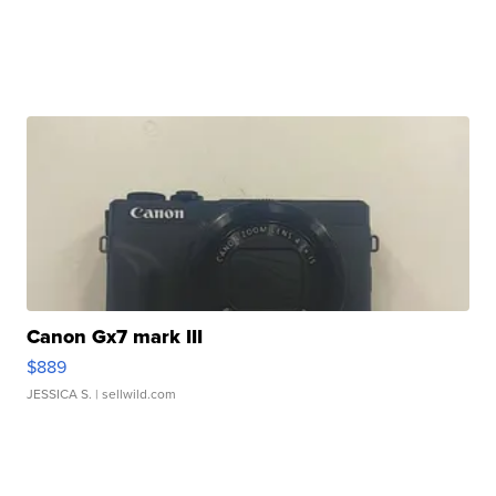
Canon Gx7 mark III
$889
JESSICA S.
| sellwild.com