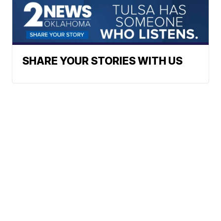
SHARE YOUR STORIES WITH US