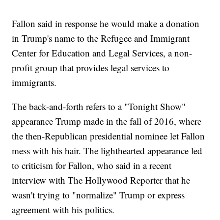
Fallon said in response he would make a donation
in Trump's name to the Refugee and Immigrant
Center for Education and Legal Services, a non-
profit group that provides legal services to
immigrants.
The back-and-forth refers to a "Tonight Show"
appearance Trump made in the fall of 2016, where
the then-Republican presidential nominee let Fallon
mess with his hair. The lighthearted appearance led
to criticism for Fallon, who said in a recent
interview with The Hollywood Reporter that he
wasn't trying to "normalize" Trump or express
agreement with his politics.