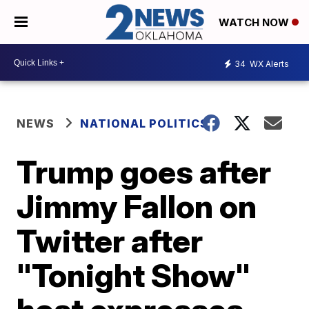
WATCH NOW
34
WX Alerts
NEWS
NATIONAL POLITICS
Trump goes after
Jimmy Fallon on
Twitter after
"Tonight Show"