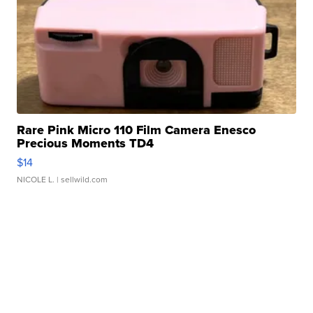
Rare Pink Micro 110 Film Camera Enesco
Precious Moments TD4
$14
NICOLE L.
| sellwild.com