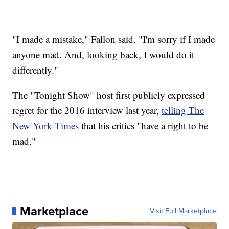
"I made a mistake," Fallon said. "I'm sorry if I made
anyone mad. And, looking back, I would do it
differently."
The "Tonight Show" host first publicly expressed
regret for the 2016 interview last year,
telling The
New York Times
that his critics "have a right to be
mad."
Marketplace
Visit Full Marketplace