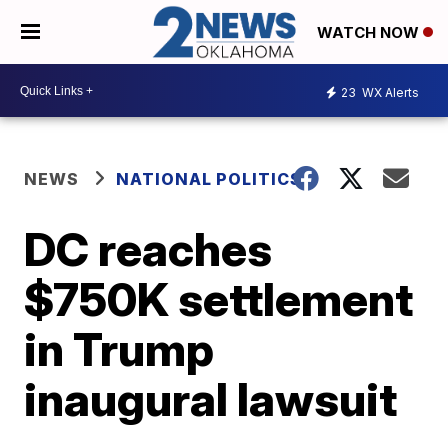
WATCH NOW
23
WX Alerts
NEWS
NATIONAL POLITICS
DC reaches
$750K settlement
in Trump
inaugural lawsuit