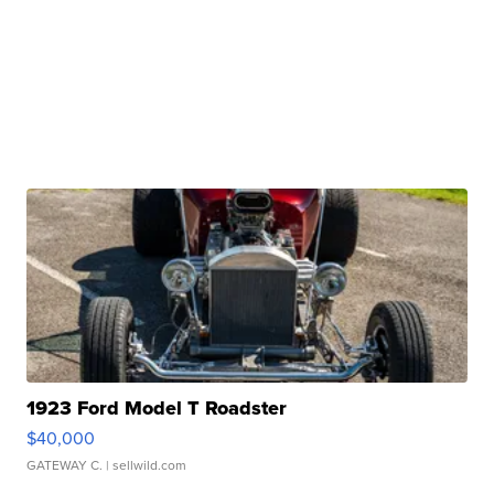
1923 Ford Model T Roadster
$40,000
GATEWAY C.
| sellwild.com