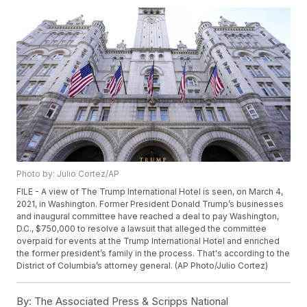
Photo by: Julio Cortez/AP
FILE - A view of The Trump International Hotel is seen, on March 4,
2021, in Washington. Former President Donald Trump’s businesses
and inaugural committee have reached a deal to pay Washington,
D.C., $750,000 to resolve a lawsuit that alleged the committee
overpaid for events at the Trump International Hotel and enriched
the former president’s family in the process. That's according to the
District of Columbia’s attorney general. (AP Photo/Julio Cortez)
By:
The Associated Press & Scripps National