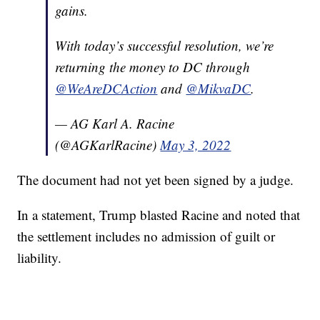
gains.
With today’s successful resolution, we’re
returning the money to DC through
@WeAreDCAction
and
@MikvaDC
.
— AG Karl A. Racine
(@AGKarlRacine)
May 3, 2022
The document had not yet been signed by a judge.
In a statement, Trump blasted Racine and noted that
the settlement includes no admission of guilt or
liability.