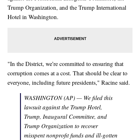
Trump Organization, and the Trump International
Hotel in Washington.
"In the District, we’re committed to ensuring that
corruption comes at a cost. That should be clear to
everyone, including future presidents," Racine said.
WASHINGTON (AP) — We filed this
lawsuit against the Trump Hotel,
Trump, Inaugural Committee, and
Trump Organization to recover
misspent nonprofit funds and ill-gotten