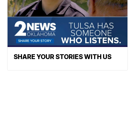
SHARE YOUR STORIES WITH US