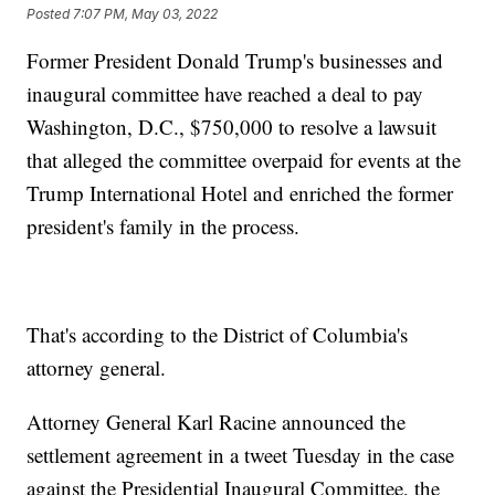
Posted
7:07 PM, May 03, 2022
Former President Donald Trump's businesses and
inaugural committee have reached a deal to pay
Washington, D.C., $750,000 to resolve a lawsuit
that alleged the committee overpaid for events at the
Trump International Hotel and enriched the former
president's family in the process.
That's according to the District of Columbia's
attorney general.
Attorney General Karl Racine announced the
settlement agreement in a tweet Tuesday in the case
against the Presidential Inaugural Committee, the