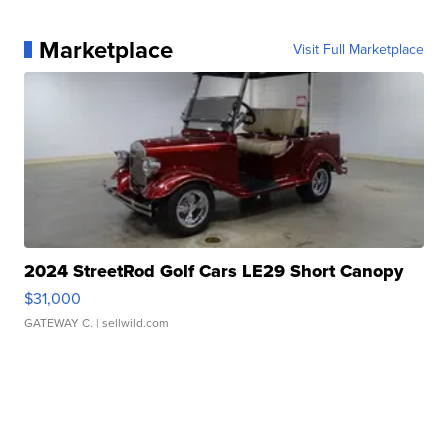
Marketplace
Visit Full Marketplace
2024 StreetRod Golf Cars LE29 Short Canopy
$31,000
GATEWAY C.
| sellwild.com