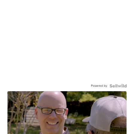
Powered by