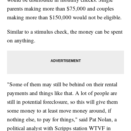
parents making more than $75,000 and couples
making more than $150,000 would not be eligible.
Similar to a stimulus check, the money can be spent
on anything.
"Some of them may still be behind on their rental
payments and things like that. A lot of people are
still in potential foreclosure, so this will give them
some money to at least move money around, if
nothing else, to pay for things," said Pat Nolan, a
political analyst with Scripps station WTVF in