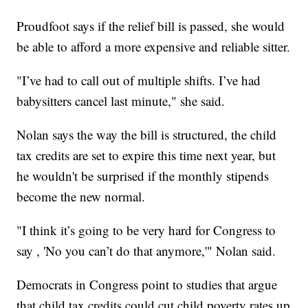
Proudfoot says if the relief bill is passed, she would
be able to afford a more expensive and reliable sitter.
"I’ve had to call out of multiple shifts. I’ve had
babysitters cancel last minute," she said.
Nolan says the way the bill is structured, the child
tax credits are set to expire this time next year, but
he wouldn't be surprised if the monthly stipends
become the new normal.
"I think it’s going to be very hard for Congress to
say , 'No you can’t do that anymore,'" Nolan said.
Democrats in Congress point to studies that argue
that child tax credits could cut child poverty rates up