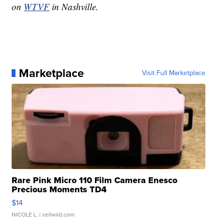
on
WTVF
in Nashville.
Marketplace
Visit Full Marketplace
Rare Pink Micro 110 Film Camera Enesco
Precious Moments TD4
$14
NICOLE L.
| sellwild.com