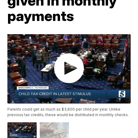
given in monthly
payments
Parents could get as much as $3,600 per child per year. Unlike
previous tax credits, these would be distributed in monthly checks.