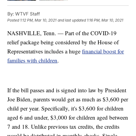
By:
WTVF Staff
Posted
1:12 PM, Mar 10, 2021
and last updated
1:16 PM, Mar 10, 2021
NASHVILLE, Tenn. — Part of the COVID-19
relief package being considered by the House of
Representatives includes a huge
financial boost for
families with children
.
If the bill passes and is signed into law by President
Joe Biden, parents would get as much as $3,600 per
child per year. Specifically, it's $3,600 for children
aged 6 and under, $3,000 for children aged between
7 and 18. Unlike previous tax credits, the credits
would be distributed in monthly checks. Single