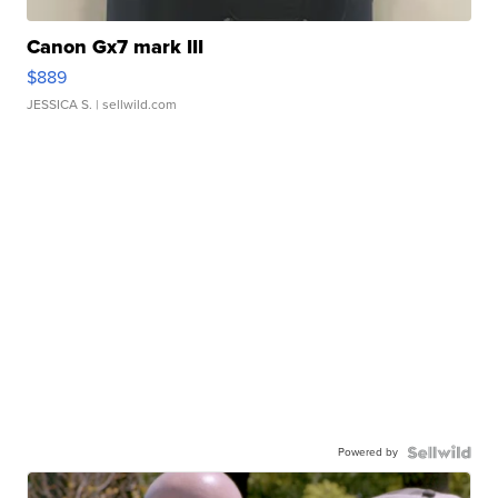
Canon Gx7 mark III
$889
JESSICA S.
| sellwild.com
Powered by