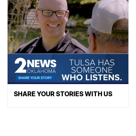
SHARE YOUR STORIES WITH US