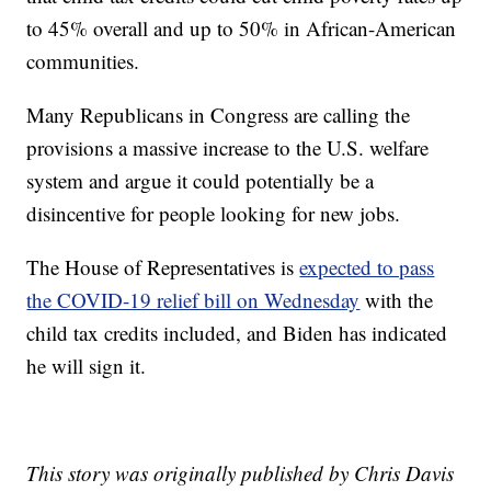
to 45% overall and up to 50% in African-American
communities.
Many Republicans in Congress are calling the
provisions a massive increase to the U.S. welfare
system and argue it could potentially be a
disincentive for people looking for new jobs.
The House of Representatives is
expected to pass
the COVID-19 relief bill on Wednesday
with the
child tax credits included, and Biden has indicated
he will sign it.
This story was originally published by Chris Davis