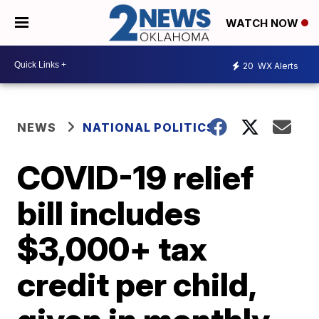
WATCH NOW
20
WX Alerts
NEWS
NATIONAL POLITICS
COVID-19 relief
bill includes
$3,000+ tax
credit per child,