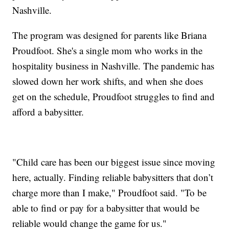
Nashville.
The program was designed for parents like Briana
Proudfoot. She's a single mom who works in the
hospitality business in Nashville. The pandemic has
slowed down her work shifts, and when she does
get on the schedule, Proudfoot struggles to find and
afford a babysitter.
"Child care has been our biggest issue since moving
here, actually. Finding reliable babysitters that don’t
charge more than I make," Proudfoot said. "To be
able to find or pay for a babysitter that would be
reliable would change the game for us."