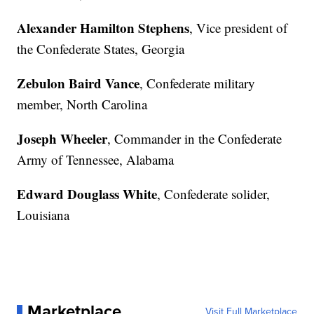
Alexander Hamilton Stephens
, Vice president of
the Confederate States, Georgia
Zebulon Baird Vance
, Confederate military
member, North Carolina
Joseph Wheeler
, Commander in the Confederate
Army of Tennessee, Alabama
Edward Douglass White
, Confederate solider,
Louisiana
Marketplace
Visit Full Marketplace