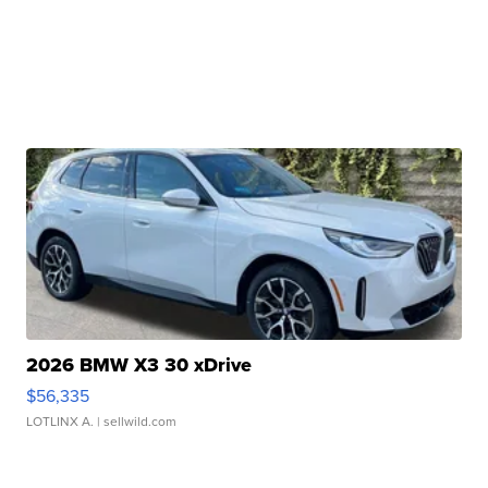
2026 BMW X3 30 xDrive
$56,335
LOTLINX A.
| sellwild.com