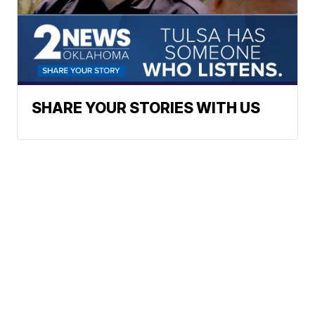
SHARE YOUR STORIES WITH US