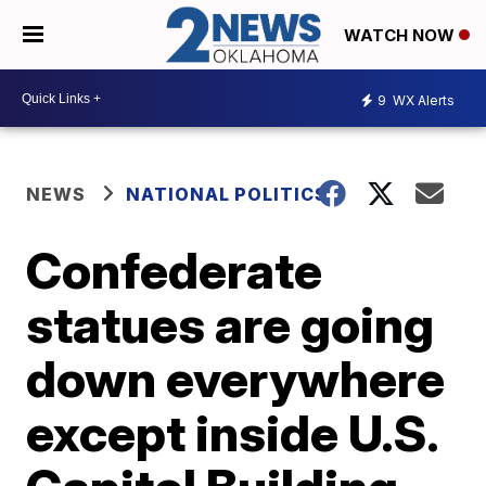
WATCH NOW
9
WX Alerts
NEWS
NATIONAL POLITICS
Confederate
statues are going
down everywhere
except inside U.S.