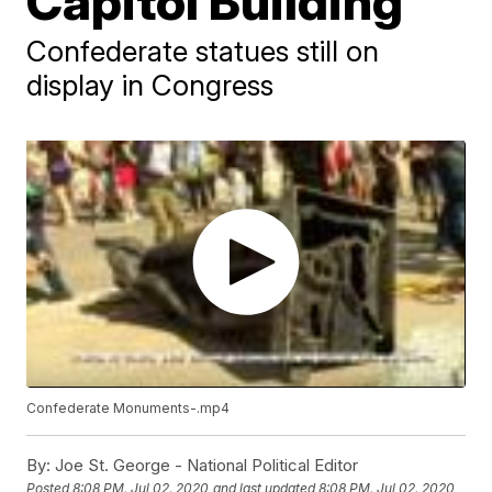
Capitol Building
Confederate statues still on
display in Congress
Confederate
Monuments-.mp4
By:
Joe St. George - National Political Editor
Posted
8:08 PM, Jul 02, 2020
and last updated
8:08 PM, Jul 02, 2020