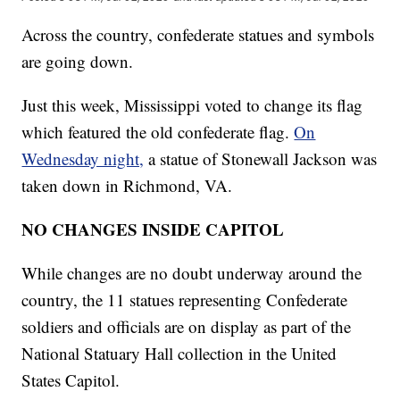
Across the country, confederate statues and symbols
are going down.
Just this week, Mississippi voted to change its flag
which featured the old confederate flag.
On
Wednesday night,
a statue of Stonewall Jackson was
taken down in Richmond, VA.
NO CHANGES INSIDE CAPITOL
While changes are no doubt underway around the
country, the 11 statues representing Confederate
soldiers and officials are on display as part of the
National Statuary Hall collection in the United
States Capitol.