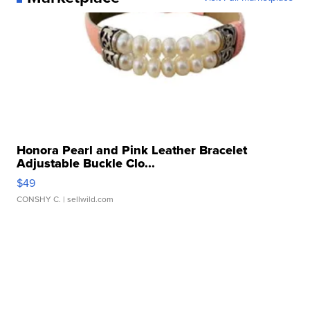
Honora Pearl and Pink Leather Bracelet
Adjustable Buckle Clo...
$49
CONSHY C.
| sellwild.com