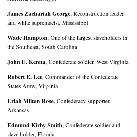
James Zachariah George
, Reconstruction leader
and white supremacist, Mississippi
Wade Hampton
, One of the largest slaveholders in
the Southeast, South Carolina
John E. Kenna
, Confederate soldier, West Virginia
Robert E. Lee
, Commander of the Confederate
States Army, Virginia
Uriah Milton Rose
, Confederacy supporter,
Arkansas .
Edmund Kirby Smith
, Confederate soldier and
slave holder, Florida.