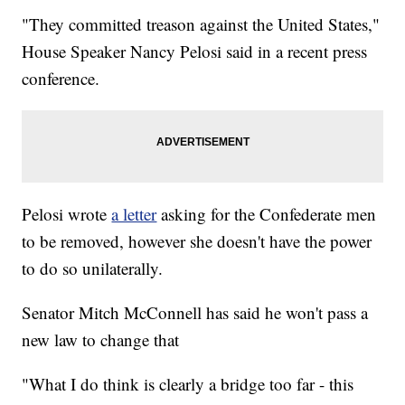
"They committed treason against the United States,"
House Speaker Nancy Pelosi said in a recent press
conference.
Pelosi wrote
a letter
asking for the Confederate men
to be removed, however she doesn't have the power
to do so unilaterally.
Senator Mitch McConnell has said he won't pass a
new law to change that
"What I do think is clearly a bridge too far - this