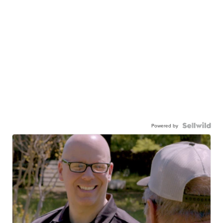
Powered by