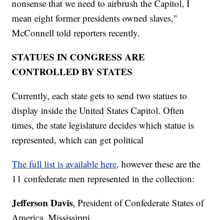
nonsense that we need to airbrush the Capitol, I
mean eight former presidents owned slaves,"
McConnell told reporters recently.
STATUES IN CONGRESS ARE
CONTROLLED BY STATES
Currently, each state gets to send two statues to
display inside the United States Capitol. Often
times, the state legislature decides which statue is
represented, which can get political
The full list is available here,
however these are the
11 confederate men represented in the collection:
Jefferson Davis
, President of Confederate States of
America, Mississippi