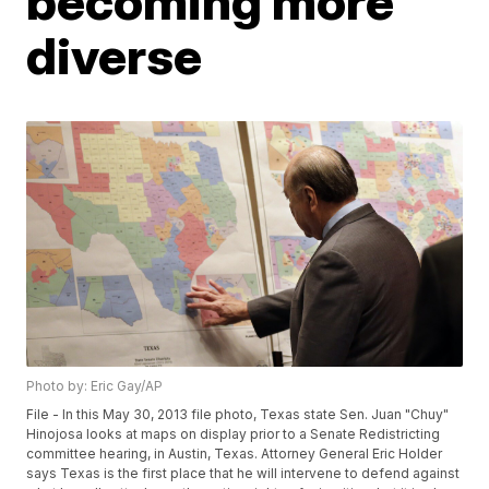
becoming more
diverse
Photo by: Eric Gay/AP
File - In this May 30, 2013 file photo, Texas state Sen. Juan "Chuy"
Hinojosa looks at maps on display prior to a Senate Redistricting
committee hearing, in Austin, Texas. Attorney General Eric Holder
says Texas is the first place that he will intervene to defend against