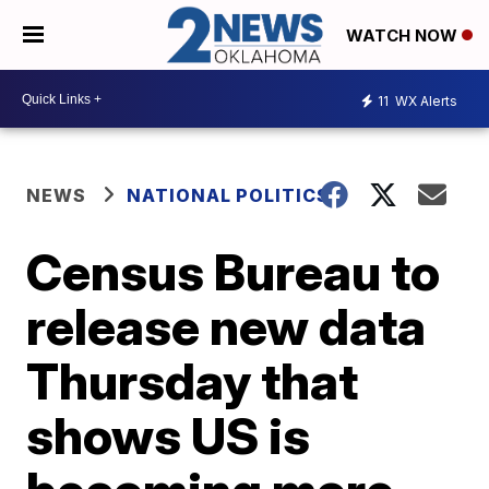
WATCH NOW
11
WX Alerts
NEWS
NATIONAL POLITICS
Census Bureau to
release new data
Thursday that
shows US is