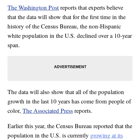
The Washington Post
reports that experts believe
that the data will show that for the first time in the
history of the Census Bureau, the non-Hispanic
white population in the U.S. declined over a 10-year
span.
The data will also show that all of the population
growth in the last 10 years has come from people of
color,
The Associated Press
reports.
Earlier this year, the Census Bureau reported that the
population in the U.S. is currently
growing at its