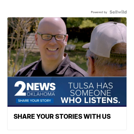
Powered by
SHARE YOUR STORIES WITH US