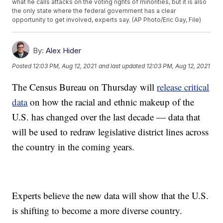
what he calls attacks on the voting rights of minorities, but it is also
the only state where the federal government has a clear
opportunity to get involved, experts say. (AP Photo/Eric Gay, File)
By:
Alex Hider
Posted
12:03 PM, Aug 12, 2021
and last updated
12:03 PM, Aug 12, 2021
The Census Bureau on Thursday will
release critical
data
on how the racial and ethnic makeup of the
U.S. has changed over the last decade — data that
will be used to redraw legislative district lines across
the country in the coming years.
Experts believe the new data will show that the U.S.
is shifting to become a more diverse country.