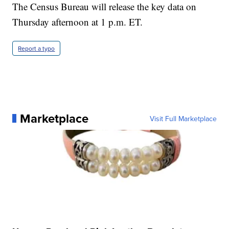
The Census Bureau will release the key data on
Thursday afternoon at 1 p.m. ET.
Report a typo
Marketplace
Visit Full Marketplace