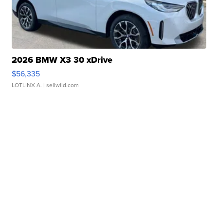
2026 BMW X3 30 xDrive
$56,335
LOTLINX A.
| sellwild.com