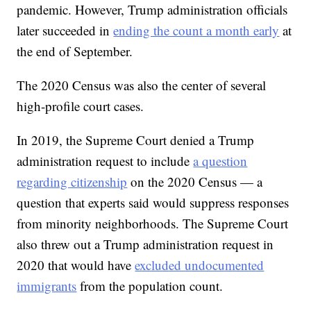
pandemic. However, Trump administration officials
later succeeded in
ending the count a month early
at
the end of September.
The 2020 Census was also the center of several
high-profile court cases.
In 2019, the Supreme Court denied a Trump
administration request to include
a question
regarding citizenship
on the 2020 Census — a
question that experts said would suppress responses
from minority neighborhoods. The Supreme Court
also threw out a Trump administration request in
2020 that would have
excluded undocumented
immigrants
from the population count.