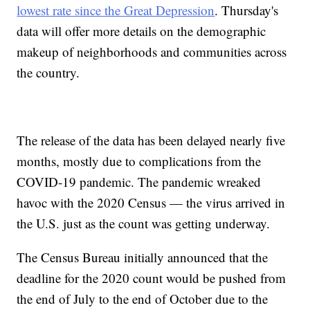
lowest rate since the Great Depression
. Thursday's
data will offer more details on the demographic
makeup of neighborhoods and communities across
the country.
The release of the data has been delayed nearly five
months, mostly due to complications from the
COVID-19 pandemic. The pandemic wreaked
havoc with the 2020 Census — the virus arrived in
the U.S. just as the count was getting underway.
The Census Bureau initially announced that the
deadline for the 2020 count would be pushed from
the end of July to the end of October due to the