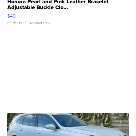
Honora Pearl and Pink Leather Bracelet
Adjustable Buckle Clo...
$49
CONSHY C.
| sellwild.com