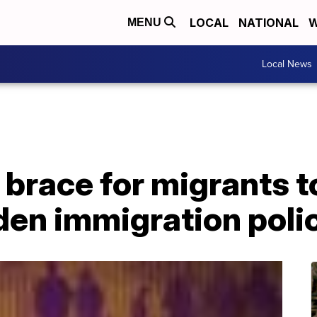
LOCAL
NATIONAL
W
MENU
Local News
brace for migrants t
den immigration poli