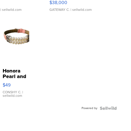
$38,000
| sellwild.com
GATEWAY C.
| sellwild.com
Honora
Pearl and
Pink
$49
Leather
Bracelet
CONSHY C.
|
sellwild.com
Adjustable
Buckle
Powered by
Clo...