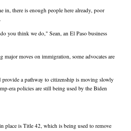
me in, there is enough people here already, poor
.
 do you think we do," Sean, an El Paso business
ng major moves on immigration, some advocates are
 provide a pathway to citizenship is moving slowly
p-era policies are still being used by the Biden
n place is Title 42, which is being used to remove