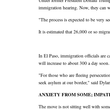
Under former President Donald Trump,
immigration hearing. Now, they can wa
"The process is expected to be very se
It is estimated that 26,000 or so migra
In El Paso, immigration officials are
will increase to about 300 a day soon.
"For those who are fleeing persecution
seek asylum at our border," said Dyla
ANXIETY FROM SOME; IMPAT
The move is not sitting well with some