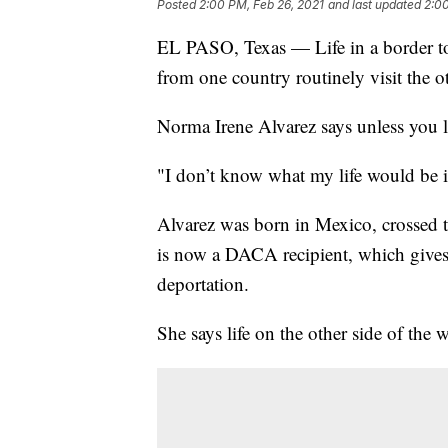
Posted
2:00 PM, Feb 26, 2021
and last updated
2:00
EL PASO, Texas — Life in a border tow
from one country routinely visit the o
Norma Irene Alvarez says unless you li
"I don’t know what my life would be if
Alvarez was born in Mexico, crossed t
is now a DACA recipient, which gives h
deportation.
She says life on the other side of the wa