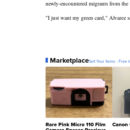
newly-encountered migrants from the 
"I just want my green card," Alvarez s
Marketplace
Sell Your Items - Free t
Rare Pink Micro 110 Film
Canon 
Camera Enesco Precious