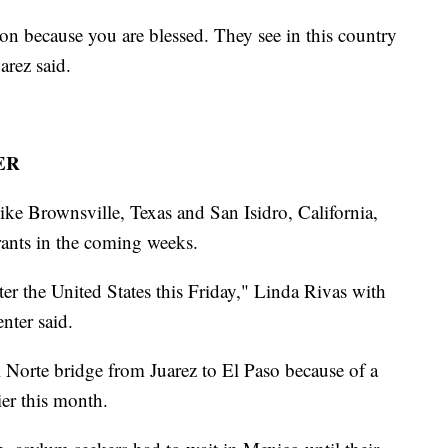
on because you are blessed. They see in this country
arez said.
ER
 like Brownsville, Texas and San Isidro, California,
rants in the coming weeks.
ter the United States this Friday," Linda Rivas with
ter said.
l Norte bridge from Juarez to El Paso because of a
er this month.