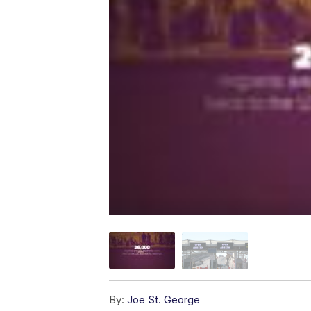
By:
Joe St. George