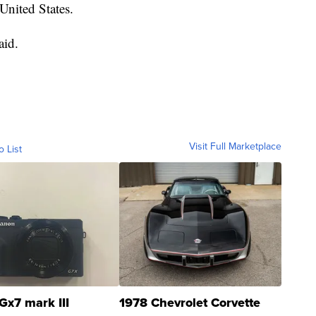
United States.
aid.
Visit Full Marketplace
o List
Gx7 mark III
1978 Chevrolet Corvette