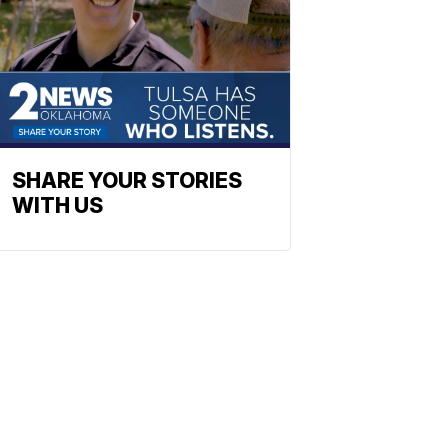
SHARE YOUR STORIES
WITH US