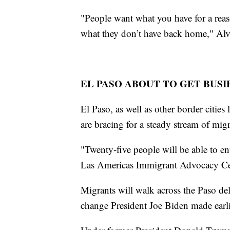
"People want what you have for a reas
what they don’t have back home," Alv
EL PASO ABOUT TO GET BUSI
El Paso, as well as other border cities
are bracing for a steady stream of mig
"Twenty-five people will be able to en
Las Americas Immigrant Advocacy Cen
Migrants will walk across the Paso de
change President Joe Biden made earli