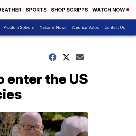
EATHER
SPORTS
SHOP SCRIPPS
WATCH NOW
Problem Solvers
National News
America Votes
Contact Us
o enter the US
cies