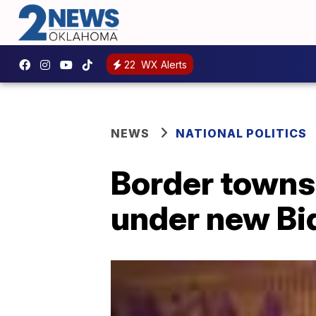
22
WX Alerts
NEWS
NATIONAL POLITICS
Border towns 
under new Bi