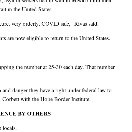
 asylum seekers had to wait in Mexico until their
it in the United States.
cure, very orderly, COVID safe," Rivas said.
nts are now eligible to return to the United States.
 capping the number at 25-30 each day. That number
 and danger they have a right under federal law to
n Corbett with the Hope Border Institute.
IENCE BY OTHERS
 locals.