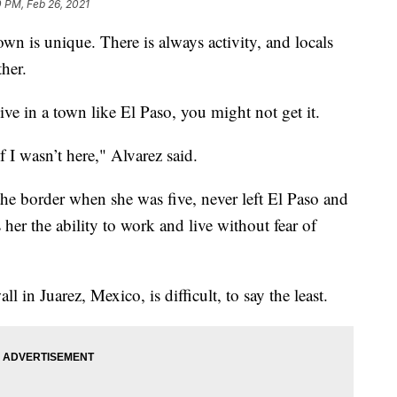
 PM, Feb 26, 2021
n is unique. There is always activity, and locals
ther.
ve in a town like El Paso, you might not get it.
 I wasn’t here," Alvarez said.
he border when she was five, never left El Paso and
er the ability to work and live without fear of
ll in Juarez, Mexico, is difficult, to say the least.