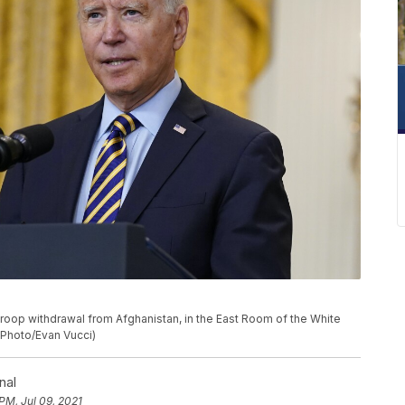
roop withdrawal from Afghanistan, in the East Room of the White
 Photo/Evan Vucci)
nal
PM, Jul 09, 2021