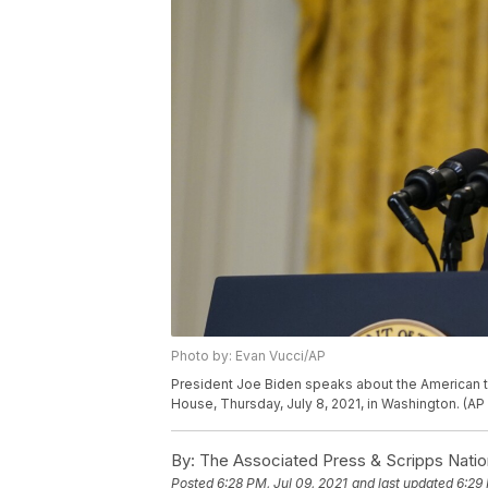
Photo by: Evan Vucci/AP
President Joe Biden speaks about the American t
House, Thursday, July 8, 2021, in Washington. (AP
By:
The Associated Press & Scripps Natio
Posted
6:28 PM, Jul 09, 2021
and last updated
6:29 