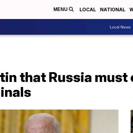
LOCAL
NATIONAL
W
MENU
Local News
utin that Russia mus
inals