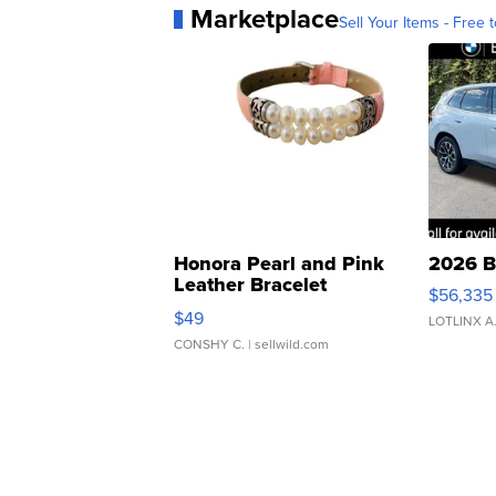
Marketplace
Sell Your Items - Free t
Honora Pearl and Pink
2026 B
Leather Bracelet
$56,335
Adjustable Buckle Clo...
$49
LOTLINX A
CONSHY C.
| sellwild.com