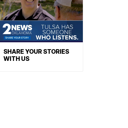
SHARE YOUR STORIES
WITH US