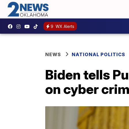
9
WX Alerts
NEWS
NATIONAL POLITICS
Biden tells P
on cyber crim