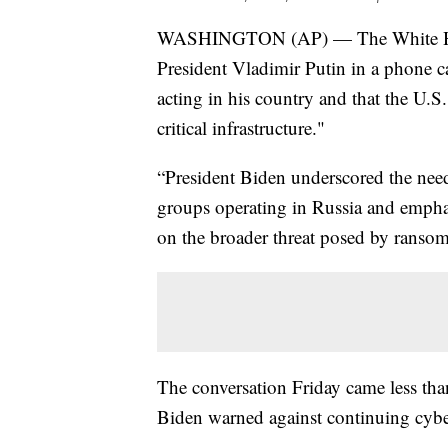
WASHINGTON (AP) — The White Hous
President Vladimir Putin in a phone ca
acting in his country and that the U.S. 
critical infrastructure."
“President Biden underscored the need
groups operating in Russia and empha
on the broader threat posed by ransom
The conversation Friday came less tha
Biden warned against continuing cybe