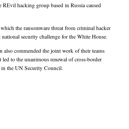
e REvil hacking group based in Russia caused
to which the ransomware threat from criminal hacker
national security challenge for the White House.
 also commended the joint work of their teams
 led to the unanimous renewal of cross-border
y in the UN Security Council.