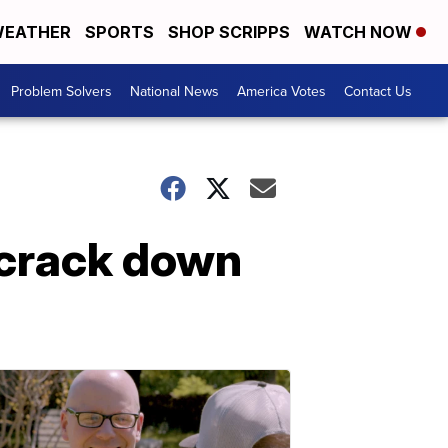
EATHER
SPORTS
SHOP SCRIPPS
WATCH NOW
Problem Solvers
National News
America Votes
Contact Us
t crack down