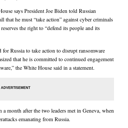
e says President Joe Biden told Russian
ll that he must “take action” against cyber criminals
reserves the right to “defend its people and its
 for Russia to take action to disrupt ransomware
sized that he is committed to continued engagement
ware,” the White House said in a statement.
n a month after the two leaders met in Geneva, when
rattacks emanating from Russia.