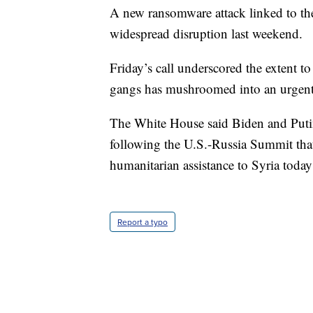
A new ransomware attack linked to th
widespread disruption last weekend.
Friday’s call underscored the extent 
gangs has mushroomed into an urgent 
The White House said Biden and Putin
following the U.S.-Russia Summit that
humanitarian assistance to Syria toda
Report a typo