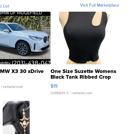
Visit Full Marketplace
o List
MW X3 30 xDrive
One Size Suzette Womens
Black Tank Ribbed Crop
Asymmetrical ...
$19
.
| sellwild.com
CONSHY C.
| sellwild.com