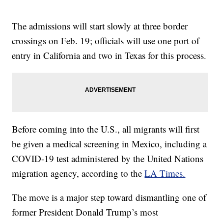
The admissions will start slowly at three border
crossings on Feb. 19; officials will use one port of
entry in California and two in Texas for this process.
Before coming into the U.S., all migrants will first
be given a medical screening in Mexico, including a
COVID-19 test administered by the United Nations
migration agency, according to the
LA Times.
The move is a major step toward dismantling one of
former President Donald Trump’s most