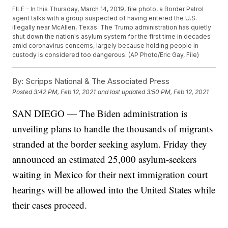
FILE - In this Thursday, March 14, 2019, file photo, a Border Patrol
agent talks with a group suspected of having entered the U.S.
illegally near McAllen, Texas. The Trump administration has quietly
shut down the nation's asylum system for the first time in decades
amid coronavirus concerns, largely because holding people in
custody is considered too dangerous. (AP Photo/Eric Gay, File)
By:
Scripps National & The Associated Press
Posted
3:42 PM, Feb 12, 2021
and last updated
3:50 PM, Feb 12, 2021
SAN DIEGO — The Biden administration is
unveiling plans to handle the thousands of migrants
stranded at the border seeking asylum. Friday they
announced an estimated 25,000 asylum-seekers
waiting in Mexico for their next immigration court
hearings will be allowed into the United States while
their cases proceed.