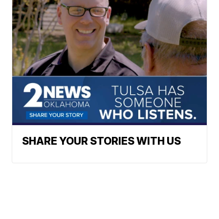
SHARE YOUR STORIES WITH US