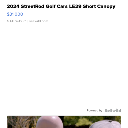
2024 StreetRod Golf Cars LE29 Short Canopy
$31,000
GATEWAY C.
| sellwild.com
Powered by