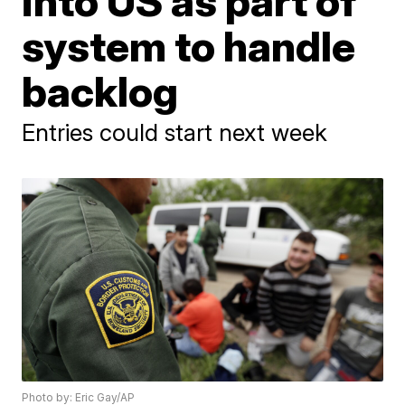
into US as part of
system to handle
backlog
Entries could start next week
Photo by: Eric Gay/AP