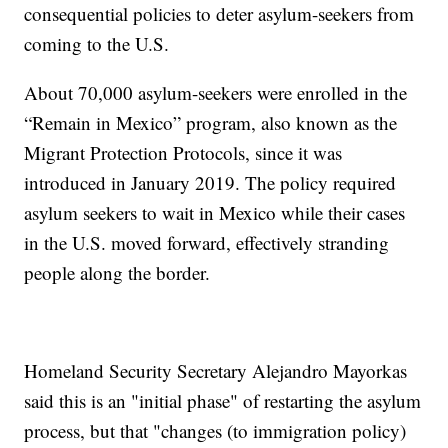
consequential policies to deter asylum-seekers from
coming to the U.S.
About 70,000 asylum-seekers were enrolled in the
“Remain in Mexico” program, also known as the
Migrant Protection Protocols, since it was
introduced in January 2019. The policy required
asylum seekers to wait in Mexico while their cases
in the U.S. moved forward, effectively stranding
people along the border.
Homeland Security Secretary Alejandro Mayorkas
said this is an "initial phase" of restarting the asylum
process, but that "changes (to immigration policy)