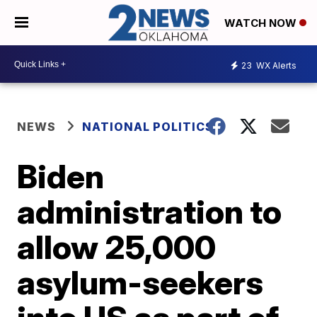
WATCH NOW
23
WX Alerts
NEWS
NATIONAL POLITICS
Biden
administration to
allow 25,000
asylum-seekers