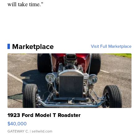
will take time."
Marketplace
Visit Full Marketplace
1923 Ford Model T Roadster
$40,000
GATEWAY C.
| sellwild.com