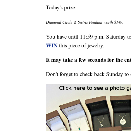
Today's prize:
Diamond Circle & Swirls Pendant worth $149
.
You have until 11:59 p.m. Saturday t
WIN
this piece of jewelry.
It may take a few seconds for the e
Don't forget to check back Sunday to