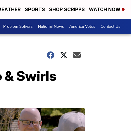
EATHER
SPORTS
SHOP SCRIPPS
WATCH NOW
Problem Solvers
National News
America Votes
Contact Us
 & Swirls