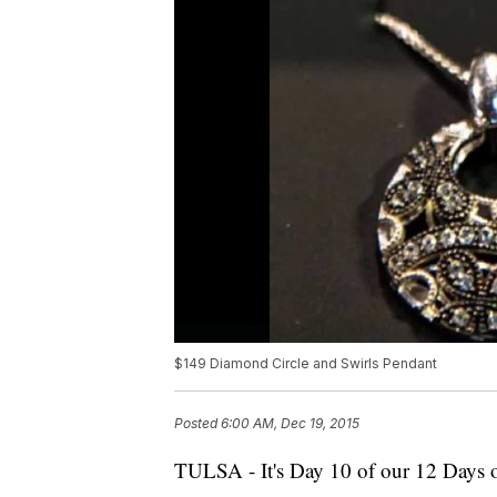
$149 Diamond Circle and Swirls Pendant
Posted
6:00 AM, Dec 19, 2015
TULSA - It's Day 10 of our 12 Days 