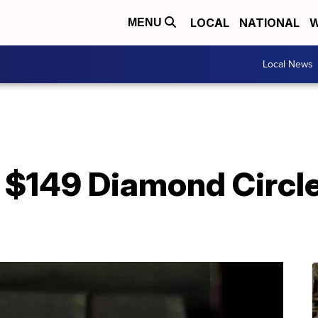
LOCAL
NATIONAL
W
MENU
Local News
$149 Diamond Circle