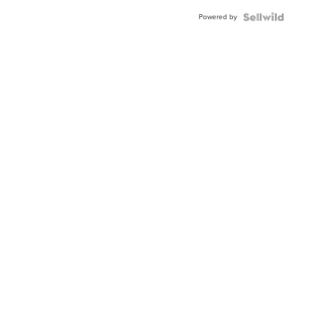
Buckle
Powered by
Clo...