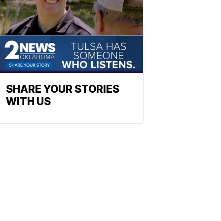
SHARE YOUR STORIES
WITH US