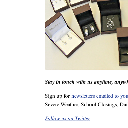
Stay in touch with us anytime, anyw
Sign up for
newsletters emailed to yo
Severe Weather, School Closings, Dai
Follow us on Twitter
: