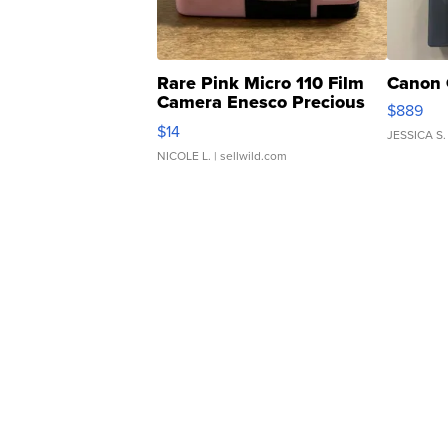
Rare Pink Micro 110 Film
Canon 
Camera Enesco Precious
$889
Moments TD4
$14
JESSICA S.
NICOLE L.
| sellwild.com