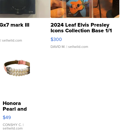
Gx7 mark III
2024 Leaf Elvis Presley
Icons Collection Base 1/1
SSP Clear ...
$300
| sellwild.com
DAVID M.
| sellwild.com
Honora
Pearl and
Pink
$49
Leather
Bracelet
CONSHY C.
|
sellwild.com
Adjustable