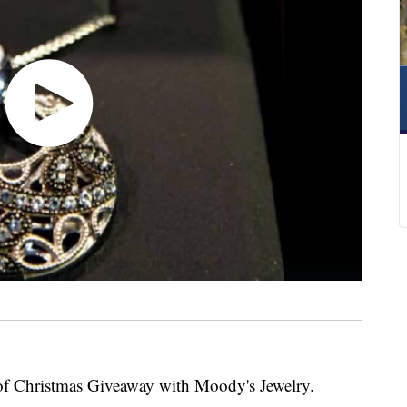
of Christmas Giveaway with Moody's Jewelry.