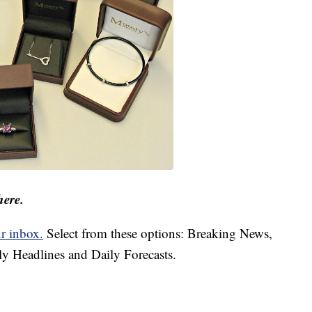
here.
ur inbox.
Select from these options: Breaking News,
ly Headlines and Daily Forecasts.