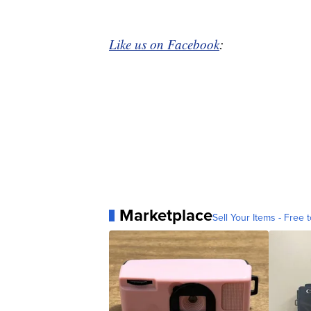
Like us on Facebook
:
Marketplace
Sell Your Items - Free t