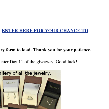
ENTER HERE FOR YOUR CHANCE TO
o
ntry form to load. Thank you for your patience.
 enter Day 11 of the giveaway. Good luck!