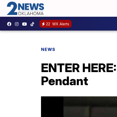
22
WX Alerts
NEWS
ENTER HERE: 
Pendant