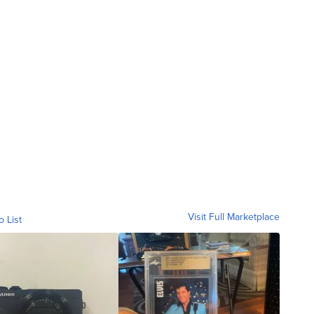
Visit Full Marketplace
o List