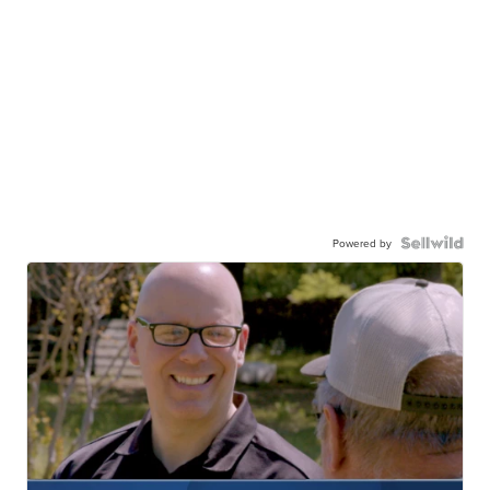
Powered by