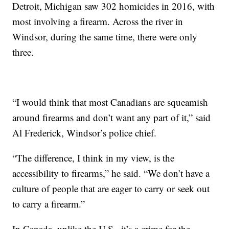
Detroit, Michigan saw 302 homicides in 2016, with
most involving a firearm. Across the river in
Windsor, during the same time, there were only
three.
“I would think that most Canadians are squeamish
around firearms and don’t want any part of it,” said
Al Frederick, Windsor’s police chief.
“The difference, I think in my view, is the
accessibility to firearms,” he said. “We don’t have a
culture of people that are eager to carry or seek out
to carry a firearm.”
In Canada, unlike the U.S., it’s a crime for the