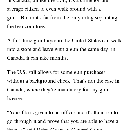
average citizen to even walk around with a
gun. But that’s far from the only thing separating
the two countries.
A first-time gun buyer in the United States can walk
into a store and leave with a gun the same day; in
Canada, it can take months.
The U.S. still allows for some gun purchases
without a background check. That’s not the case in
Canada, where they’re mandatory for any gun
license.
“Your file is given to an officer and it’s their job to
go through it and prove that you are able to have a
license,” said Brian Green of General Guns.