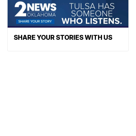
SHARE YOUR STORIES WITH US