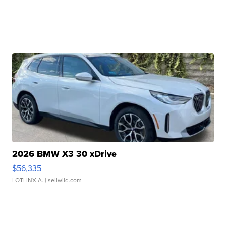
2026 BMW X3 30 xDrive
$56,335
LOTLINX A.
| sellwild.com