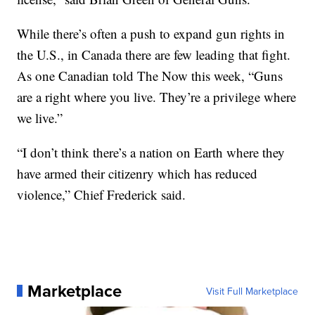
While there’s often a push to expand gun rights in
the U.S., in Canada there are few leading that fight.
As one Canadian told The Now this week, “Guns
are a right where you live. They’re a privilege where
we live.”
“I don’t think there’s a nation on Earth where they
have armed their citizenry which has reduced
violence,” Chief Frederick said.
Marketplace
Visit Full Marketplace