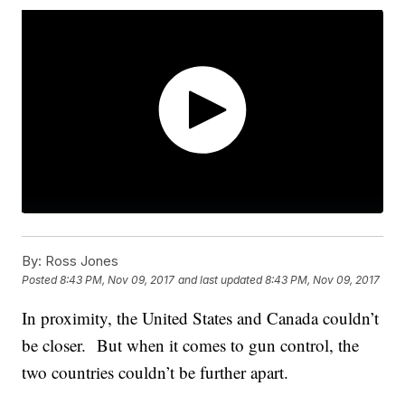
By:
Ross Jones
Posted
8:43 PM, Nov 09, 2017
and last updated
8:43 PM, Nov 09, 2017
In proximity, the United States and Canada couldn’t
be closer. But when it comes to gun control, the
two countries couldn’t be further apart.