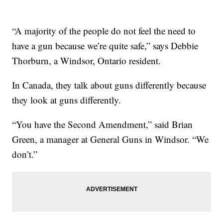
“A majority of the people do not feel the need to
have a gun because we’re quite safe,” says Debbie
Thorburn, a Windsor, Ontario resident.
In Canada, they talk about guns differently because
they look at guns differently.
“You have the Second Amendment,” said Brian
Green, a manager at General Guns in Windsor. “We
don’t.”