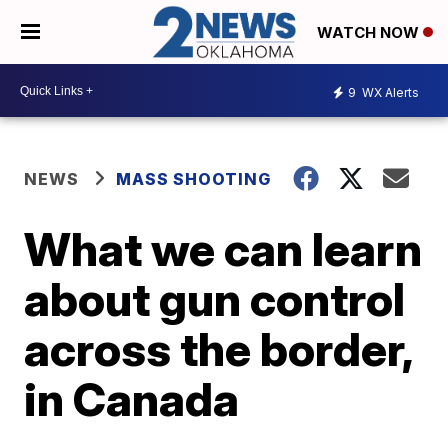
WATCH NOW
9
WX Alerts
NEWS
MASS SHOOTING
What we can learn
about gun control
across the border,
in Canada