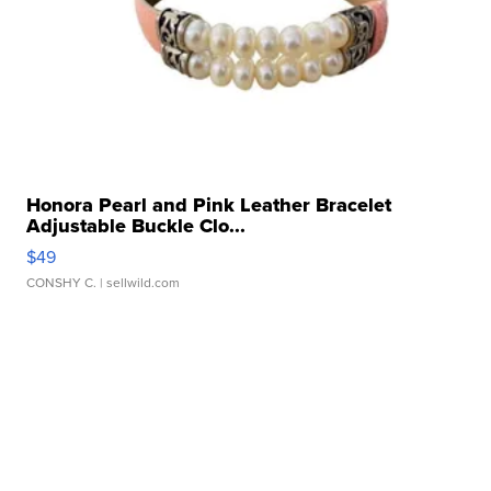
Honora Pearl and Pink Leather Bracelet
Adjustable Buckle Clo...
$49
CONSHY C.
| sellwild.com