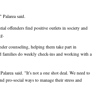
" Palarea said.
l offenders find positive outlets in society and
ng.
nder counseling, helping them take part in
d families do weekly check-ins and working with a
Palarea said. "It’s not a one shot deal. We need to
ind pro-social ways to manage their stress and