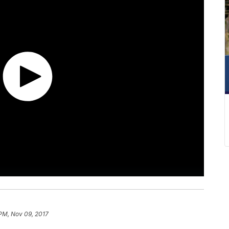
 PM, Nov 09, 2017