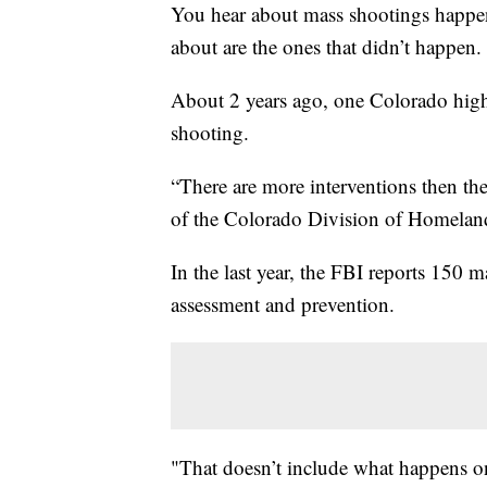
You hear about mass shootings happeni
about are the ones that didn’t happen.
About 2 years ago, one Colorado high 
shooting.
“There are more interventions then the
of the Colorado Division of Homeland
In the last year, the FBI reports 150 
assessment and prevention.
"That doesn’t include what happens on