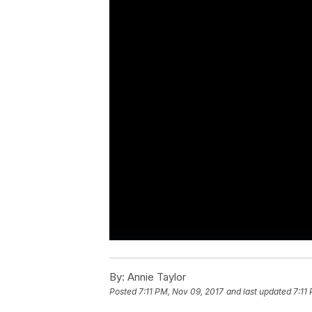
By:
Annie Taylor
Posted
7:11 PM, Nov 09, 2017
and last updated
7:11