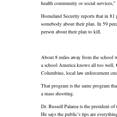
health community or social services," 
Homeland Security reports that in 81 p
somebody about their plan. In 59 perc
person about their plan to kill.
About 8 miles away from the school wh
a school America knows all too well,
Columbine, local law enforcement creat
That program is the same program tha
a mass shooting.
Dr. Russell Palarea is the president o
He says the public’s tips are everythi