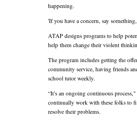
happening.
'If you have a concern, say something,
ATAP designs programs to help potentia
help them change their violent thinki
The program includes getting the offe
community service, having friends an
school tutor weekly.
“It’s an ongoing continuous process," 
continually work with these folks to f
resolve their problems.