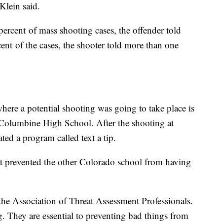
Klein said.
ercent of mass shooting cases, the offender told
ent of the cases, the shooter told more than one
ere a potential shooting was going to take place is
 Columbine High School. After the shooting at
ed a program called text a tip.
t prevented the other Colorado school from having
f the Association of Threat Assessment Professionals.
ng. They are essential to preventing bad things from