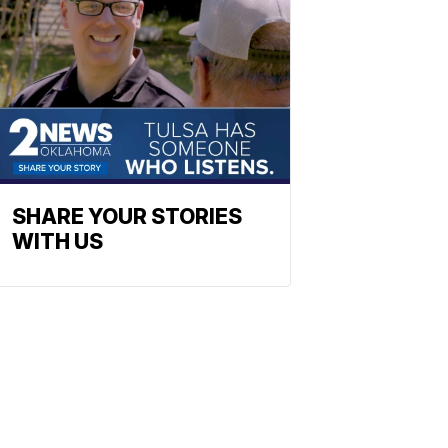
SHARE YOUR STORIES
WITH US