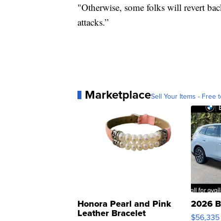
"Otherwise, some folks will revert bac
attacks.”
Marketplace
Sell Your Items - Free t
Honora Pearl and Pink
2026 B
Leather Bracelet
$56,335