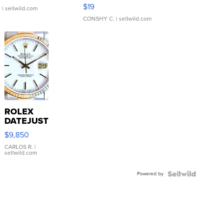
Asymmetrical ...
$19
.
| sellwild.com
CONSHY C.
| sellwild.com
ROLEX
DATEJUST
16233
$9,850
WHITE
DIAL
CARLOS R.
|
sellwild.com
FLUTED
BEZEL
Powered by
TWO-
TONE
JUBILE...