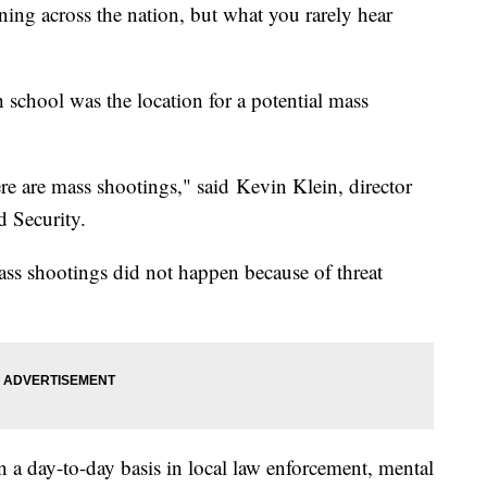
ng across the nation, but what you rarely hear
school was the location for a potential mass
re are mass shootings," said Kevin Klein, director
 Security.
mass shootings did not happen because of threat
 a day-to-day basis in local law enforcement, mental