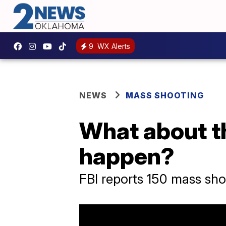
9
WX Alerts
NEWS
MASS SHOOTING
What about th
happen?
FBI reports 150 mass sho