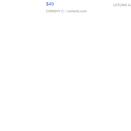
Adjustable Buckle Clo...
$49
LOTLINX A
CONSHY C.
| sellwild.com