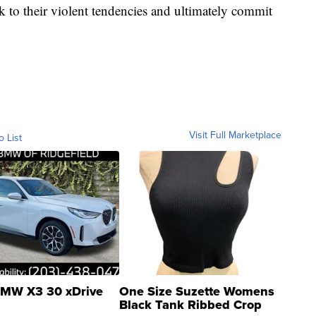
k to their violent tendencies and ultimately commit
Visit Full Marketplace
o List
MW X3 30 xDrive
One Size Suzette Womens
Black Tank Ribbed Crop