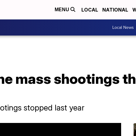
LOCAL
NATIONAL
W
MENU
Local News
e mass shootings tha
otings stopped last year