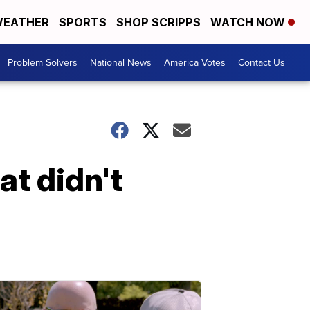
EATHER
SPORTS
SHOP SCRIPPS
WATCH NOW
Problem Solvers
National News
America Votes
Contact Us
t didn't