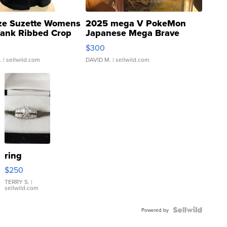
ze Suzette Womens
2025 mega V PokeMon
Tank Ribbed Crop
Japanese Mega Brave
rical ...
076/063 Super Rare H...
$300
.
| sellwild.com
DAVID M.
| sellwild.com
ring
$250
TERRY S.
|
sellwild.com
Powered by