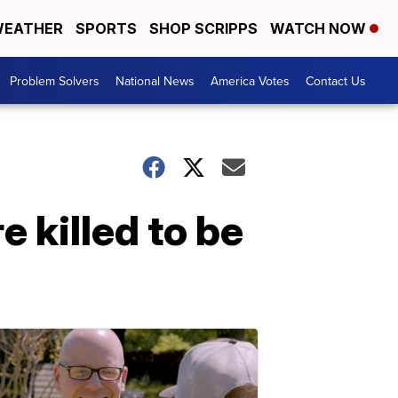
EATHER
SPORTS
SHOP SCRIPPS
WATCH NOW
Problem Solvers
National News
America Votes
Contact Us
 killed to be