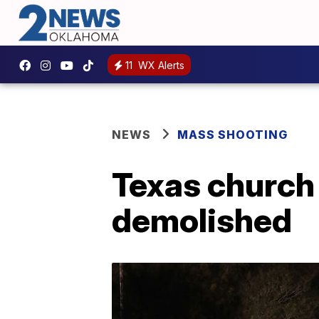
11
WX Alerts
NEWS
MASS SHOOTING
Texas church 
demolished