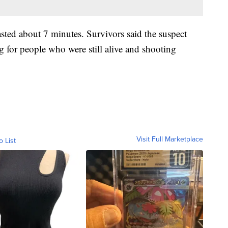
sted about 7 minutes. Survivors said the suspect
 for people who were still alive and shooting
Visit Full Marketplace
o List