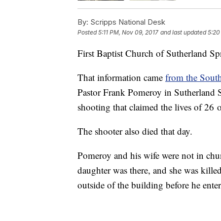
By:
Scripps National Desk
Posted
5:11 PM, Nov 09, 2017
and last updated
5:20
First Baptist Church of Sutherland Sp
That information came
from the Sout
Pastor Frank Pomeroy in Sutherland S
shooting that claimed the lives of 26 
The shooter also died that day.
Pomeroy and his wife were not in chur
daughter was there, and she was kil
outside of the building before he ente