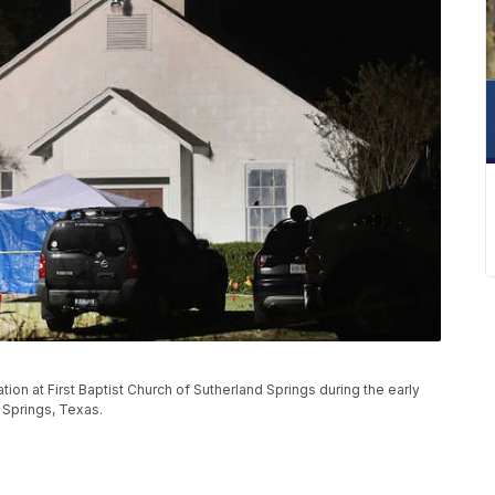
tion at First Baptist Church of Sutherland Springs during the early
 Springs, Texas.