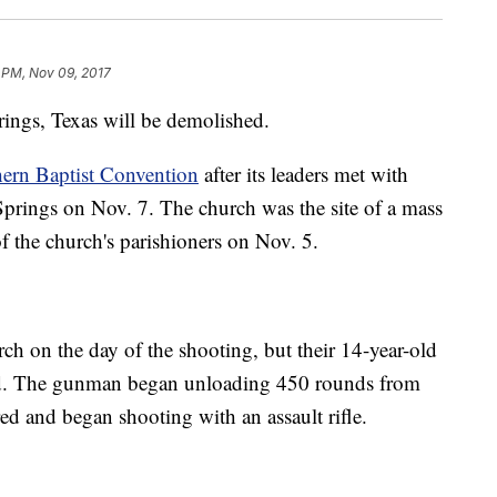
 PM, Nov 09, 2017
rings, Texas will be demolished.
hern Baptist Convention
after its leaders met with
prings on Nov. 7. The church was the site of a mass
of the church's parishioners on Nov. 5.
ch on the day of the shooting, but their 14-year-old
led. The gunman began unloading 450 rounds from
red and began shooting with an assault rifle.