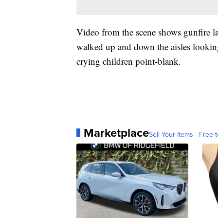
Video from the scene shows gunfire la
walked up and down the aisles looking
crying children point-blank.
Marketplace
Sell Your Items - Free t