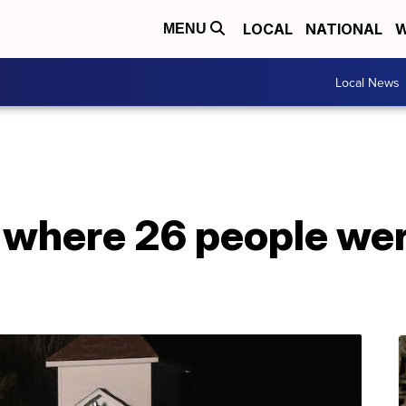
LOCAL
NATIONAL
W
MENU
Local News
where 26 people were