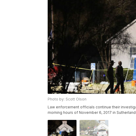
Photo by: Scott Olson
Law enforcement officials continue their investiga
morning hours of November 6, 2017 in Sutherland