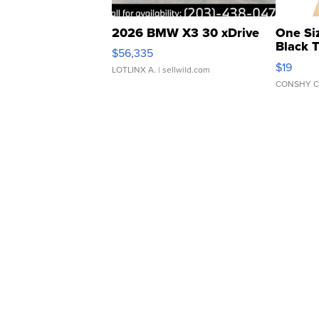
2026 BMW X3 30 xDrive
One Si
Black 
$56,335
Asymmet
$19
LOTLINX A.
| sellwild.com
CONSHY C