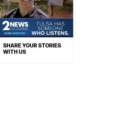
SHARE YOUR STORIES
WITH US