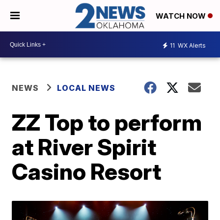
WATCH NOW
11
WX Alerts
NEWS
LOCAL NEWS
ZZ Top to perform
at River Spirit
Casino Resort