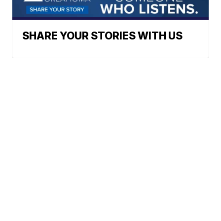
SHARE YOUR STORIES WITH US