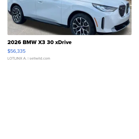
2026 BMW X3 30 xDrive
$56,335
LOTLINX A.
| sellwild.com