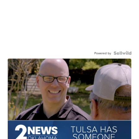
Powered by