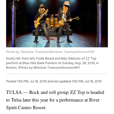
Photo by: Winslow Townson/Winslow Townson/Invision/AP
Dusty Hill, from left, Frank Beard and Billy Gibbons of ZZ Top
perform at Blue Hills Bank Pavilion on Sunday, Aug. 28, 2016, in
Boston. (Photo by Winslow Townson/Invision/AP)
Posted
1:50 PM, Jul 16, 2019
and last updated
1:50 PM, Jul 16, 2019
TULSA — Rock and roll group ZZ Top is headed
to Tulsa later this year for a performance at River
Spirit Casino Resort.