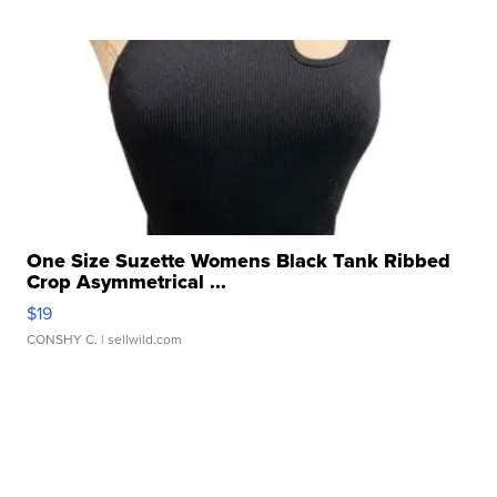
One Size Suzette Womens Black Tank Ribbed
Crop Asymmetrical ...
$19
CONSHY C.
| sellwild.com