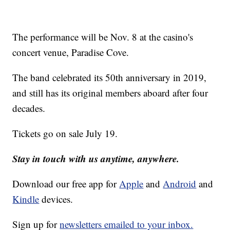
The performance will be Nov. 8 at the casino's
concert venue, Paradise Cove.
The band celebrated its 50th anniversary in 2019,
and still has its original members aboard after four
decades.
Tickets go on sale July 19.
Stay in touch with us anytime, anywhere.
Download our free app for
Apple
and
Android
and
Kindle
devices.
Sign up for
newsletters emailed to your inbox.