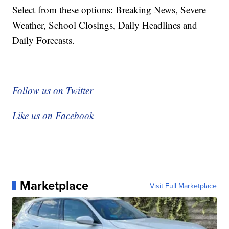
Select from these options: Breaking News, Severe
Weather, School Closings, Daily Headlines and
Daily Forecasts.
Follow us on Twitter
Like us on Facebook
Marketplace
Visit Full Marketplace