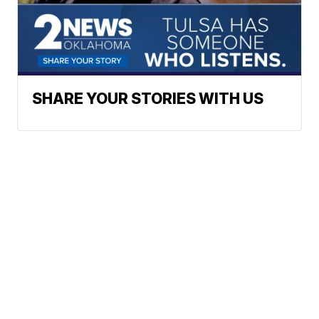
SHARE YOUR STORIES WITH US