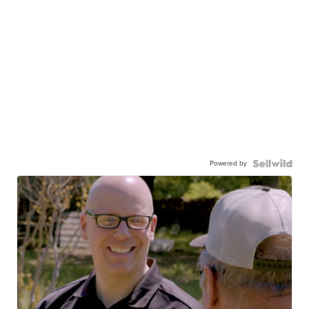
Powered by