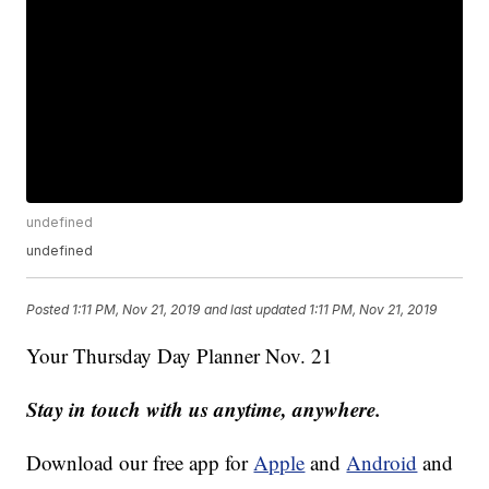
undefined
undefined
Posted
1:11 PM, Nov 21, 2019
and last updated
1:11 PM, Nov 21, 2019
Your Thursday Day Planner Nov. 21
Stay in touch with us anytime, anywhere.
Download our free app for
Apple
and
Android
and