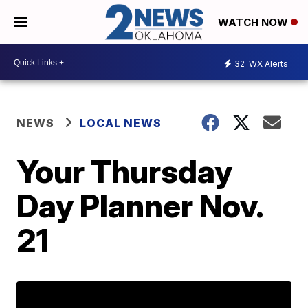
WATCH NOW
32
WX Alerts
NEWS
LOCAL NEWS
Your Thursday
Day Planner Nov.
21