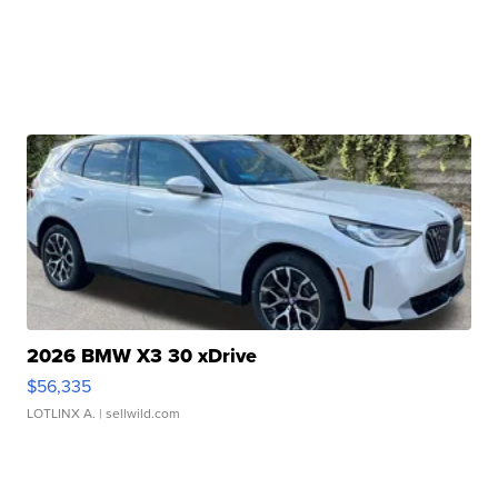
2026 BMW X3 30 xDrive
$56,335
LOTLINX A.
| sellwild.com