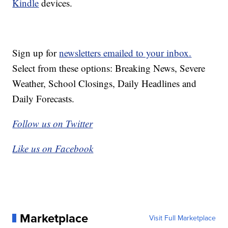
Kindle
devices.
Sign up for
newsletters emailed to your inbox.
Select from these options: Breaking News, Severe
Weather, School Closings, Daily Headlines and
Daily Forecasts.
Follow us on Twitter
Like us on Facebook
Marketplace
Visit Full Marketplace