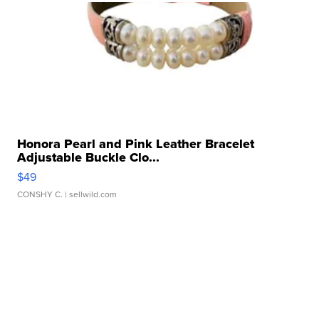
Honora Pearl and Pink Leather Bracelet
Adjustable Buckle Clo...
$49
CONSHY C.
| sellwild.com